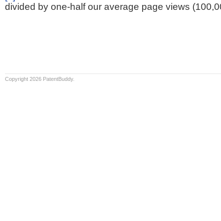
divided by one-half our average page views (100,0
Copyright 2026 PatentBuddy.