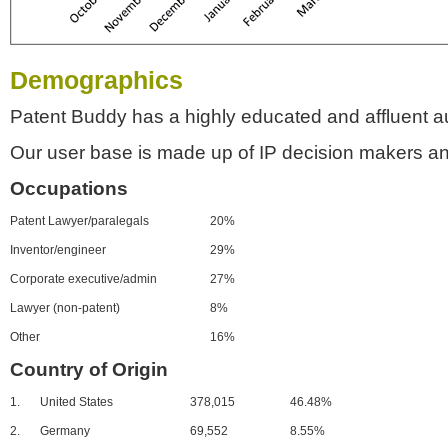
Demographics
Patent Buddy has a highly educated and affluent a
Our user base is made up of IP decision makers an
Occupations
Patent Lawyer/paralegals
20%
Inventor/engineer
29%
Corporate executive/admin
27%
Lawyer (non-patent)
8%
Other
16%
Country of Origin
1.
United States
378,015
46.48%
2.
Germany
69,552
8.55%