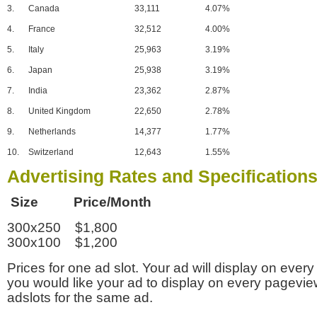
3.
Canada
33,111
4.07%
4.
France
32,512
4.00%
5.
Italy
25,963
3.19%
6.
Japan
25,938
3.19%
7.
India
23,362
2.87%
8.
United Kingdom
22,650
2.78%
9.
Netherlands
14,377
1.77%
10.
Switzerland
12,643
1.55%
Advertising Rates and Specification
Size Price/Month
300x250 $1,800
300x100 $1,200
Prices for one ad slot. Your ad will display on every
you would like your ad to display on every pagevi
adslots for the same ad.