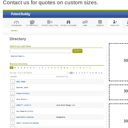
Contact us for quotes on custom sizes.