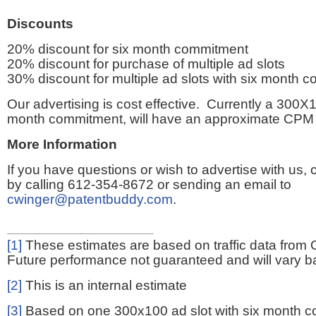
Discounts
20% discount for six month commitment
20% discount for purchase of multiple ad slots
30% discount for multiple ad slots with six month 
Our advertising is cost effective. Currently a 300X1
month commitment, will have an approximate CPM 
More Information
If you have questions or wish to advertise with us,
by calling 612-354-8672 or sending an email to
cwinger@patentbuddy.com
.
[1]
These estimates are based on traffic data from 
Future performance not guaranteed and will vary bas
[2]
This is an internal estimate
[3]
Based on one 300x100 ad slot with six month 