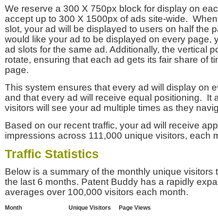
We reserve a 300 X 750px block for display on eac
accept up to 300 X 1500px of ads site-wide. Whe
slot, your ad will be displayed to users on half the p
would like your ad to be displayed on every page,
ad slots for the same ad. Additionally, the vertical pos
rotate, ensuring that each ad gets its fair share of t
page.
This system ensures that every ad will display on e
and that every ad will receive equal positioning. It 
visitors will see your ad multiple times as they navi
Based on our recent traffic, your ad will receive a
impressions across 111,000 unique visitors, each 
Traffic Statistics
Below is a summary of the monthly unique visitors
the last 6 months. Patent Buddy has a rapidly exp
averages over 100,000 visitors each month.
Month
Unique Visitors
Page Views