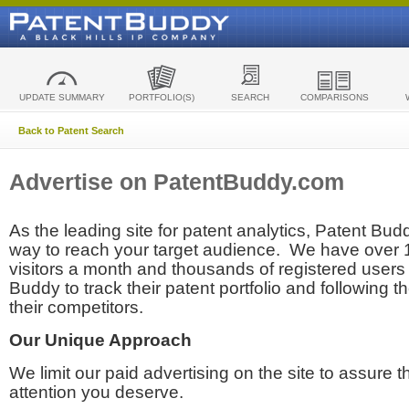
UPDATE SUMMARY
PORTFOLIO(S)
SEARCH
COMPARISONS
Back to Patent Search
Advertise on PatentBuddy.com
As the leading site for patent analytics, Patent Budd
way to reach your target audience. We have over
visitors a month and thousands of registered users t
Buddy to track their patent portfolio and following th
their competitors.
Our Unique Approach
We limit our paid advertising on the site to assure t
attention you deserve.