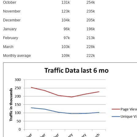
October
131k
254k
November
123k
235k
December
104k
205k
January
96k
196k
February
97k
213k
March
103k
228k
Monthly average
109k
222k