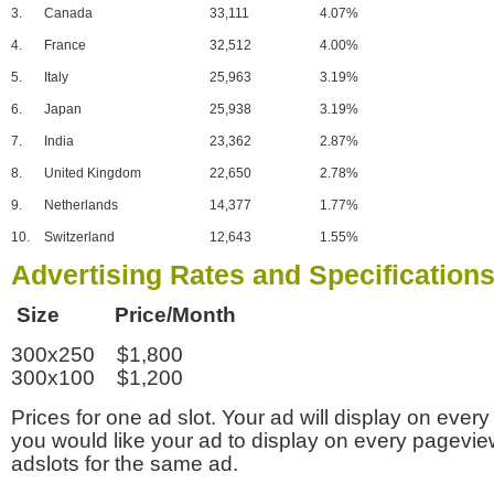
3.
Canada
33,111
4.07%
4.
France
32,512
4.00%
5.
Italy
25,963
3.19%
6.
Japan
25,938
3.19%
7.
India
23,362
2.87%
8.
United Kingdom
22,650
2.78%
9.
Netherlands
14,377
1.77%
10.
Switzerland
12,643
1.55%
Advertising Rates and Specification
Size Price/Month
300x250 $1,800
300x100 $1,200
Prices for one ad slot. Your ad will display on every
you would like your ad to display on every pagevi
adslots for the same ad.