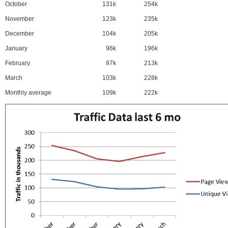
October
131k
254k
November
123k
235k
December
104k
205k
January
96k
196k
February
97k
213k
March
103k
228k
Monthly average
109k
222k