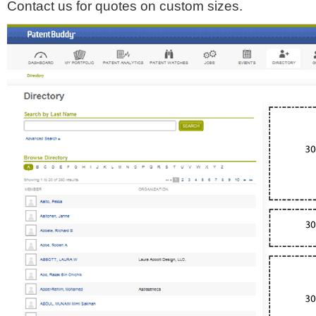
Contact us for quotes on custom sizes.