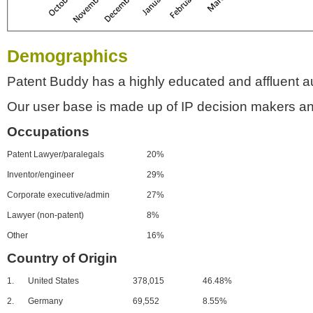
Demographics
Patent Buddy has a highly educated and affluent a
Our user base is made up of IP decision makers an
Occupations
Patent Lawyer/paralegals
20%
Inventor/engineer
29%
Corporate executive/admin
27%
Lawyer (non-patent)
8%
Other
16%
Country of Origin
1.
United States
378,015
46.48%
2.
Germany
69,552
8.55%