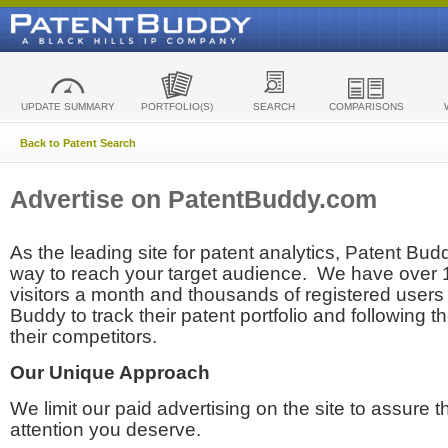
UPDATE SUMMARY
PORTFOLIO(S)
SEARCH
COMPARISONS
Back to Patent Search
Advertise on PatentBuddy.com
As the leading site for patent analytics, Patent Budd
way to reach your target audience. We have over
visitors a month and thousands of registered users t
Buddy to track their patent portfolio and following th
their competitors.
Our Unique Approach
We limit our paid advertising on the site to assure t
attention you deserve.