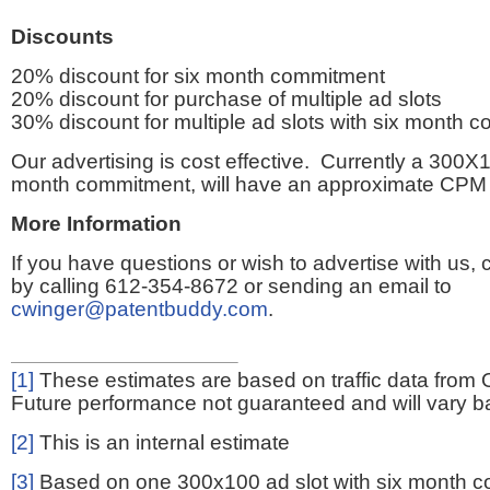
Discounts
20% discount for six month commitment
20% discount for purchase of multiple ad slots
30% discount for multiple ad slots with six month 
Our advertising is cost effective. Currently a 300X1
month commitment, will have an approximate CPM 
More Information
If you have questions or wish to advertise with us,
by calling 612-354-8672 or sending an email to
cwinger@patentbuddy.com
.
[1]
These estimates are based on traffic data from 
Future performance not guaranteed and will vary bas
[2]
This is an internal estimate
[3]
Based on one 300x100 ad slot with six month 