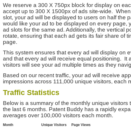
We reserve a 300 X 750px block for display on eac
accept up to 300 X 1500px of ads site-wide. Whe
slot, your ad will be displayed to users on half the p
would like your ad to be displayed on every page,
ad slots for the same ad. Additionally, the vertical pos
rotate, ensuring that each ad gets its fair share of t
page.
This system ensures that every ad will display on e
and that every ad will receive equal positioning. It 
visitors will see your ad multiple times as they navi
Based on our recent traffic, your ad will receive a
impressions across 111,000 unique visitors, each 
Traffic Statistics
Below is a summary of the monthly unique visitors
the last 6 months. Patent Buddy has a rapidly exp
averages over 100,000 visitors each month.
Month
Unique Visitors
Page Views