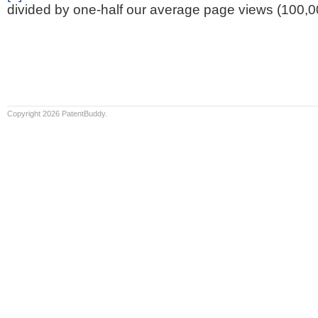
divided by one-half our average page views (100,0
Copyright 2026 PatentBuddy.