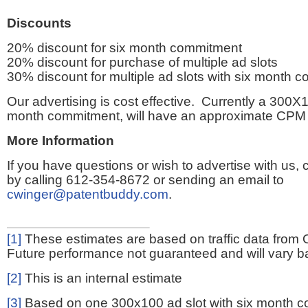
Discounts
20% discount for six month commitment
20% discount for purchase of multiple ad slots
30% discount for multiple ad slots with six month 
Our advertising is cost effective. Currently a 300X1
month commitment, will have an approximate CPM 
More Information
If you have questions or wish to advertise with us,
by calling 612-354-8672 or sending an email to
cwinger@patentbuddy.com
.
[1]
These estimates are based on traffic data from 
Future performance not guaranteed and will vary bas
[2]
This is an internal estimate
[3]
Based on one 300x100 ad slot with six month 