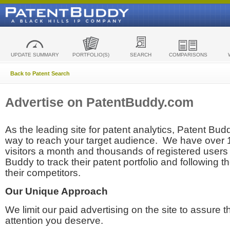
UPDATE SUMMARY
PORTFOLIO(S)
SEARCH
COMPARISONS
Back to Patent Search
Advertise on PatentBuddy.com
As the leading site for patent analytics, Patent Budd
way to reach your target audience. We have over
visitors a month and thousands of registered users t
Buddy to track their patent portfolio and following th
their competitors.
Our Unique Approach
We limit our paid advertising on the site to assure t
attention you deserve.