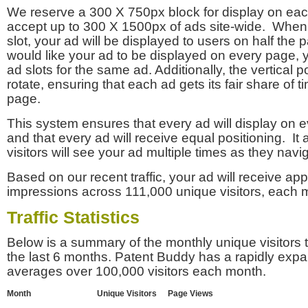
We reserve a 300 X 750px block for display on eac
accept up to 300 X 1500px of ads site-wide. Whe
slot, your ad will be displayed to users on half the p
would like your ad to be displayed on every page,
ad slots for the same ad. Additionally, the vertical pos
rotate, ensuring that each ad gets its fair share of t
page.
This system ensures that every ad will display on e
and that every ad will receive equal positioning. It 
visitors will see your ad multiple times as they navi
Based on our recent traffic, your ad will receive a
impressions across 111,000 unique visitors, each 
Traffic Statistics
Below is a summary of the monthly unique visitors
the last 6 months. Patent Buddy has a rapidly exp
averages over 100,000 visitors each month.
Month
Unique Visitors
Page Views