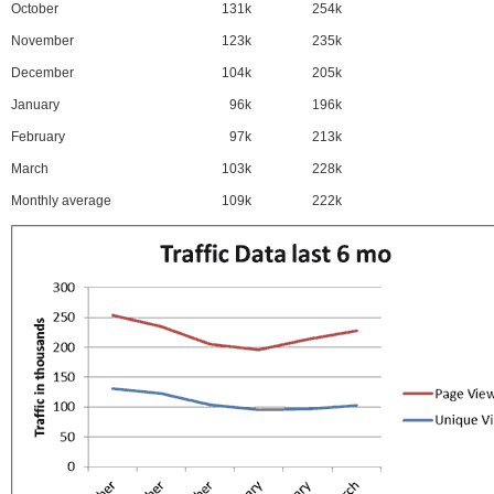
October
131k
254k
November
123k
235k
December
104k
205k
January
96k
196k
February
97k
213k
March
103k
228k
Monthly average
109k
222k