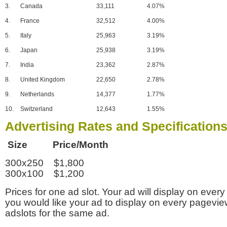
3.
Canada
33,111
4.07%
4.
France
32,512
4.00%
5.
Italy
25,963
3.19%
6.
Japan
25,938
3.19%
7.
India
23,362
2.87%
8.
United Kingdom
22,650
2.78%
9.
Netherlands
14,377
1.77%
10.
Switzerland
12,643
1.55%
Advertising Rates and Specification
Size Price/Month
300x250 $1,800
300x100 $1,200
Prices for one ad slot. Your ad will display on every
you would like your ad to display on every pagevi
adslots for the same ad.