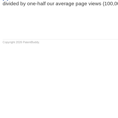
divided by one-half our average page views (100,0
Copyright 2026 PatentBuddy.