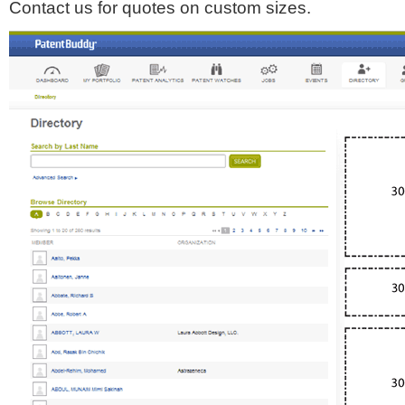
Contact us for quotes on custom sizes.