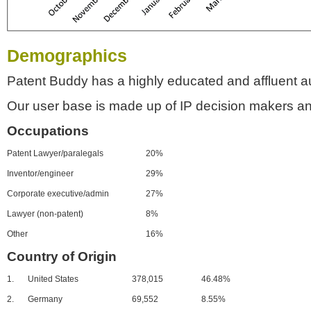
Demographics
Patent Buddy has a highly educated and affluent a
Our user base is made up of IP decision makers an
Occupations
Patent Lawyer/paralegals
20%
Inventor/engineer
29%
Corporate executive/admin
27%
Lawyer (non-patent)
8%
Other
16%
Country of Origin
1.
United States
378,015
46.48%
2.
Germany
69,552
8.55%