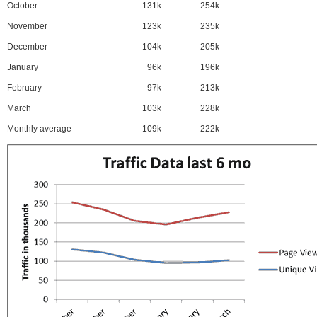
October
131k
254k
November
123k
235k
December
104k
205k
January
96k
196k
February
97k
213k
March
103k
228k
Monthly average
109k
222k