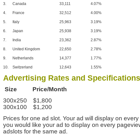
3.
Canada
33,111
4.07%
4.
France
32,512
4.00%
5.
Italy
25,963
3.19%
6.
Japan
25,938
3.19%
7.
India
23,362
2.87%
8.
United Kingdom
22,650
2.78%
9.
Netherlands
14,377
1.77%
10.
Switzerland
12,643
1.55%
Advertising Rates and Specification
Size Price/Month
300x250 $1,800
300x100 $1,200
Prices for one ad slot. Your ad will display on every
you would like your ad to display on every pagevi
adslots for the same ad.