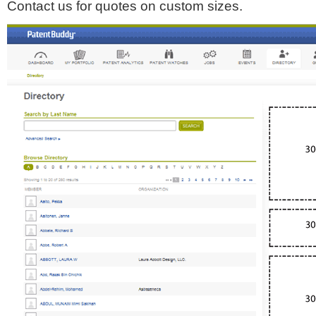
Contact us for quotes on custom sizes.