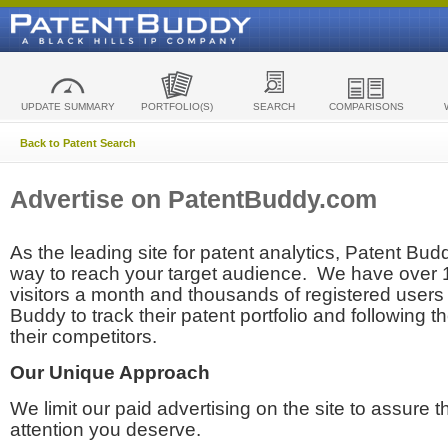
UPDATE SUMMARY
PORTFOLIO(S)
SEARCH
COMPARISONS
Back to Patent Search
Advertise on PatentBuddy.com
As the leading site for patent analytics, Patent Budd
way to reach your target audience. We have over
visitors a month and thousands of registered users t
Buddy to track their patent portfolio and following th
their competitors.
Our Unique Approach
We limit our paid advertising on the site to assure t
attention you deserve.