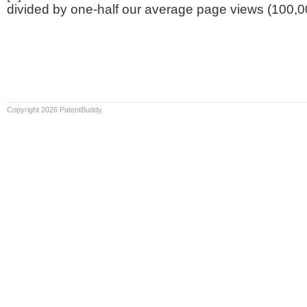
divided by one-half our average page views (100,0
Copyright 2026 PatentBuddy.