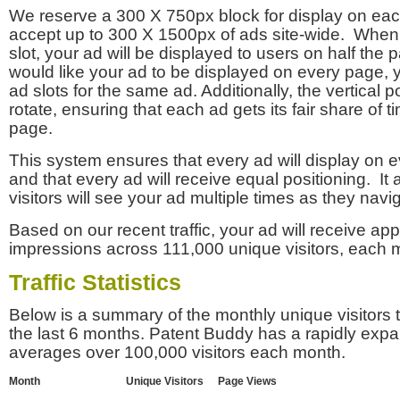
We reserve a 300 X 750px block for display on eac
accept up to 300 X 1500px of ads site-wide. Whe
slot, your ad will be displayed to users on half the p
would like your ad to be displayed on every page,
ad slots for the same ad. Additionally, the vertical pos
rotate, ensuring that each ad gets its fair share of t
page.
This system ensures that every ad will display on e
and that every ad will receive equal positioning. It 
visitors will see your ad multiple times as they navi
Based on our recent traffic, your ad will receive a
impressions across 111,000 unique visitors, each 
Traffic Statistics
Below is a summary of the monthly unique visitors
the last 6 months. Patent Buddy has a rapidly exp
averages over 100,000 visitors each month.
Month
Unique Visitors
Page Views