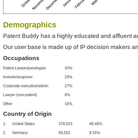
Demographics
Patent Buddy has a highly educated and affluent a
Our user base is made up of IP decision makers an
Occupations
Patent Lawyer/paralegals
20%
Inventor/engineer
29%
Corporate executive/admin
27%
Lawyer (non-patent)
8%
Other
16%
Country of Origin
1.
United States
378,015
46.48%
2.
Germany
69,552
8.55%