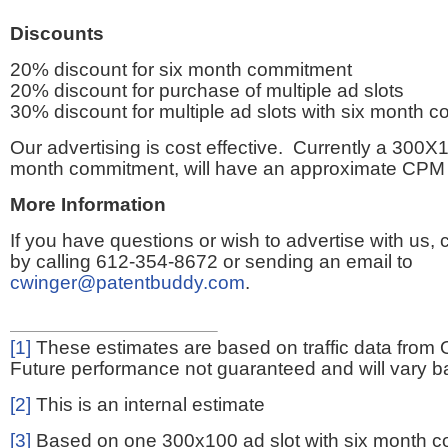
Discounts
20% discount for six month commitment
20% discount for purchase of multiple ad slots
30% discount for multiple ad slots with six month 
Our advertising is cost effective. Currently a 300X1
month commitment, will have an approximate CPM 
More Information
If you have questions or wish to advertise with us,
by calling 612-354-8672 or sending an email to
cwinger@patentbuddy.com
.
[1]
These estimates are based on traffic data from 
Future performance not guaranteed and will vary bas
[2]
This is an internal estimate
[3]
Based on one 300x100 ad slot with six month 