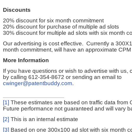
Discounts
20% discount for six month commitment
20% discount for purchase of multiple ad slots
30% discount for multiple ad slots with six month 
Our advertising is cost effective. Currently a 300X1
month commitment, will have an approximate CPM 
More Information
If you have questions or wish to advertise with us,
by calling 612-354-8672 or sending an email to
cwinger@patentbuddy.com
.
[1]
These estimates are based on traffic data from 
Future performance not guaranteed and will vary bas
[2]
This is an internal estimate
[3]
Based on one 300x100 ad slot with six month 