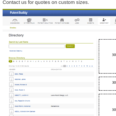
Contact us for quotes on custom sizes.