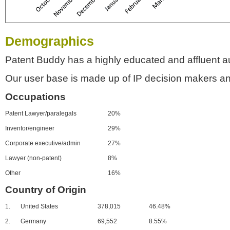
Demographics
Patent Buddy has a highly educated and affluent a
Our user base is made up of IP decision makers an
Occupations
Patent Lawyer/paralegals
20%
Inventor/engineer
29%
Corporate executive/admin
27%
Lawyer (non-patent)
8%
Other
16%
Country of Origin
1.
United States
378,015
46.48%
2.
Germany
69,552
8.55%