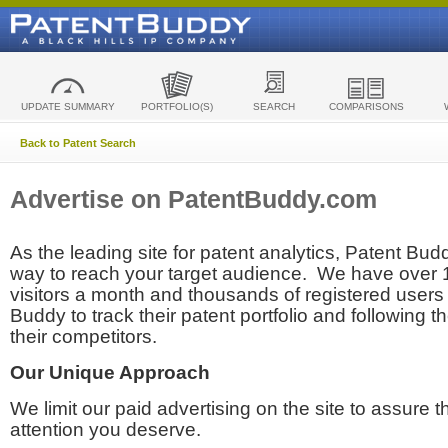
UPDATE SUMMARY
PORTFOLIO(S)
SEARCH
COMPARISONS
Back to Patent Search
Advertise on PatentBuddy.com
As the leading site for patent analytics, Patent Budd
way to reach your target audience. We have over
visitors a month and thousands of registered users t
Buddy to track their patent portfolio and following th
their competitors.
Our Unique Approach
We limit our paid advertising on the site to assure t
attention you deserve.