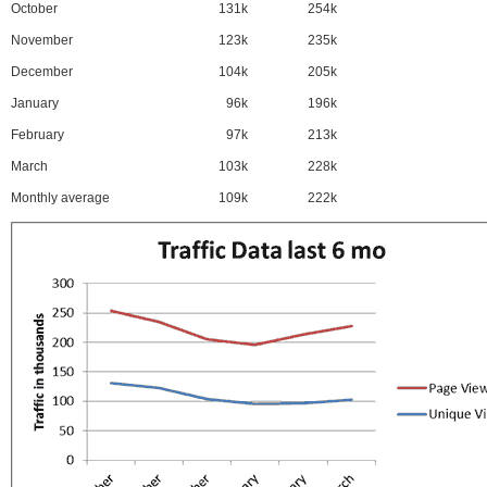
October
131k
254k
November
123k
235k
December
104k
205k
January
96k
196k
February
97k
213k
March
103k
228k
Monthly average
109k
222k