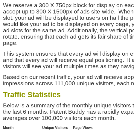
We reserve a 300 X 750px block for display on eac
accept up to 300 X 1500px of ads site-wide. Whe
slot, your ad will be displayed to users on half the p
would like your ad to be displayed on every page,
ad slots for the same ad. Additionally, the vertical pos
rotate, ensuring that each ad gets its fair share of t
page.
This system ensures that every ad will display on e
and that every ad will receive equal positioning. It 
visitors will see your ad multiple times as they navi
Based on our recent traffic, your ad will receive a
impressions across 111,000 unique visitors, each 
Traffic Statistics
Below is a summary of the monthly unique visitors
the last 6 months. Patent Buddy has a rapidly exp
averages over 100,000 visitors each month.
Month
Unique Visitors
Page Views