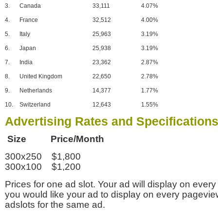
3.
Canada
33,111
4.07%
4.
France
32,512
4.00%
5.
Italy
25,963
3.19%
6.
Japan
25,938
3.19%
7.
India
23,362
2.87%
8.
United Kingdom
22,650
2.78%
9.
Netherlands
14,377
1.77%
10.
Switzerland
12,643
1.55%
Advertising Rates and Specification
Size Price/Month
300x250 $1,800
300x100 $1,200
Prices for one ad slot. Your ad will display on every
you would like your ad to display on every pagevi
adslots for the same ad.