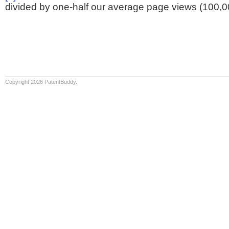
divided by one-half our average page views (100,0
Copyright 2026 PatentBuddy.