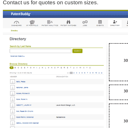
Contact us for quotes on custom sizes.