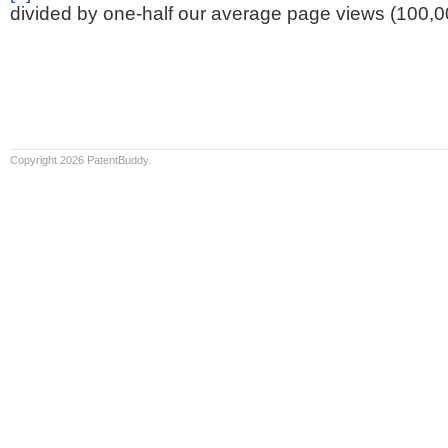
divided by one-half our average page views (100,0
Copyright 2026 PatentBuddy.