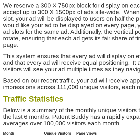
We reserve a 300 X 750px block for display on eac
accept up to 300 X 1500px of ads site-wide. Whe
slot, your ad will be displayed to users on half the p
would like your ad to be displayed on every page,
ad slots for the same ad. Additionally, the vertical pos
rotate, ensuring that each ad gets its fair share of t
page.
This system ensures that every ad will display on e
and that every ad will receive equal positioning. It 
visitors will see your ad multiple times as they navi
Based on our recent traffic, your ad will receive a
impressions across 111,000 unique visitors, each 
Traffic Statistics
Below is a summary of the monthly unique visitors
the last 6 months. Patent Buddy has a rapidly exp
averages over 100,000 visitors each month.
Month
Unique Visitors
Page Views