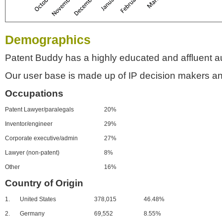
Demographics
Patent Buddy has a highly educated and affluent a
Our user base is made up of IP decision makers an
Occupations
Patent Lawyer/paralegals
20%
Inventor/engineer
29%
Corporate executive/admin
27%
Lawyer (non-patent)
8%
Other
16%
Country of Origin
1.
United States
378,015
46.48%
2.
Germany
69,552
8.55%