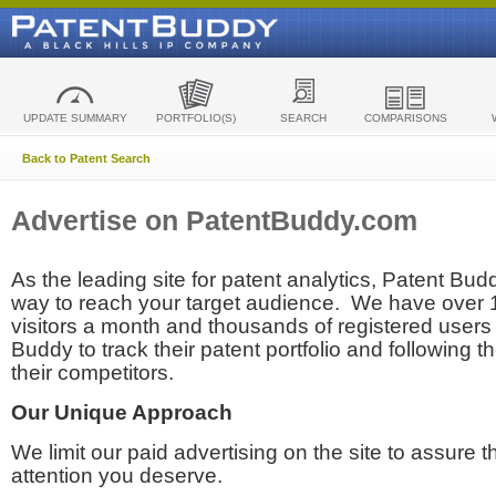
UPDATE SUMMARY
PORTFOLIO(S)
SEARCH
COMPARISONS
Back to Patent Search
Advertise on PatentBuddy.com
As the leading site for patent analytics, Patent Budd
way to reach your target audience. We have over
visitors a month and thousands of registered users t
Buddy to track their patent portfolio and following th
their competitors.
Our Unique Approach
We limit our paid advertising on the site to assure t
attention you deserve.