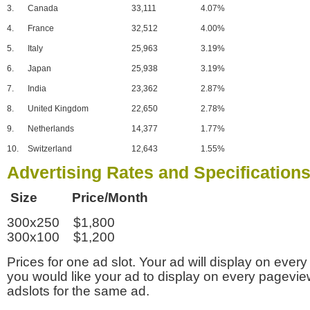
3.
Canada
33,111
4.07%
4.
France
32,512
4.00%
5.
Italy
25,963
3.19%
6.
Japan
25,938
3.19%
7.
India
23,362
2.87%
8.
United Kingdom
22,650
2.78%
9.
Netherlands
14,377
1.77%
10.
Switzerland
12,643
1.55%
Advertising Rates and Specification
Size Price/Month
300x250 $1,800
300x100 $1,200
Prices for one ad slot. Your ad will display on every
you would like your ad to display on every pagevi
adslots for the same ad.