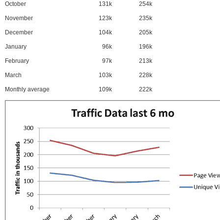
October
131k
254k
November
123k
235k
December
104k
205k
January
96k
196k
February
97k
213k
March
103k
228k
Monthly average
109k
222k