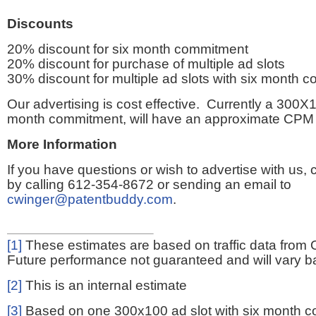
Discounts
20% discount for six month commitment
20% discount for purchase of multiple ad slots
30% discount for multiple ad slots with six month 
Our advertising is cost effective. Currently a 300X1
month commitment, will have an approximate CPM 
More Information
If you have questions or wish to advertise with us,
by calling 612-354-8672 or sending an email to
cwinger@patentbuddy.com
.
[1]
These estimates are based on traffic data from 
Future performance not guaranteed and will vary bas
[2]
This is an internal estimate
[3]
Based on one 300x100 ad slot with six month 