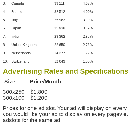
3.
Canada
33,111
4.07%
4.
France
32,512
4.00%
5.
Italy
25,963
3.19%
6.
Japan
25,938
3.19%
7.
India
23,362
2.87%
8.
United Kingdom
22,650
2.78%
9.
Netherlands
14,377
1.77%
10.
Switzerland
12,643
1.55%
Advertising Rates and Specification
Size Price/Month
300x250 $1,800
300x100 $1,200
Prices for one ad slot. Your ad will display on every
you would like your ad to display on every pagevi
adslots for the same ad.