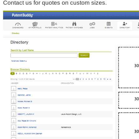
Contact us for quotes on custom sizes.