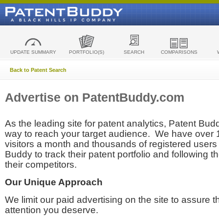
UPDATE SUMMARY
PORTFOLIO(S)
SEARCH
COMPARISONS
Back to Patent Search
Advertise on PatentBuddy.com
As the leading site for patent analytics, Patent Budd
way to reach your target audience. We have over
visitors a month and thousands of registered users t
Buddy to track their patent portfolio and following th
their competitors.
Our Unique Approach
We limit our paid advertising on the site to assure t
attention you deserve.