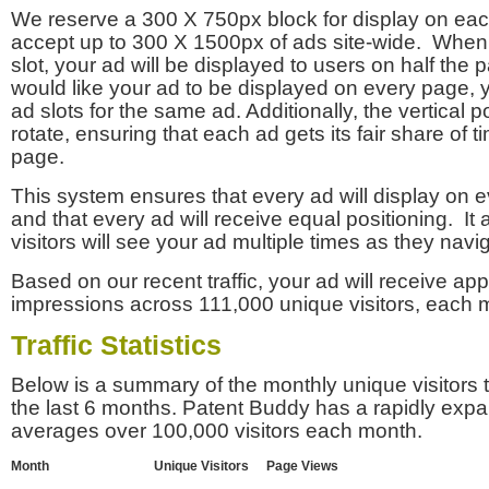
We reserve a 300 X 750px block for display on eac
accept up to 300 X 1500px of ads site-wide. Whe
slot, your ad will be displayed to users on half the p
would like your ad to be displayed on every page,
ad slots for the same ad. Additionally, the vertical pos
rotate, ensuring that each ad gets its fair share of t
page.
This system ensures that every ad will display on e
and that every ad will receive equal positioning. It 
visitors will see your ad multiple times as they navi
Based on our recent traffic, your ad will receive a
impressions across 111,000 unique visitors, each 
Traffic Statistics
Below is a summary of the monthly unique visitors
the last 6 months. Patent Buddy has a rapidly exp
averages over 100,000 visitors each month.
Month
Unique Visitors
Page Views