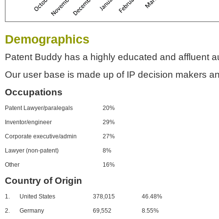
Demographics
Patent Buddy has a highly educated and affluent a
Our user base is made up of IP decision makers an
Occupations
Patent Lawyer/paralegals
20%
Inventor/engineer
29%
Corporate executive/admin
27%
Lawyer (non-patent)
8%
Other
16%
Country of Origin
1.
United States
378,015
46.48%
2.
Germany
69,552
8.55%