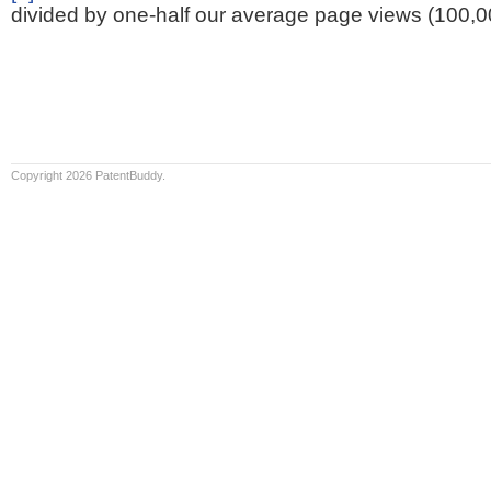
divided by one-half our average page views (100,0
Copyright 2026 PatentBuddy.