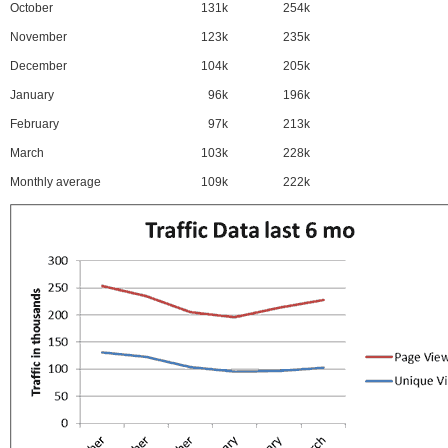
October
131k
254k
November
123k
235k
December
104k
205k
January
96k
196k
February
97k
213k
March
103k
228k
Monthly average
109k
222k