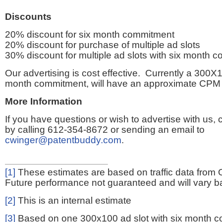
Discounts
20% discount for six month commitment
20% discount for purchase of multiple ad slots
30% discount for multiple ad slots with six month 
Our advertising is cost effective. Currently a 300X1
month commitment, will have an approximate CPM 
More Information
If you have questions or wish to advertise with us,
by calling 612-354-8672 or sending an email to
cwinger@patentbuddy.com
.
[1]
These estimates are based on traffic data from 
Future performance not guaranteed and will vary bas
[2]
This is an internal estimate
[3]
Based on one 300x100 ad slot with six month 