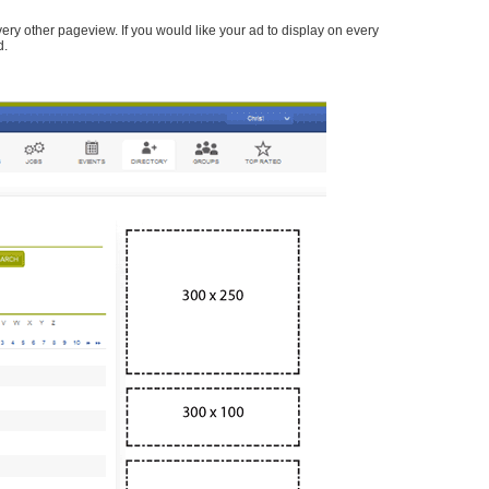
every other pageview. If you would like your ad to display on every
d.