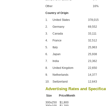
Other
16%
Country of Origin
1.
United States
378,015
2.
Germany
69,552
3.
Canada
33,111
4.
France
32,512
5.
Italy
25,963
6.
Japan
25,938
7.
India
23,362
8.
United Kingdom
22,650
9.
Netherlands
14,377
10.
Switzerland
12,643
Advertising Rates and Specifica
Size Price/Month
300x250 $1,800
300x100 $1,200