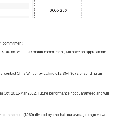
nth commitment
 300X100 ad, with a six month commitment, will have an approximate
 us, contact Chris Winger by calling 612-354-8672 or sending an
rom Oct. 2011-Mar 2012. Future performance not guaranteed and will
h commitment ($960) divided by one-half our average page views