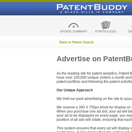
UPDATE SUMMARY
PORTFOLIO(S)
S
Back to Patent Search
Advertise on Patent
As the leading site for patent analytics, Patent
have over 100,000 unique visitors a month and t
patent portfolio and following the patent activit
Our Unique Approach
We limit our paid advertising on the site to assu
We reserve a 300 X 750px block for display on 
When you purchase one ad slot, your ad will be d
your ad to be displayed on every page, you may 
position of all ads will rotate, ensuring that eac
This system ensures that every ad will display o