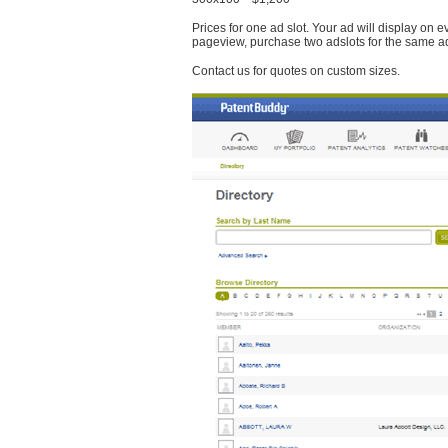
Prices for one ad slot. Your ad will display on 
pageview, purchase two adslots for the same a
Contact us for quotes on custom sizes.