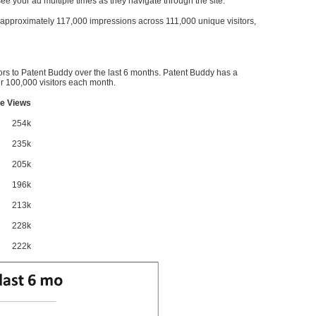
l see your ad multiple times as they navigate through the site.
ve approximately 117,000 impressions across 111,000 unique visitors,
ors to Patent Buddy over the last 6 months. Patent Buddy has a
 100,000 visitors each month.
e Views
254k
235k
205k
196k
213k
228k
222k