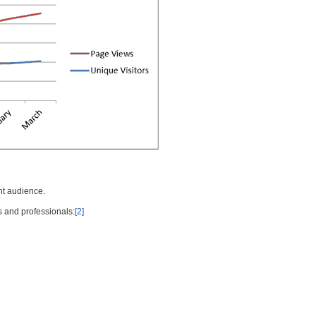
nt audience.
s and professionals:
[2]