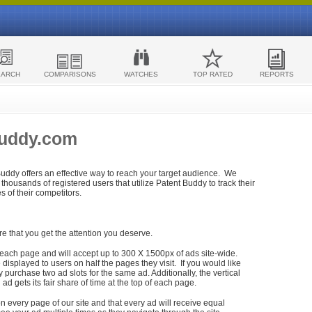
EARCH
COMPARISONS
WATCHES
TOP RATED
REPORTS
Buddy.com
 Buddy offers an effective way to reach your target audience. We
housands of registered users that utilize Patent Buddy to track their
ies of their competitors.
re that you get the attention you deserve.
each page and will accept up to 300 X 1500px of ads site-wide.
isplayed to users on half the pages they visit. If you would like
purchase two ad slots for the same ad. Additionally, the vertical
h ad gets its fair share of time at the top of each page.
n every page of our site and that every ad will receive equal