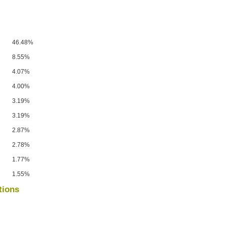
46.48%
8.55%
4.07%
4.00%
3.19%
3.19%
2.87%
2.78%
1.77%
1.55%
tions