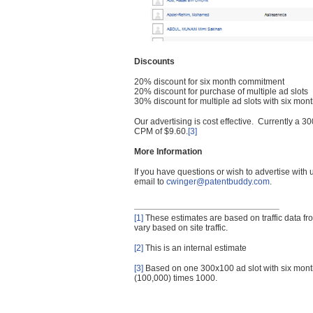
Discounts
20% discount for six month commitment
20% discount for purchase of multiple ad slots
30% discount for multiple ad slots with six mo
Our advertising is cost effective. Currently a
CPM of $9.60.
[3]
More Information
If you have questions or wish to advertise with
email to
cwinger@patentbuddy.com
.
[1]
These estimates are based on traffic data f
vary based on site traffic.
[2]
This is an internal estimate
[3]
Based on one 300x100 ad slot with six mont
(100,000) times 1000.