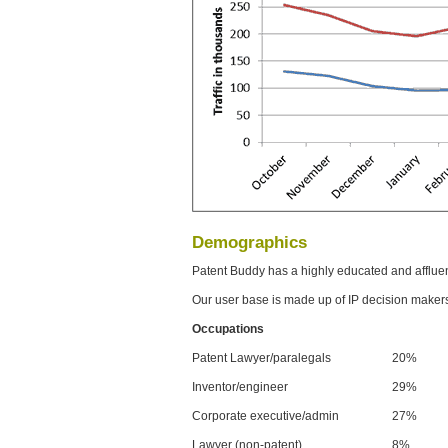
Demographics
Patent Buddy has a highly educated and afflue
Our user base is made up of IP decision maker
Occupations
Patent Lawyer/paralegals
20%
Inventor/engineer
29%
Corporate executive/admin
27%
Lawyer (non-patent)
8%