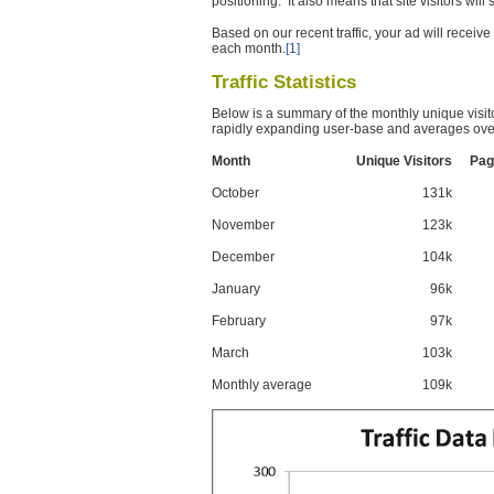
positioning. It also means that site visitors wil
Based on our recent traffic, your ad will recei
each month.
[1]
Traffic Statistics
Below is a summary of the monthly unique visit
rapidly expanding user-base and averages over
Month
Unique Visitors
Pag
October
131k
November
123k
December
104k
January
96k
February
97k
March
103k
Monthly average
109k