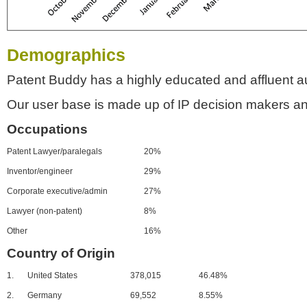
Demographics
Patent Buddy has a highly educated and affluent a
Our user base is made up of IP decision makers an
Occupations
Patent Lawyer/paralegals
20%
Inventor/engineer
29%
Corporate executive/admin
27%
Lawyer (non-patent)
8%
Other
16%
Country of Origin
1.
United States
378,015
46.48%
2.
Germany
69,552
8.55%