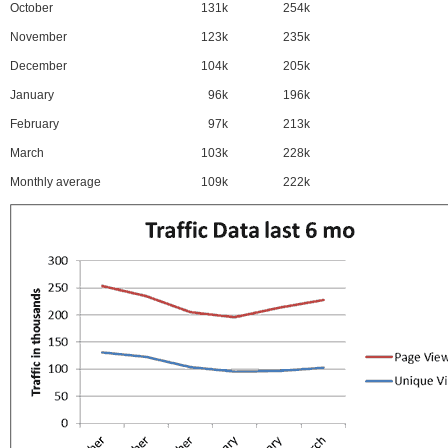
October
131k
254k
November
123k
235k
December
104k
205k
January
96k
196k
February
97k
213k
March
103k
228k
Monthly average
109k
222k