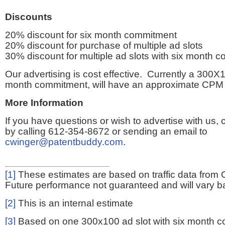
Discounts
20% discount for six month commitment
20% discount for purchase of multiple ad slots
30% discount for multiple ad slots with six month 
Our advertising is cost effective. Currently a 300X1
month commitment, will have an approximate CPM 
More Information
If you have questions or wish to advertise with us,
by calling 612-354-8672 or sending an email to
cwinger@patentbuddy.com
.
[1]
These estimates are based on traffic data from 
Future performance not guaranteed and will vary bas
[2]
This is an internal estimate
[3]
Based on one 300x100 ad slot with six month 