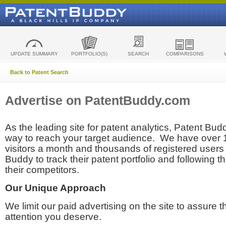
UPDATE SUMMARY
PORTFOLIO(S)
SEARCH
COMPARISONS
Back to Patent Search
Advertise on PatentBuddy.com
As the leading site for patent analytics, Patent Budd
way to reach your target audience. We have over
visitors a month and thousands of registered users t
Buddy to track their patent portfolio and following th
their competitors.
Our Unique Approach
We limit our paid advertising on the site to assure t
attention you deserve.