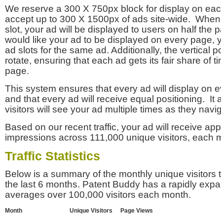
We reserve a 300 X 750px block for display on eac
accept up to 300 X 1500px of ads site-wide. Whe
slot, your ad will be displayed to users on half the p
would like your ad to be displayed on every page,
ad slots for the same ad. Additionally, the vertical pos
rotate, ensuring that each ad gets its fair share of t
page.
This system ensures that every ad will display on e
and that every ad will receive equal positioning. It 
visitors will see your ad multiple times as they navi
Based on our recent traffic, your ad will receive a
impressions across 111,000 unique visitors, each 
Traffic Statistics
Below is a summary of the monthly unique visitors
the last 6 months. Patent Buddy has a rapidly exp
averages over 100,000 visitors each month.
Month
Unique Visitors
Page Views