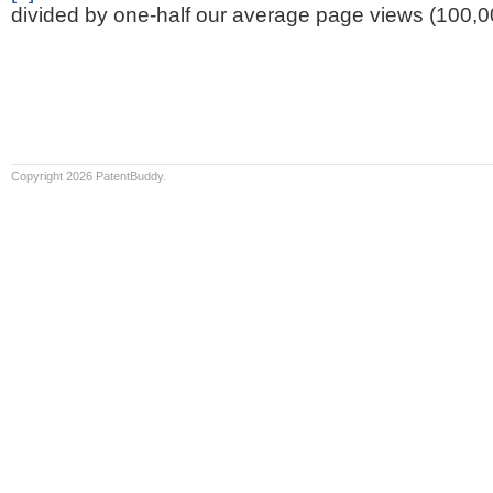
divided by one-half our average page views (100,0
Copyright 2026 PatentBuddy.