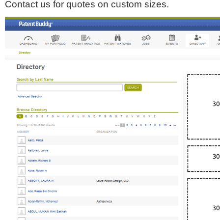
Contact us for quotes on custom sizes.