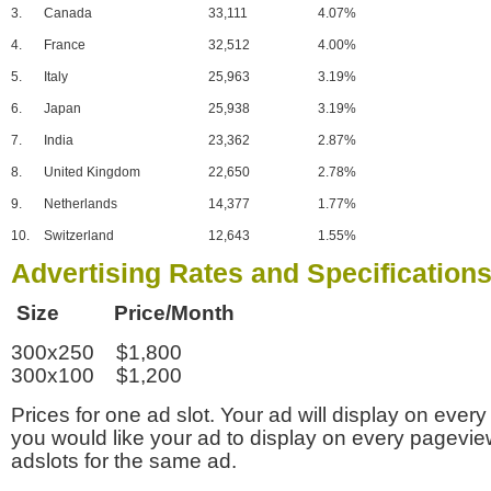
3.
Canada
33,111
4.07%
4.
France
32,512
4.00%
5.
Italy
25,963
3.19%
6.
Japan
25,938
3.19%
7.
India
23,362
2.87%
8.
United Kingdom
22,650
2.78%
9.
Netherlands
14,377
1.77%
10.
Switzerland
12,643
1.55%
Advertising Rates and Specification
Size Price/Month
300x250 $1,800
300x100 $1,200
Prices for one ad slot. Your ad will display on every
you would like your ad to display on every pagevi
adslots for the same ad.