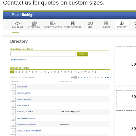
Contact us for quotes on custom sizes.