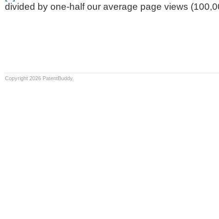
divided by one-half our average page views (100,0
Copyright 2026 PatentBuddy.