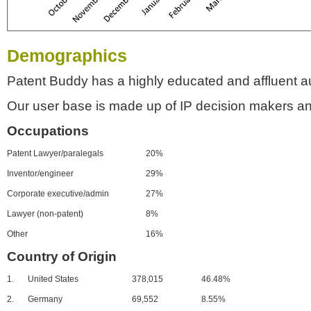
Demographics
Patent Buddy has a highly educated and affluent a
Our user base is made up of IP decision makers an
Occupations
Patent Lawyer/paralegals
20%
Inventor/engineer
29%
Corporate executive/admin
27%
Lawyer (non-patent)
8%
Other
16%
Country of Origin
1.
United States
378,015
46.48%
2.
Germany
69,552
8.55%