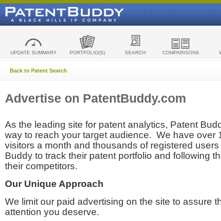
UPDATE SUMMARY
PORTFOLIO(S)
SEARCH
COMPARISONS
Back to Patent Search
Advertise on PatentBuddy.com
As the leading site for patent analytics, Patent Budd
way to reach your target audience. We have over
visitors a month and thousands of registered users t
Buddy to track their patent portfolio and following th
their competitors.
Our Unique Approach
We limit our paid advertising on the site to assure t
attention you deserve.