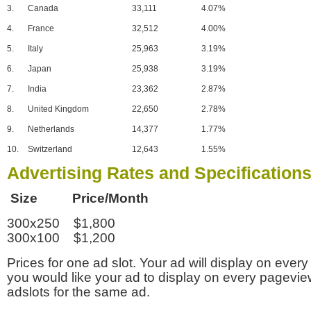
3.
Canada
33,111
4.07%
4.
France
32,512
4.00%
5.
Italy
25,963
3.19%
6.
Japan
25,938
3.19%
7.
India
23,362
2.87%
8.
United Kingdom
22,650
2.78%
9.
Netherlands
14,377
1.77%
10.
Switzerland
12,643
1.55%
Advertising Rates and Specification
Size Price/Month
300x250 $1,800
300x100 $1,200
Prices for one ad slot. Your ad will display on every
you would like your ad to display on every pagevi
adslots for the same ad.