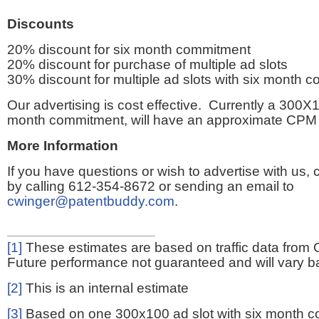
Discounts
20% discount for six month commitment
20% discount for purchase of multiple ad slots
30% discount for multiple ad slots with six month 
Our advertising is cost effective. Currently a 300X1
month commitment, will have an approximate CPM 
More Information
If you have questions or wish to advertise with us,
by calling 612-354-8672 or sending an email to
cwinger@patentbuddy.com
.
[1]
These estimates are based on traffic data from 
Future performance not guaranteed and will vary bas
[2]
This is an internal estimate
[3]
Based on one 300x100 ad slot with six month 