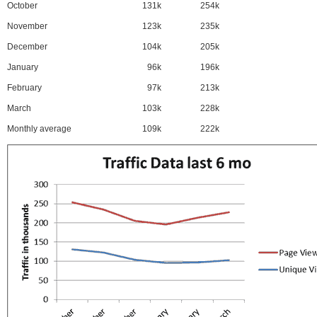
October
131k
254k
November
123k
235k
December
104k
205k
January
96k
196k
February
97k
213k
March
103k
228k
Monthly average
109k
222k