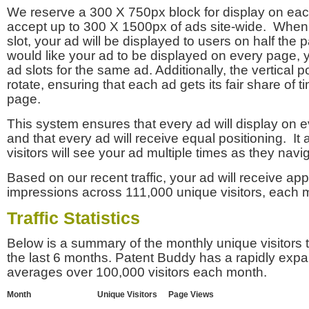
We reserve a 300 X 750px block for display on eac
accept up to 300 X 1500px of ads site-wide. Whe
slot, your ad will be displayed to users on half the p
would like your ad to be displayed on every page,
ad slots for the same ad. Additionally, the vertical pos
rotate, ensuring that each ad gets its fair share of t
page.
This system ensures that every ad will display on e
and that every ad will receive equal positioning. It 
visitors will see your ad multiple times as they navi
Based on our recent traffic, your ad will receive a
impressions across 111,000 unique visitors, each 
Traffic Statistics
Below is a summary of the monthly unique visitors
the last 6 months. Patent Buddy has a rapidly exp
averages over 100,000 visitors each month.
Month
Unique Visitors
Page Views