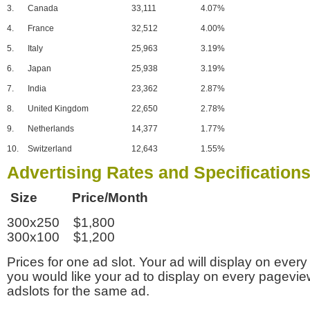
3.
Canada
33,111
4.07%
4.
France
32,512
4.00%
5.
Italy
25,963
3.19%
6.
Japan
25,938
3.19%
7.
India
23,362
2.87%
8.
United Kingdom
22,650
2.78%
9.
Netherlands
14,377
1.77%
10.
Switzerland
12,643
1.55%
Advertising Rates and Specification
Size Price/Month
300x250 $1,800
300x100 $1,200
Prices for one ad slot. Your ad will display on every
you would like your ad to display on every pagevi
adslots for the same ad.