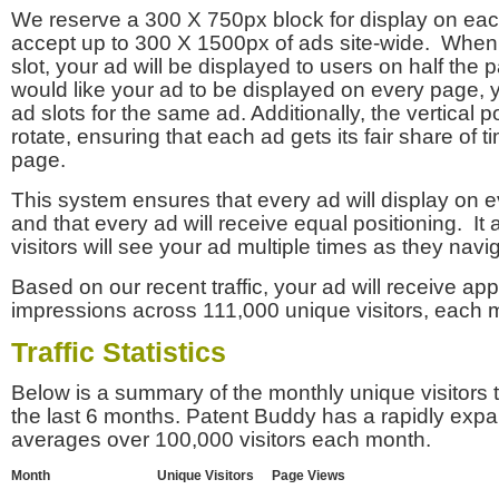
We reserve a 300 X 750px block for display on eac
accept up to 300 X 1500px of ads site-wide. Whe
slot, your ad will be displayed to users on half the p
would like your ad to be displayed on every page,
ad slots for the same ad. Additionally, the vertical pos
rotate, ensuring that each ad gets its fair share of t
page.
This system ensures that every ad will display on e
and that every ad will receive equal positioning. It 
visitors will see your ad multiple times as they navi
Based on our recent traffic, your ad will receive a
impressions across 111,000 unique visitors, each 
Traffic Statistics
Below is a summary of the monthly unique visitors
the last 6 months. Patent Buddy has a rapidly exp
averages over 100,000 visitors each month.
Month
Unique Visitors
Page Views