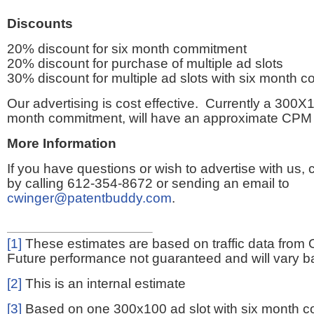
Discounts
20% discount for six month commitment
20% discount for purchase of multiple ad slots
30% discount for multiple ad slots with six month 
Our advertising is cost effective. Currently a 300X1
month commitment, will have an approximate CPM 
More Information
If you have questions or wish to advertise with us,
by calling 612-354-8672 or sending an email to
cwinger@patentbuddy.com
.
[1]
These estimates are based on traffic data from 
Future performance not guaranteed and will vary bas
[2]
This is an internal estimate
[3]
Based on one 300x100 ad slot with six month 