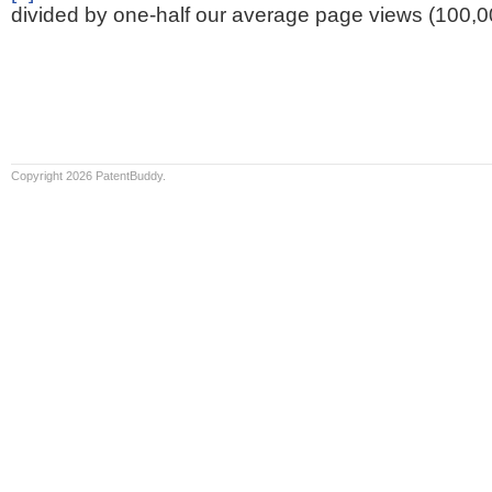
divided by one-half our average page views (100,0
Copyright 2026 PatentBuddy.