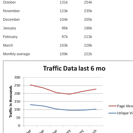
October
131k
254k
November
123k
235k
December
104k
205k
January
96k
196k
February
97k
213k
March
103k
228k
Monthly average
109k
222k