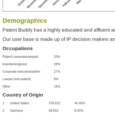
Demographics
Patent Buddy has a highly educated and affluent a
Our user base is made up of IP decision makers an
Occupations
Patent Lawyer/paralegals
20%
Inventor/engineer
29%
Corporate executive/admin
27%
Lawyer (non-patent)
8%
Other
16%
Country of Origin
1.
United States
378,015
46.48%
2.
Germany
69,552
8.55%