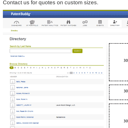
Contact us for quotes on custom sizes.