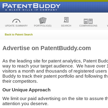
UPDATE SUMMARY
PORTFOLIO(S)
SEARCH
COMPARISONS
Back to Patent Search
Advertise on PatentBuddy.com
As the leading site for patent analytics, Patent Budd
way to reach your target audience. We have over
visitors a month and thousands of registered users t
Buddy to track their patent portfolio and following th
their competitors.
Our Unique Approach
We limit our paid advertising on the site to assure t
attention you deserve.