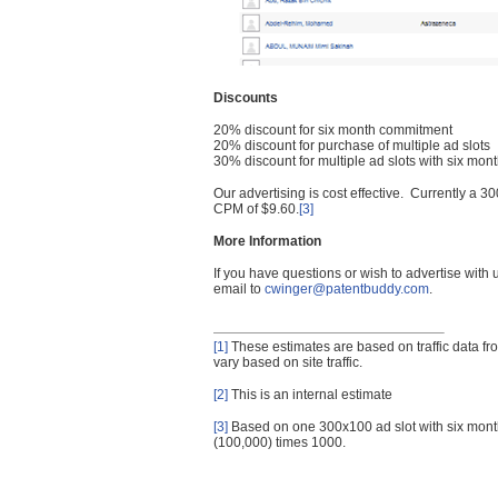
Discounts
20% discount for six month commitment
20% discount for purchase of multiple ad slots
30% discount for multiple ad slots with six mo
Our advertising is cost effective. Currently a
CPM of $9.60.
[3]
More Information
If you have questions or wish to advertise with
email to
cwinger@patentbuddy.com
.
[1]
These estimates are based on traffic data f
vary based on site traffic.
[2]
This is an internal estimate
[3]
Based on one 300x100 ad slot with six mont
(100,000) times 1000.