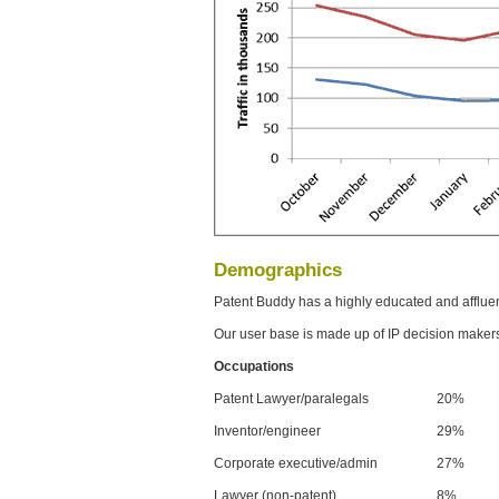
Demographics
Patent Buddy has a highly educated and afflue
Our user base is made up of IP decision maker
Occupations
Patent Lawyer/paralegals
20%
Inventor/engineer
29%
Corporate executive/admin
27%
Lawyer (non-patent)
8%