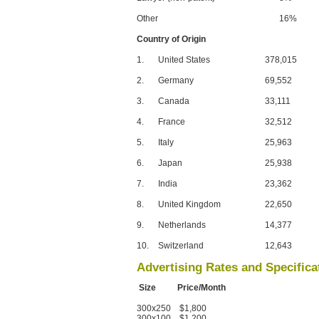
Other
16%
Country of Origin
1.
United States
378,015
2.
Germany
69,552
3.
Canada
33,111
4.
France
32,512
5.
Italy
25,963
6.
Japan
25,938
7.
India
23,362
8.
United Kingdom
22,650
9.
Netherlands
14,377
10.
Switzerland
12,643
Advertising Rates and Specifica
Size Price/Month
300x250 $1,800
300x100 $1,200