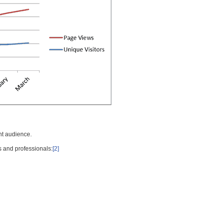
nt audience.
s and professionals:
[2]