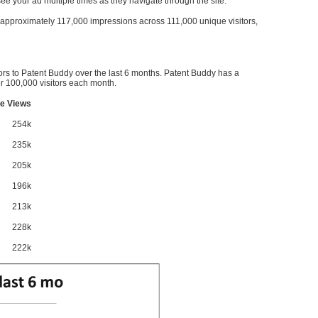
l see your ad multiple times as they navigate through the site.
ve approximately 117,000 impressions across 111,000 unique visitors,
ors to Patent Buddy over the last 6 months. Patent Buddy has a
 100,000 visitors each month.
e Views
254k
235k
205k
196k
213k
228k
222k