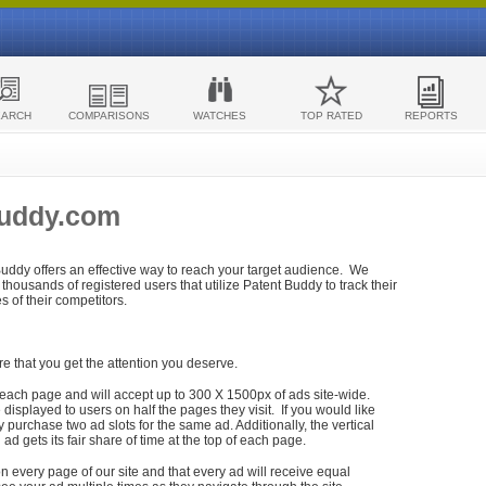
EARCH
COMPARISONS
WATCHES
TOP RATED
REPORTS
Buddy.com
 Buddy offers an effective way to reach your target audience. We
housands of registered users that utilize Patent Buddy to track their
ies of their competitors.
re that you get the attention you deserve.
each page and will accept up to 300 X 1500px of ads site-wide.
isplayed to users on half the pages they visit. If you would like
purchase two ad slots for the same ad. Additionally, the vertical
h ad gets its fair share of time at the top of each page.
n every page of our site and that every ad will receive equal