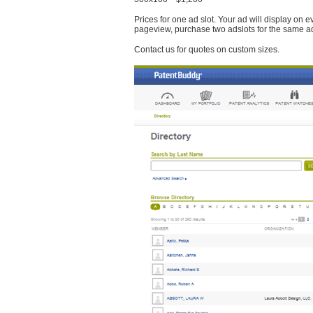
Prices for one ad slot. Your ad will display on 
pageview, purchase two adslots for the same a
Contact us for quotes on custom sizes.