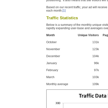
positioning. It also means that site visitors wil
Based on our recent traffic, your ad will recei
each month.
[1]
Traffic Statistics
Below is a summary of the monthly unique visit
rapidly expanding user-base and averages over
Month
Unique Visitors
Pag
October
131k
November
123k
December
104k
January
96k
February
97k
March
103k
Monthly average
109k