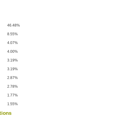
46.48%
8.55%
4.07%
4.00%
3.19%
3.19%
2.87%
2.78%
1.77%
1.55%
tions