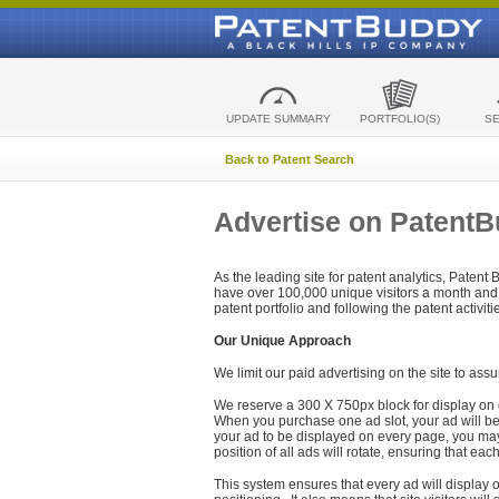
UPDATE SUMMARY
PORTFOLIO(S)
S
Back to Patent Search
Advertise on Patent
As the leading site for patent analytics, Patent
have over 100,000 unique visitors a month and t
patent portfolio and following the patent activit
Our Unique Approach
We limit our paid advertising on the site to assu
We reserve a 300 X 750px block for display on 
When you purchase one ad slot, your ad will be d
your ad to be displayed on every page, you may 
position of all ads will rotate, ensuring that eac
This system ensures that every ad will display o