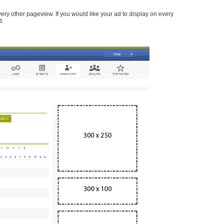
every other pageview. If you would like your ad to display on every
d.