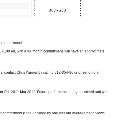
nth commitment
 300X100 ad, with a six month commitment, will have an approximate
 us, contact Chris Winger by calling 612-354-8672 or sending an
rom Oct. 2011-Mar 2012. Future performance not guaranteed and will
h commitment ($960) divided by one-half our average page views