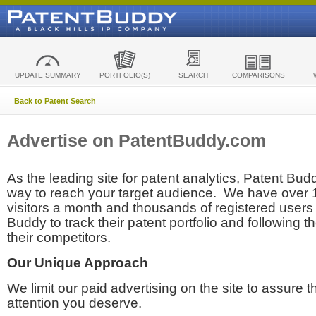
UPDATE SUMMARY
PORTFOLIO(S)
SEARCH
COMPARISONS
Back to Patent Search
Advertise on PatentBuddy.com
As the leading site for patent analytics, Patent Budd
way to reach your target audience. We have over
visitors a month and thousands of registered users t
Buddy to track their patent portfolio and following th
their competitors.
Our Unique Approach
We limit our paid advertising on the site to assure t
attention you deserve.