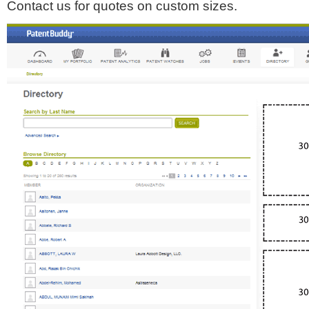
Contact us for quotes on custom sizes.