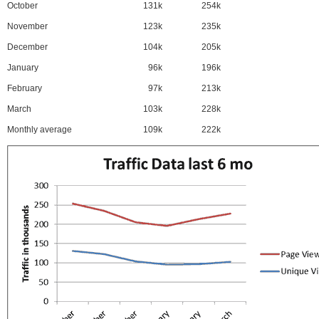
October
131k
254k
November
123k
235k
December
104k
205k
January
96k
196k
February
97k
213k
March
103k
228k
Monthly average
109k
222k