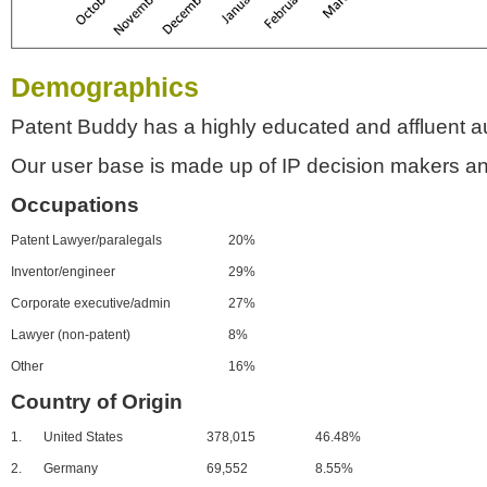
Demographics
Patent Buddy has a highly educated and affluent a
Our user base is made up of IP decision makers an
Occupations
Patent Lawyer/paralegals
20%
Inventor/engineer
29%
Corporate executive/admin
27%
Lawyer (non-patent)
8%
Other
16%
Country of Origin
1.
United States
378,015
46.48%
2.
Germany
69,552
8.55%