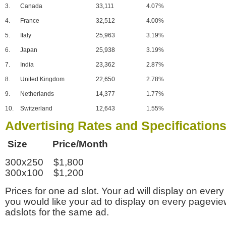
3.
Canada
33,111
4.07%
4.
France
32,512
4.00%
5.
Italy
25,963
3.19%
6.
Japan
25,938
3.19%
7.
India
23,362
2.87%
8.
United Kingdom
22,650
2.78%
9.
Netherlands
14,377
1.77%
10.
Switzerland
12,643
1.55%
Advertising Rates and Specification
Size Price/Month
300x250 $1,800
300x100 $1,200
Prices for one ad slot. Your ad will display on every
you would like your ad to display on every pagevi
adslots for the same ad.