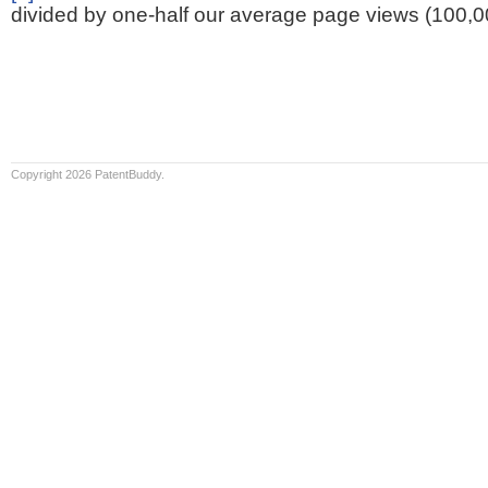
divided by one-half our average page views (100,0
Copyright 2026 PatentBuddy.