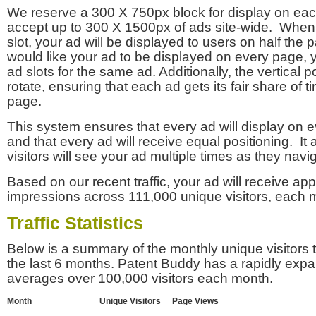
We reserve a 300 X 750px block for display on eac
accept up to 300 X 1500px of ads site-wide. Whe
slot, your ad will be displayed to users on half the p
would like your ad to be displayed on every page,
ad slots for the same ad. Additionally, the vertical pos
rotate, ensuring that each ad gets its fair share of t
page.
This system ensures that every ad will display on e
and that every ad will receive equal positioning. It 
visitors will see your ad multiple times as they navi
Based on our recent traffic, your ad will receive a
impressions across 111,000 unique visitors, each 
Traffic Statistics
Below is a summary of the monthly unique visitors
the last 6 months. Patent Buddy has a rapidly exp
averages over 100,000 visitors each month.
Month
Unique Visitors
Page Views