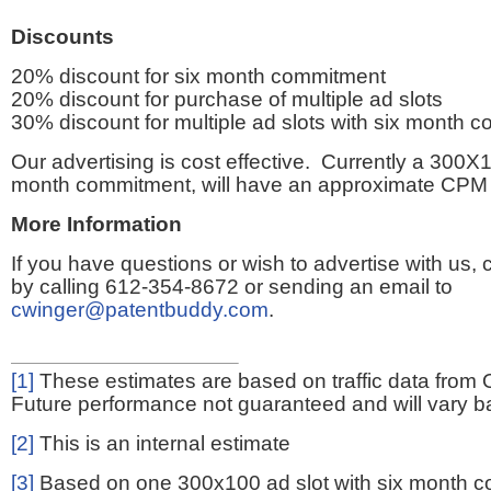
Discounts
20% discount for six month commitment
20% discount for purchase of multiple ad slots
30% discount for multiple ad slots with six month 
Our advertising is cost effective. Currently a 300X1
month commitment, will have an approximate CPM 
More Information
If you have questions or wish to advertise with us,
by calling 612-354-8672 or sending an email to
cwinger@patentbuddy.com
.
[1]
These estimates are based on traffic data from 
Future performance not guaranteed and will vary bas
[2]
This is an internal estimate
[3]
Based on one 300x100 ad slot with six month 