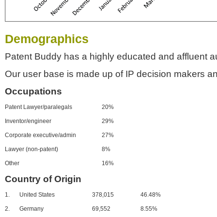
Demographics
Patent Buddy has a highly educated and affluent a
Our user base is made up of IP decision makers an
Occupations
Patent Lawyer/paralegals
20%
Inventor/engineer
29%
Corporate executive/admin
27%
Lawyer (non-patent)
8%
Other
16%
Country of Origin
1.
United States
378,015
46.48%
2.
Germany
69,552
8.55%