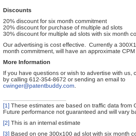
Discounts
20% discount for six month commitment
20% discount for purchase of multiple ad slots
30% discount for multiple ad slots with six month 
Our advertising is cost effective. Currently a 300X1
month commitment, will have an approximate CPM 
More Information
If you have questions or wish to advertise with us,
by calling 612-354-8672 or sending an email to
cwinger@patentbuddy.com
.
[1]
These estimates are based on traffic data from 
Future performance not guaranteed and will vary bas
[2]
This is an internal estimate
[3]
Based on one 300x100 ad slot with six month 