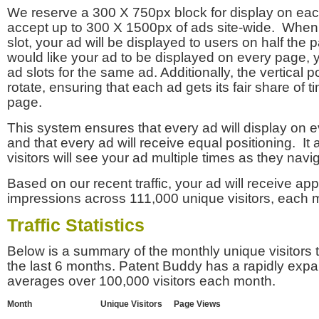
We reserve a 300 X 750px block for display on eac
accept up to 300 X 1500px of ads site-wide. Whe
slot, your ad will be displayed to users on half the p
would like your ad to be displayed on every page,
ad slots for the same ad. Additionally, the vertical pos
rotate, ensuring that each ad gets its fair share of t
page.
This system ensures that every ad will display on e
and that every ad will receive equal positioning. It 
visitors will see your ad multiple times as they navi
Based on our recent traffic, your ad will receive a
impressions across 111,000 unique visitors, each 
Traffic Statistics
Below is a summary of the monthly unique visitors
the last 6 months. Patent Buddy has a rapidly exp
averages over 100,000 visitors each month.
Month
Unique Visitors
Page Views