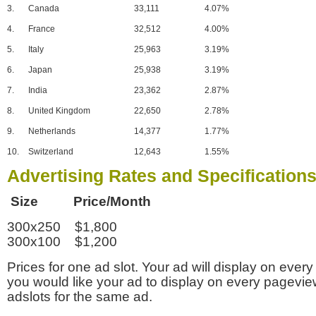
3.
Canada
33,111
4.07%
4.
France
32,512
4.00%
5.
Italy
25,963
3.19%
6.
Japan
25,938
3.19%
7.
India
23,362
2.87%
8.
United Kingdom
22,650
2.78%
9.
Netherlands
14,377
1.77%
10.
Switzerland
12,643
1.55%
Advertising Rates and Specification
Size Price/Month
300x250 $1,800
300x100 $1,200
Prices for one ad slot. Your ad will display on every
you would like your ad to display on every pagevi
adslots for the same ad.