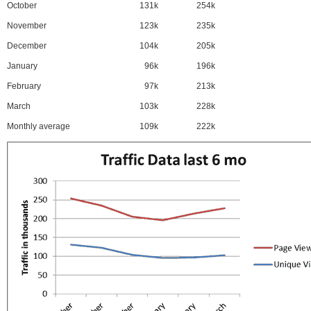
October
131k
254k
November
123k
235k
December
104k
205k
January
96k
196k
February
97k
213k
March
103k
228k
Monthly average
109k
222k