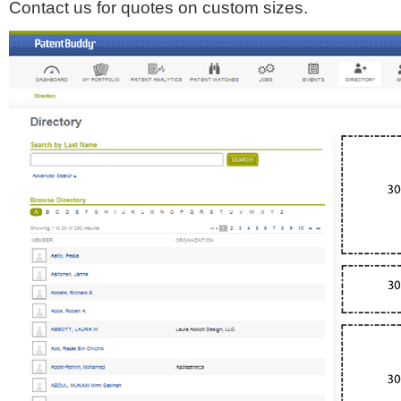
Contact us for quotes on custom sizes.