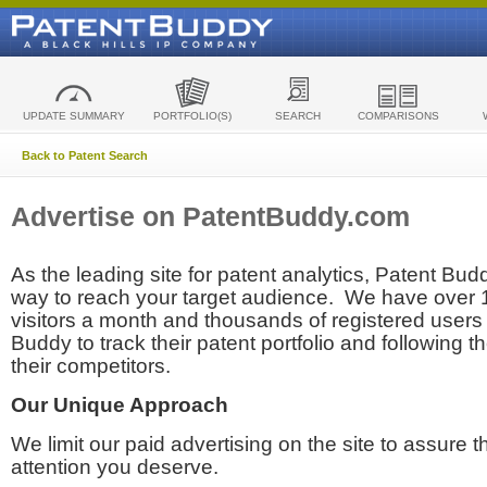
UPDATE SUMMARY
PORTFOLIO(S)
SEARCH
COMPARISONS
Back to Patent Search
Advertise on PatentBuddy.com
As the leading site for patent analytics, Patent Budd
way to reach your target audience. We have over
visitors a month and thousands of registered users t
Buddy to track their patent portfolio and following th
their competitors.
Our Unique Approach
We limit our paid advertising on the site to assure t
attention you deserve.