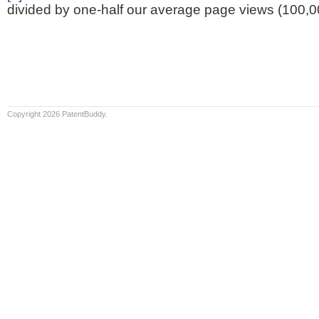
divided by one-half our average page views (100,0
Copyright 2026 PatentBuddy.