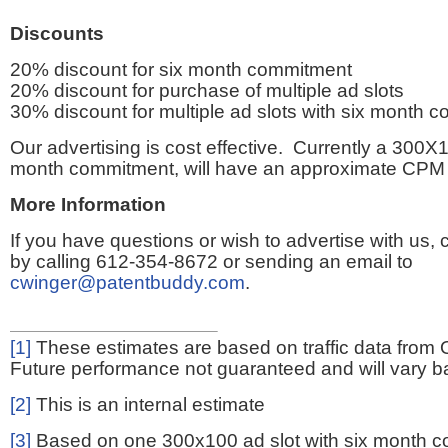
Discounts
20% discount for six month commitment
20% discount for purchase of multiple ad slots
30% discount for multiple ad slots with six month 
Our advertising is cost effective. Currently a 300X1
month commitment, will have an approximate CPM 
More Information
If you have questions or wish to advertise with us,
by calling 612-354-8672 or sending an email to
cwinger@patentbuddy.com
.
[1]
These estimates are based on traffic data from 
Future performance not guaranteed and will vary bas
[2]
This is an internal estimate
[3]
Based on one 300x100 ad slot with six month 