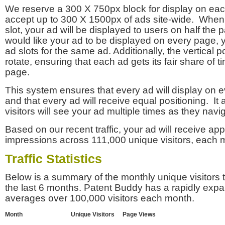
We reserve a 300 X 750px block for display on eac
accept up to 300 X 1500px of ads site-wide. Whe
slot, your ad will be displayed to users on half the p
would like your ad to be displayed on every page,
ad slots for the same ad. Additionally, the vertical pos
rotate, ensuring that each ad gets its fair share of t
page.
This system ensures that every ad will display on e
and that every ad will receive equal positioning. It 
visitors will see your ad multiple times as they navi
Based on our recent traffic, your ad will receive a
impressions across 111,000 unique visitors, each 
Traffic Statistics
Below is a summary of the monthly unique visitors
the last 6 months. Patent Buddy has a rapidly exp
averages over 100,000 visitors each month.
Month
Unique Visitors
Page Views