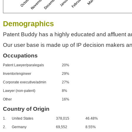
Demographics
Patent Buddy has a highly educated and affluent a
Our user base is made up of IP decision makers an
Occupations
Patent Lawyer/paralegals
20%
Inventor/engineer
29%
Corporate executive/admin
27%
Lawyer (non-patent)
8%
Other
16%
Country of Origin
1.
United States
378,015
46.48%
2.
Germany
69,552
8.55%