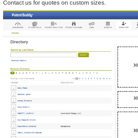
Contact us for quotes on custom sizes.