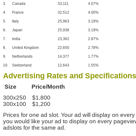
3.
Canada
33,111
4.07%
4.
France
32,512
4.00%
5.
Italy
25,963
3.19%
6.
Japan
25,938
3.19%
7.
India
23,362
2.87%
8.
United Kingdom
22,650
2.78%
9.
Netherlands
14,377
1.77%
10.
Switzerland
12,643
1.55%
Advertising Rates and Specification
Size Price/Month
300x250 $1,800
300x100 $1,200
Prices for one ad slot. Your ad will display on every
you would like your ad to display on every pagevi
adslots for the same ad.