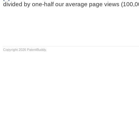
divided by one-half our average page views (100,0
Copyright 2026 PatentBuddy.