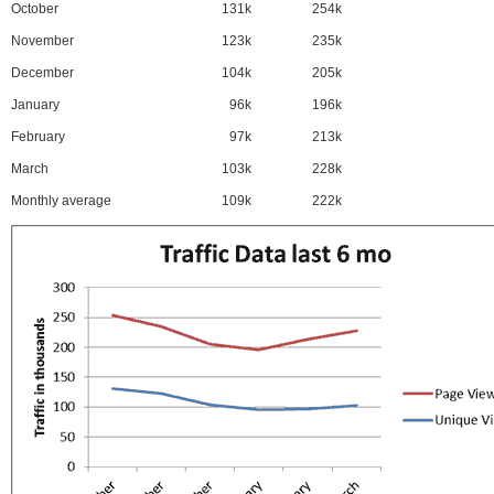
October
131k
254k
November
123k
235k
December
104k
205k
January
96k
196k
February
97k
213k
March
103k
228k
Monthly average
109k
222k