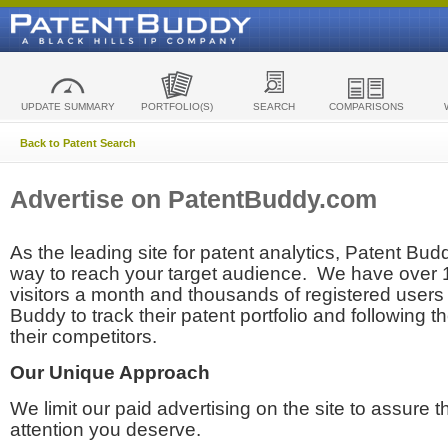
UPDATE SUMMARY
PORTFOLIO(S)
SEARCH
COMPARISONS
Back to Patent Search
Advertise on PatentBuddy.com
As the leading site for patent analytics, Patent Budd
way to reach your target audience. We have over
visitors a month and thousands of registered users t
Buddy to track their patent portfolio and following th
their competitors.
Our Unique Approach
We limit our paid advertising on the site to assure t
attention you deserve.