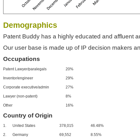
Demographics
Patent Buddy has a highly educated and affluent a
Our user base is made up of IP decision makers an
Occupations
Patent Lawyer/paralegals
20%
Inventor/engineer
29%
Corporate executive/admin
27%
Lawyer (non-patent)
8%
Other
16%
Country of Origin
1.
United States
378,015
46.48%
2.
Germany
69,552
8.55%