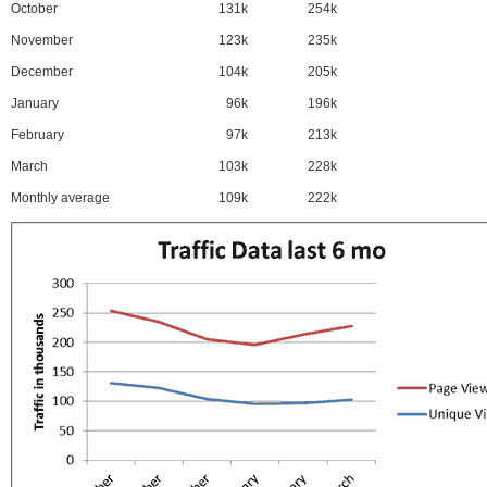
October
131k
254k
November
123k
235k
December
104k
205k
January
96k
196k
February
97k
213k
March
103k
228k
Monthly average
109k
222k