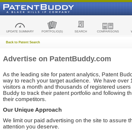
UPDATE SUMMARY
PORTFOLIO(S)
SEARCH
COMPARISONS
Back to Patent Search
Advertise on PatentBuddy.com
As the leading site for patent analytics, Patent Budd
way to reach your target audience. We have over
visitors a month and thousands of registered users t
Buddy to track their patent portfolio and following th
their competitors.
Our Unique Approach
We limit our paid advertising on the site to assure t
attention you deserve.