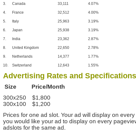
3.
Canada
33,111
4.07%
4.
France
32,512
4.00%
5.
Italy
25,963
3.19%
6.
Japan
25,938
3.19%
7.
India
23,362
2.87%
8.
United Kingdom
22,650
2.78%
9.
Netherlands
14,377
1.77%
10.
Switzerland
12,643
1.55%
Advertising Rates and Specification
Size Price/Month
300x250 $1,800
300x100 $1,200
Prices for one ad slot. Your ad will display on every
you would like your ad to display on every pagevi
adslots for the same ad.