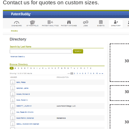
Contact us for quotes on custom sizes.