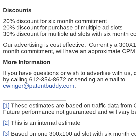
Discounts
20% discount for six month commitment
20% discount for purchase of multiple ad slots
30% discount for multiple ad slots with six month 
Our advertising is cost effective. Currently a 300X1
month commitment, will have an approximate CPM 
More Information
If you have questions or wish to advertise with us,
by calling 612-354-8672 or sending an email to
cwinger@patentbuddy.com
.
[1]
These estimates are based on traffic data from 
Future performance not guaranteed and will vary bas
[2]
This is an internal estimate
[3]
Based on one 300x100 ad slot with six month 