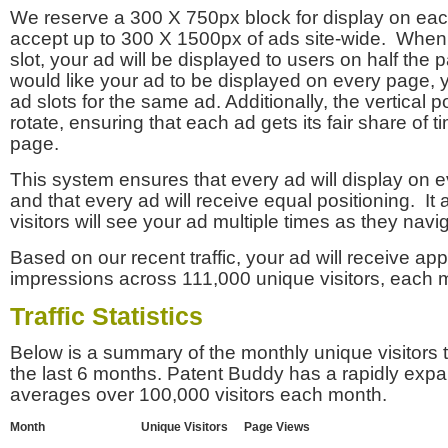
We reserve a 300 X 750px block for display on eac
accept up to 300 X 1500px of ads site-wide. Whe
slot, your ad will be displayed to users on half the p
would like your ad to be displayed on every page,
ad slots for the same ad. Additionally, the vertical pos
rotate, ensuring that each ad gets its fair share of t
page.
This system ensures that every ad will display on e
and that every ad will receive equal positioning. It 
visitors will see your ad multiple times as they navi
Based on our recent traffic, your ad will receive a
impressions across 111,000 unique visitors, each 
Traffic Statistics
Below is a summary of the monthly unique visitors
the last 6 months. Patent Buddy has a rapidly exp
averages over 100,000 visitors each month.
Month
Unique Visitors
Page Views