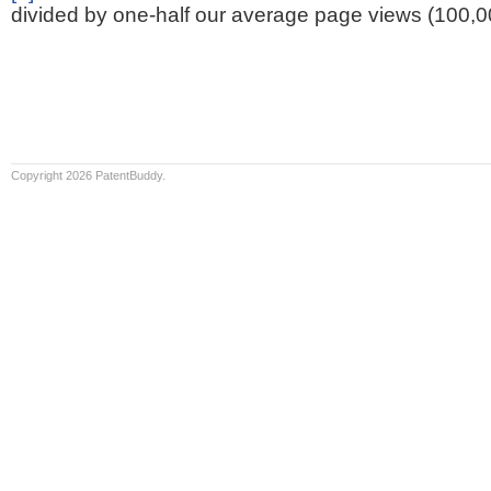
divided by one-half our average page views (100,0
Copyright 2026 PatentBuddy.