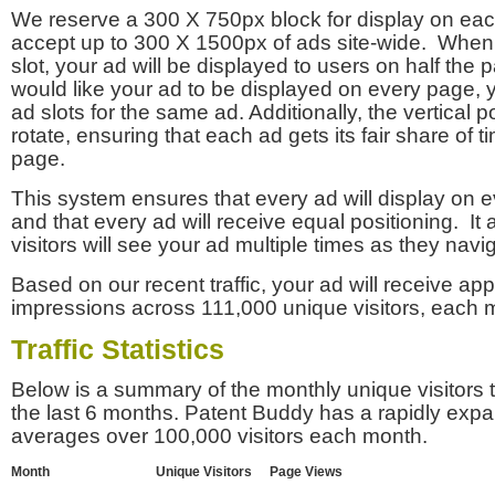
We reserve a 300 X 750px block for display on eac
accept up to 300 X 1500px of ads site-wide. Whe
slot, your ad will be displayed to users on half the p
would like your ad to be displayed on every page,
ad slots for the same ad. Additionally, the vertical pos
rotate, ensuring that each ad gets its fair share of t
page.
This system ensures that every ad will display on e
and that every ad will receive equal positioning. It 
visitors will see your ad multiple times as they navi
Based on our recent traffic, your ad will receive a
impressions across 111,000 unique visitors, each 
Traffic Statistics
Below is a summary of the monthly unique visitors
the last 6 months. Patent Buddy has a rapidly exp
averages over 100,000 visitors each month.
Month
Unique Visitors
Page Views