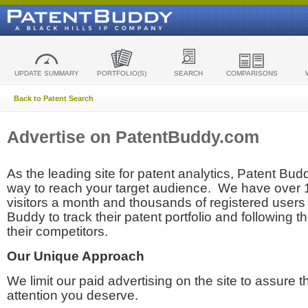
UPDATE SUMMARY
PORTFOLIO(S)
SEARCH
COMPARISONS
Back to Patent Search
Advertise on PatentBuddy.com
As the leading site for patent analytics, Patent Budd
way to reach your target audience. We have over
visitors a month and thousands of registered users t
Buddy to track their patent portfolio and following th
their competitors.
Our Unique Approach
We limit our paid advertising on the site to assure t
attention you deserve.