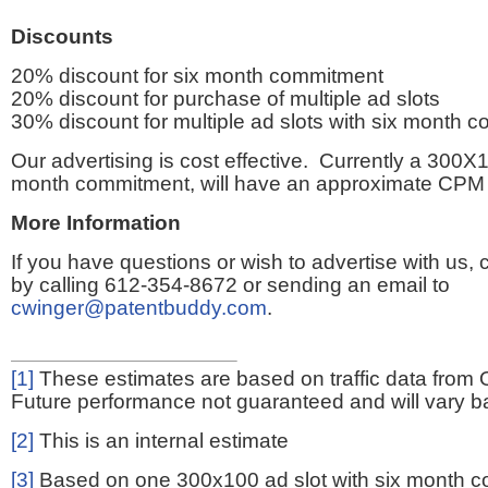
Discounts
20% discount for six month commitment
20% discount for purchase of multiple ad slots
30% discount for multiple ad slots with six month 
Our advertising is cost effective. Currently a 300X1
month commitment, will have an approximate CPM 
More Information
If you have questions or wish to advertise with us,
by calling 612-354-8672 or sending an email to
cwinger@patentbuddy.com
.
[1]
These estimates are based on traffic data from 
Future performance not guaranteed and will vary bas
[2]
This is an internal estimate
[3]
Based on one 300x100 ad slot with six month 