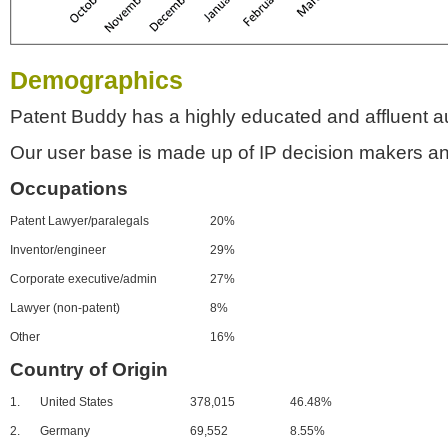
Demographics
Patent Buddy has a highly educated and affluent a
Our user base is made up of IP decision makers an
Occupations
Patent Lawyer/paralegals
20%
Inventor/engineer
29%
Corporate executive/admin
27%
Lawyer (non-patent)
8%
Other
16%
Country of Origin
1.
United States
378,015
46.48%
2.
Germany
69,552
8.55%