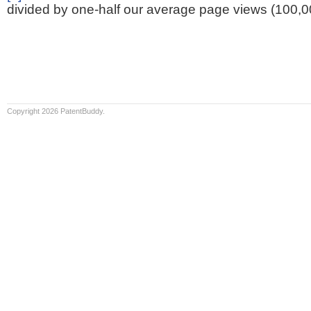
divided by one-half our average page views (100,0
Copyright 2026 PatentBuddy.