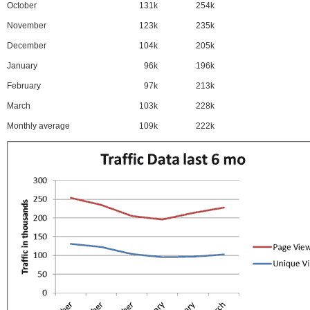
October
131k
254k
November
123k
235k
December
104k
205k
January
96k
196k
February
97k
213k
March
103k
228k
Monthly average
109k
222k