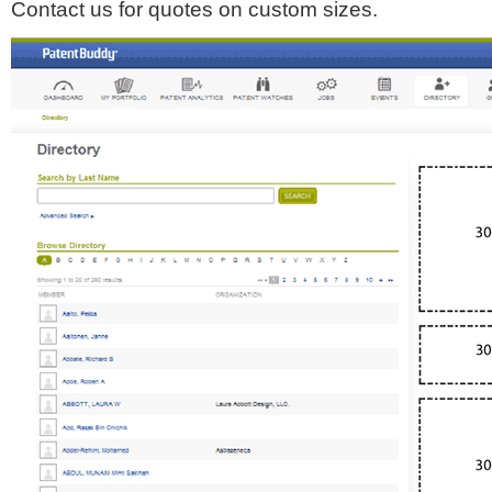
Contact us for quotes on custom sizes.