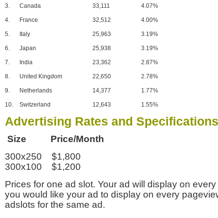
3.
Canada
33,111
4.07%
4.
France
32,512
4.00%
5.
Italy
25,963
3.19%
6.
Japan
25,938
3.19%
7.
India
23,362
2.87%
8.
United Kingdom
22,650
2.78%
9.
Netherlands
14,377
1.77%
10.
Switzerland
12,643
1.55%
Advertising Rates and Specification
Size Price/Month
300x250 $1,800
300x100 $1,200
Prices for one ad slot. Your ad will display on every
you would like your ad to display on every pagevi
adslots for the same ad.