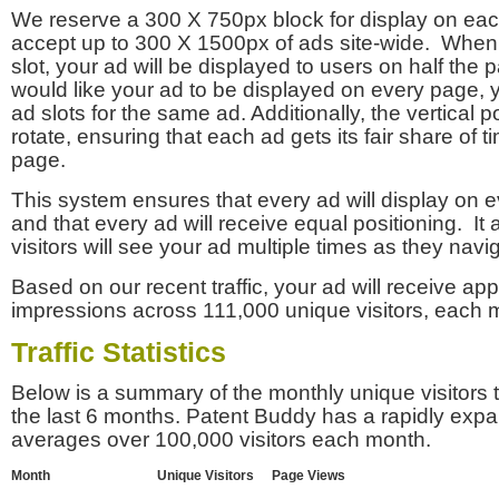
We reserve a 300 X 750px block for display on eac
accept up to 300 X 1500px of ads site-wide. Whe
slot, your ad will be displayed to users on half the p
would like your ad to be displayed on every page,
ad slots for the same ad. Additionally, the vertical pos
rotate, ensuring that each ad gets its fair share of t
page.
This system ensures that every ad will display on e
and that every ad will receive equal positioning. It 
visitors will see your ad multiple times as they navi
Based on our recent traffic, your ad will receive a
impressions across 111,000 unique visitors, each 
Traffic Statistics
Below is a summary of the monthly unique visitors
the last 6 months. Patent Buddy has a rapidly exp
averages over 100,000 visitors each month.
Month
Unique Visitors
Page Views