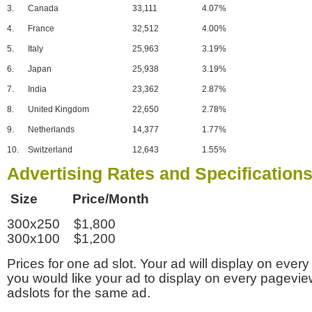
3.
Canada
33,111
4.07%
4.
France
32,512
4.00%
5.
Italy
25,963
3.19%
6.
Japan
25,938
3.19%
7.
India
23,362
2.87%
8.
United Kingdom
22,650
2.78%
9.
Netherlands
14,377
1.77%
10.
Switzerland
12,643
1.55%
Advertising Rates and Specification
Size Price/Month
300x250 $1,800
300x100 $1,200
Prices for one ad slot. Your ad will display on every
you would like your ad to display on every pagevi
adslots for the same ad.