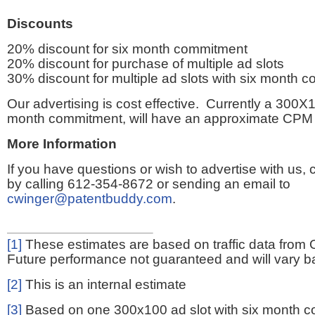
Discounts
20% discount for six month commitment
20% discount for purchase of multiple ad slots
30% discount for multiple ad slots with six month 
Our advertising is cost effective. Currently a 300X1
month commitment, will have an approximate CPM 
More Information
If you have questions or wish to advertise with us,
by calling 612-354-8672 or sending an email to
cwinger@patentbuddy.com
.
[1]
These estimates are based on traffic data from 
Future performance not guaranteed and will vary bas
[2]
This is an internal estimate
[3]
Based on one 300x100 ad slot with six month 