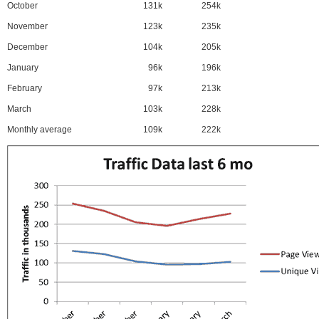
October
131k
254k
November
123k
235k
December
104k
205k
January
96k
196k
February
97k
213k
March
103k
228k
Monthly average
109k
222k