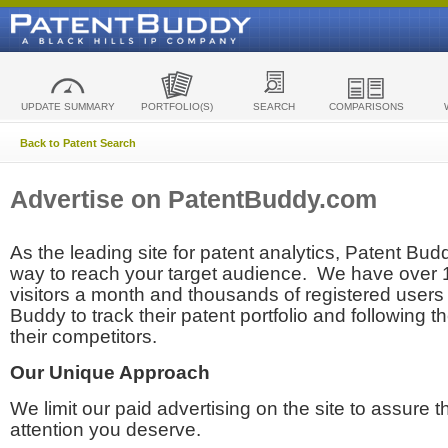
UPDATE SUMMARY
PORTFOLIO(S)
SEARCH
COMPARISONS
Back to Patent Search
Advertise on PatentBuddy.com
As the leading site for patent analytics, Patent Budd
way to reach your target audience. We have over
visitors a month and thousands of registered users t
Buddy to track their patent portfolio and following th
their competitors.
Our Unique Approach
We limit our paid advertising on the site to assure t
attention you deserve.