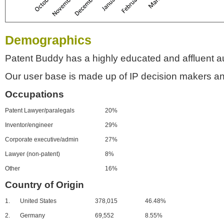
Demographics
Patent Buddy has a highly educated and affluent a
Our user base is made up of IP decision makers an
Occupations
Patent Lawyer/paralegals
20%
Inventor/engineer
29%
Corporate executive/admin
27%
Lawyer (non-patent)
8%
Other
16%
Country of Origin
1.
United States
378,015
46.48%
2.
Germany
69,552
8.55%