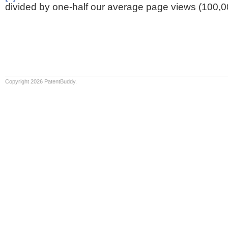
divided by one-half our average page views (100,0
Copyright 2026 PatentBuddy.