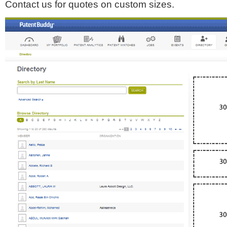
Contact us for quotes on custom sizes.