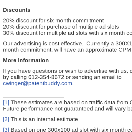
Discounts
20% discount for six month commitment
20% discount for purchase of multiple ad slots
30% discount for multiple ad slots with six month 
Our advertising is cost effective. Currently a 300X1
month commitment, will have an approximate CPM 
More Information
If you have questions or wish to advertise with us,
by calling 612-354-8672 or sending an email to
cwinger@patentbuddy.com
.
[1]
These estimates are based on traffic data from 
Future performance not guaranteed and will vary bas
[2]
This is an internal estimate
[3]
Based on one 300x100 ad slot with six month 