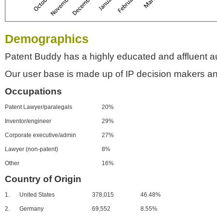
Demographics
Patent Buddy has a highly educated and affluent a
Our user base is made up of IP decision makers an
Occupations
Patent Lawyer/paralegals
20%
Inventor/engineer
29%
Corporate executive/admin
27%
Lawyer (non-patent)
8%
Other
16%
Country of Origin
1.
United States
378,015
46.48%
2.
Germany
69,552
8.55%