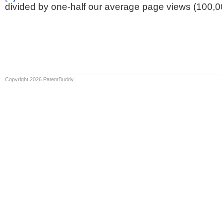
divided by one-half our average page views (100,0
Copyright 2026 PatentBuddy.