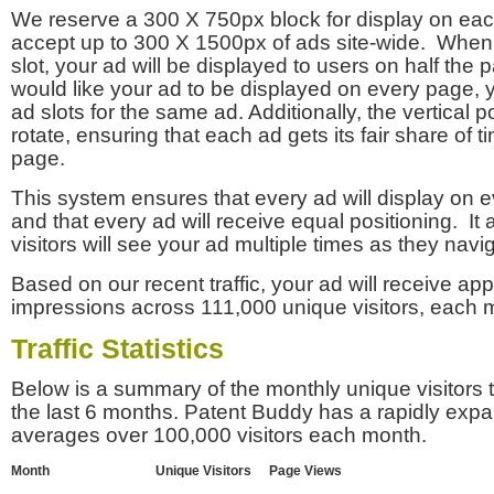
We reserve a 300 X 750px block for display on eac
accept up to 300 X 1500px of ads site-wide. Whe
slot, your ad will be displayed to users on half the p
would like your ad to be displayed on every page,
ad slots for the same ad. Additionally, the vertical pos
rotate, ensuring that each ad gets its fair share of t
page.
This system ensures that every ad will display on e
and that every ad will receive equal positioning. It 
visitors will see your ad multiple times as they navi
Based on our recent traffic, your ad will receive a
impressions across 111,000 unique visitors, each 
Traffic Statistics
Below is a summary of the monthly unique visitors
the last 6 months. Patent Buddy has a rapidly exp
averages over 100,000 visitors each month.
Month
Unique Visitors
Page Views