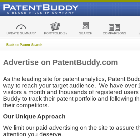
UPDATE SUMMARY
PORTFOLIO(S)
SEARCH
COMPARISONS
Back to Patent Search
Advertise on PatentBuddy.com
As the leading site for patent analytics, Patent Budd
way to reach your target audience. We have over
visitors a month and thousands of registered users t
Buddy to track their patent portfolio and following th
their competitors.
Our Unique Approach
We limit our paid advertising on the site to assure t
attention you deserve.