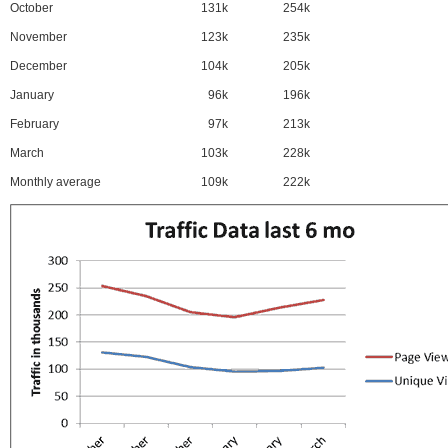
October
131k
254k
November
123k
235k
December
104k
205k
January
96k
196k
February
97k
213k
March
103k
228k
Monthly average
109k
222k