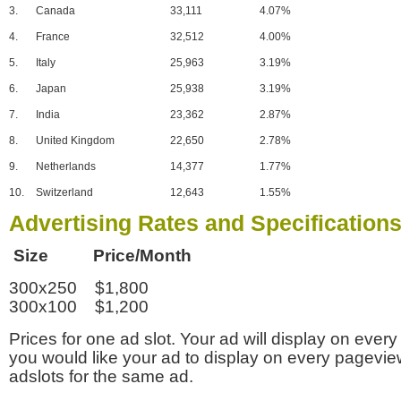
3.
Canada
33,111
4.07%
4.
France
32,512
4.00%
5.
Italy
25,963
3.19%
6.
Japan
25,938
3.19%
7.
India
23,362
2.87%
8.
United Kingdom
22,650
2.78%
9.
Netherlands
14,377
1.77%
10.
Switzerland
12,643
1.55%
Advertising Rates and Specification
Size Price/Month
300x250 $1,800
300x100 $1,200
Prices for one ad slot. Your ad will display on every
you would like your ad to display on every pagevi
adslots for the same ad.