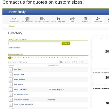
Contact us for quotes on custom sizes.