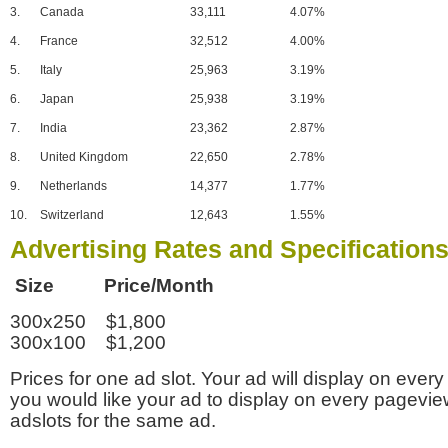
3.
Canada
33,111
4.07%
4.
France
32,512
4.00%
5.
Italy
25,963
3.19%
6.
Japan
25,938
3.19%
7.
India
23,362
2.87%
8.
United Kingdom
22,650
2.78%
9.
Netherlands
14,377
1.77%
10.
Switzerland
12,643
1.55%
Advertising Rates and Specification
Size Price/Month
300x250 $1,800
300x100 $1,200
Prices for one ad slot. Your ad will display on every
you would like your ad to display on every pagevi
adslots for the same ad.