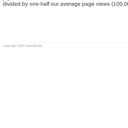
divided by one-half our average page views (100,0
Copyright 2026 PatentBuddy.