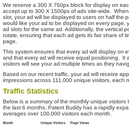
We reserve a 300 X 750px block for display on eac
accept up to 300 X 1500px of ads site-wide. Whe
slot, your ad will be displayed to users on half the p
would like your ad to be displayed on every page,
ad slots for the same ad. Additionally, the vertical pos
rotate, ensuring that each ad gets its fair share of t
page.
This system ensures that every ad will display on e
and that every ad will receive equal positioning. It 
visitors will see your ad multiple times as they navi
Based on our recent traffic, your ad will receive a
impressions across 111,000 unique visitors, each 
Traffic Statistics
Below is a summary of the monthly unique visitors
the last 6 months. Patent Buddy has a rapidly exp
averages over 100,000 visitors each month.
Month
Unique Visitors
Page Views