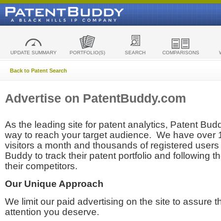
UPDATE SUMMARY
PORTFOLIO(S)
SEARCH
COMPARISONS
Back to Patent Search
Advertise on PatentBuddy.com
As the leading site for patent analytics, Patent Budd
way to reach your target audience. We have over
visitors a month and thousands of registered users t
Buddy to track their patent portfolio and following th
their competitors.
Our Unique Approach
We limit our paid advertising on the site to assure t
attention you deserve.