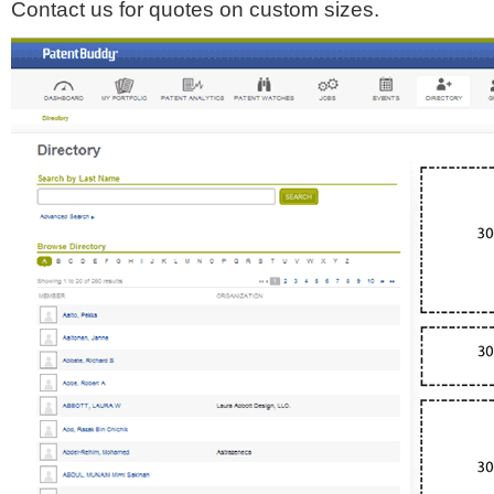
Contact us for quotes on custom sizes.