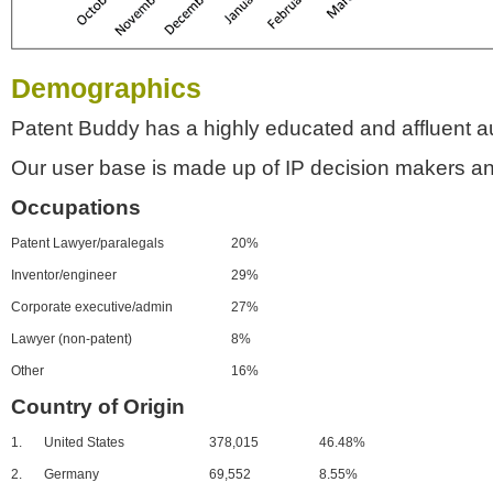
Demographics
Patent Buddy has a highly educated and affluent a
Our user base is made up of IP decision makers an
Occupations
Patent Lawyer/paralegals
20%
Inventor/engineer
29%
Corporate executive/admin
27%
Lawyer (non-patent)
8%
Other
16%
Country of Origin
1.
United States
378,015
46.48%
2.
Germany
69,552
8.55%