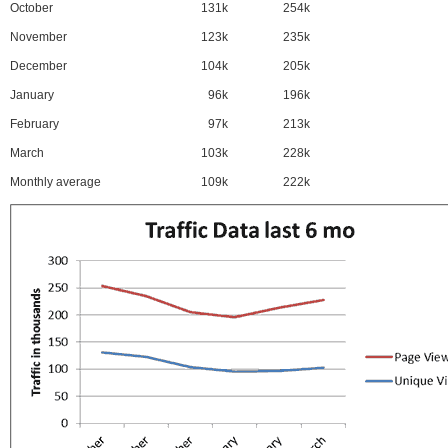
October
131k
254k
November
123k
235k
December
104k
205k
January
96k
196k
February
97k
213k
March
103k
228k
Monthly average
109k
222k