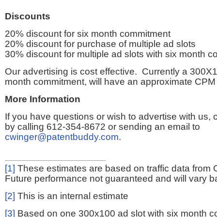
Discounts
20% discount for six month commitment
20% discount for purchase of multiple ad slots
30% discount for multiple ad slots with six month 
Our advertising is cost effective. Currently a 300X1
month commitment, will have an approximate CPM 
More Information
If you have questions or wish to advertise with us,
by calling 612-354-8672 or sending an email to
cwinger@patentbuddy.com
.
[1]
These estimates are based on traffic data from 
Future performance not guaranteed and will vary bas
[2]
This is an internal estimate
[3]
Based on one 300x100 ad slot with six month 