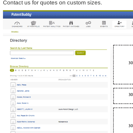
Contact us for quotes on custom sizes.