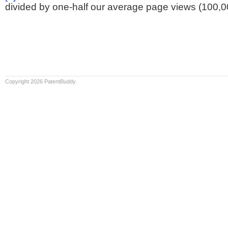
divided by one-half our average page views (100,0
Copyright 2026 PatentBuddy.