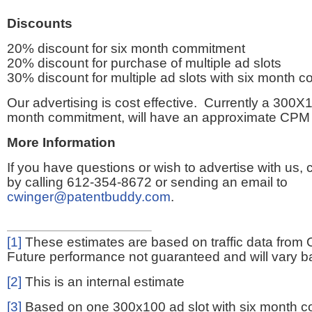
Discounts
20% discount for six month commitment
20% discount for purchase of multiple ad slots
30% discount for multiple ad slots with six month 
Our advertising is cost effective. Currently a 300X1
month commitment, will have an approximate CPM 
More Information
If you have questions or wish to advertise with us,
by calling 612-354-8672 or sending an email to
cwinger@patentbuddy.com
.
[1]
These estimates are based on traffic data from 
Future performance not guaranteed and will vary bas
[2]
This is an internal estimate
[3]
Based on one 300x100 ad slot with six month 