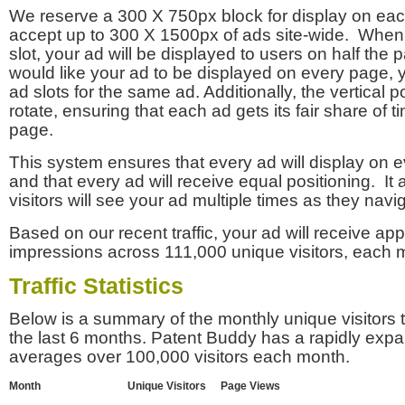
We reserve a 300 X 750px block for display on eac
accept up to 300 X 1500px of ads site-wide. Whe
slot, your ad will be displayed to users on half the p
would like your ad to be displayed on every page,
ad slots for the same ad. Additionally, the vertical pos
rotate, ensuring that each ad gets its fair share of t
page.
This system ensures that every ad will display on e
and that every ad will receive equal positioning. It 
visitors will see your ad multiple times as they navi
Based on our recent traffic, your ad will receive a
impressions across 111,000 unique visitors, each 
Traffic Statistics
Below is a summary of the monthly unique visitors
the last 6 months. Patent Buddy has a rapidly exp
averages over 100,000 visitors each month.
Month
Unique Visitors
Page Views