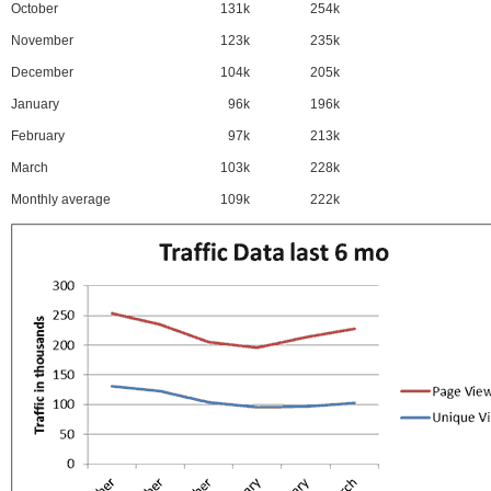
October
131k
254k
November
123k
235k
December
104k
205k
January
96k
196k
February
97k
213k
March
103k
228k
Monthly average
109k
222k