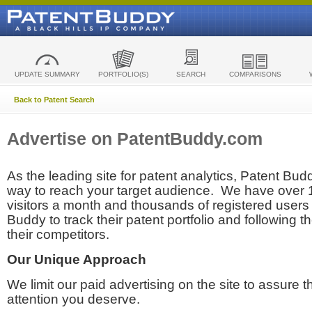
UPDATE SUMMARY
PORTFOLIO(S)
SEARCH
COMPARISONS
Back to Patent Search
Advertise on PatentBuddy.com
As the leading site for patent analytics, Patent Budd
way to reach your target audience. We have over
visitors a month and thousands of registered users t
Buddy to track their patent portfolio and following th
their competitors.
Our Unique Approach
We limit our paid advertising on the site to assure t
attention you deserve.