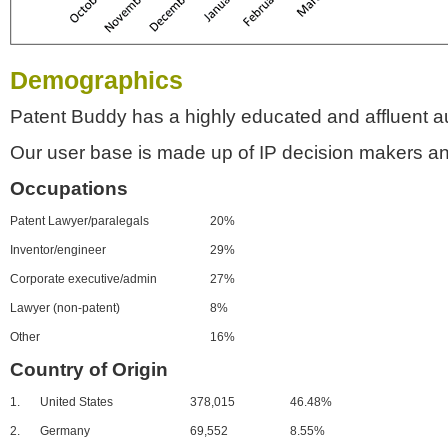
Demographics
Patent Buddy has a highly educated and affluent a
Our user base is made up of IP decision makers an
Occupations
Patent Lawyer/paralegals
20%
Inventor/engineer
29%
Corporate executive/admin
27%
Lawyer (non-patent)
8%
Other
16%
Country of Origin
1.
United States
378,015
46.48%
2.
Germany
69,552
8.55%