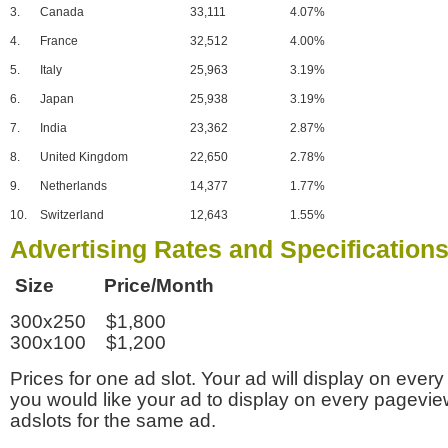
3.
Canada
33,111
4.07%
4.
France
32,512
4.00%
5.
Italy
25,963
3.19%
6.
Japan
25,938
3.19%
7.
India
23,362
2.87%
8.
United Kingdom
22,650
2.78%
9.
Netherlands
14,377
1.77%
10.
Switzerland
12,643
1.55%
Advertising Rates and Specification
Size Price/Month
300x250 $1,800
300x100 $1,200
Prices for one ad slot. Your ad will display on every
you would like your ad to display on every pagevi
adslots for the same ad.