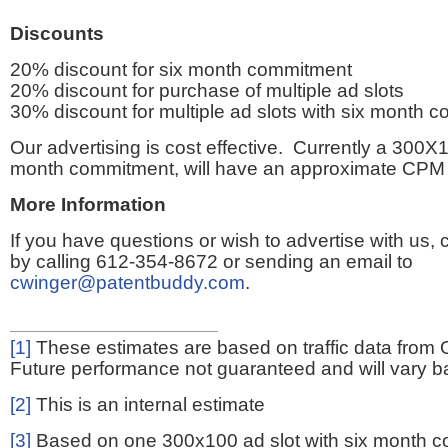
Discounts
20% discount for six month commitment
20% discount for purchase of multiple ad slots
30% discount for multiple ad slots with six month 
Our advertising is cost effective. Currently a 300X1
month commitment, will have an approximate CPM 
More Information
If you have questions or wish to advertise with us,
by calling 612-354-8672 or sending an email to
cwinger@patentbuddy.com
.
[1]
These estimates are based on traffic data from 
Future performance not guaranteed and will vary bas
[2]
This is an internal estimate
[3]
Based on one 300x100 ad slot with six month 