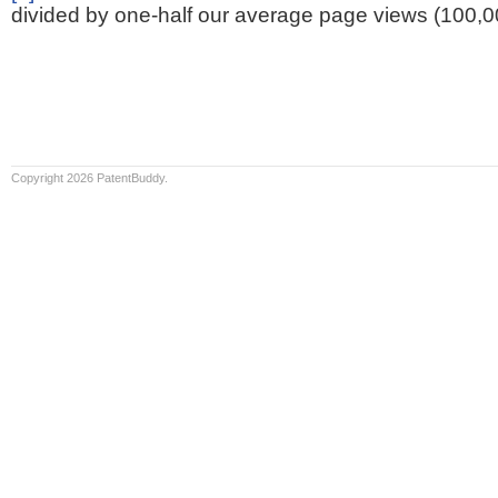
divided by one-half our average page views (100,0
Copyright 2026 PatentBuddy.