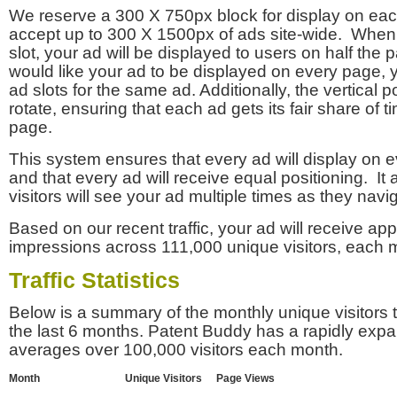
We reserve a 300 X 750px block for display on eac
accept up to 300 X 1500px of ads site-wide. Whe
slot, your ad will be displayed to users on half the p
would like your ad to be displayed on every page,
ad slots for the same ad. Additionally, the vertical pos
rotate, ensuring that each ad gets its fair share of t
page.
This system ensures that every ad will display on e
and that every ad will receive equal positioning. It 
visitors will see your ad multiple times as they navi
Based on our recent traffic, your ad will receive a
impressions across 111,000 unique visitors, each 
Traffic Statistics
Below is a summary of the monthly unique visitors
the last 6 months. Patent Buddy has a rapidly exp
averages over 100,000 visitors each month.
Month
Unique Visitors
Page Views