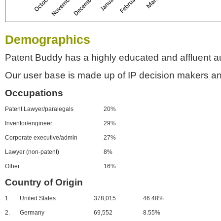
Demographics
Patent Buddy has a highly educated and affluent a
Our user base is made up of IP decision makers an
Occupations
Patent Lawyer/paralegals
20%
Inventor/engineer
29%
Corporate executive/admin
27%
Lawyer (non-patent)
8%
Other
16%
Country of Origin
1.
United States
378,015
46.48%
2.
Germany
69,552
8.55%