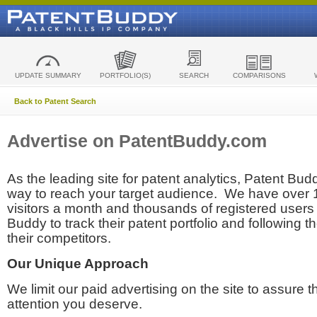
UPDATE SUMMARY
PORTFOLIO(S)
SEARCH
COMPARISONS
Back to Patent Search
Advertise on PatentBuddy.com
As the leading site for patent analytics, Patent Budd
way to reach your target audience. We have over
visitors a month and thousands of registered users t
Buddy to track their patent portfolio and following th
their competitors.
Our Unique Approach
We limit our paid advertising on the site to assure t
attention you deserve.