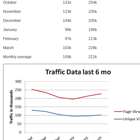
October
131k
254k
November
123k
235k
December
104k
205k
January
96k
196k
February
97k
213k
March
103k
228k
Monthly average
109k
222k