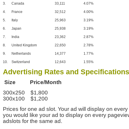
3.
Canada
33,111
4.07%
4.
France
32,512
4.00%
5.
Italy
25,963
3.19%
6.
Japan
25,938
3.19%
7.
India
23,362
2.87%
8.
United Kingdom
22,650
2.78%
9.
Netherlands
14,377
1.77%
10.
Switzerland
12,643
1.55%
Advertising Rates and Specification
Size Price/Month
300x250 $1,800
300x100 $1,200
Prices for one ad slot. Your ad will display on every
you would like your ad to display on every pagevi
adslots for the same ad.