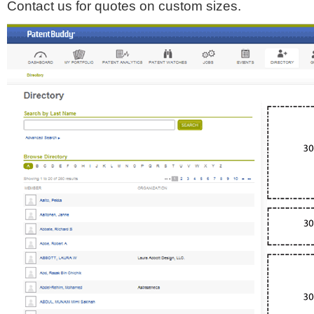
Contact us for quotes on custom sizes.