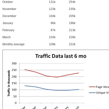
October
131k
254k
November
123k
235k
December
104k
205k
January
96k
196k
February
97k
213k
March
103k
228k
Monthly average
109k
222k