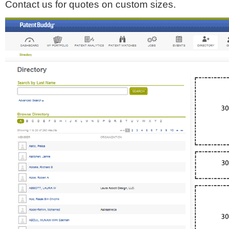
Contact us for quotes on custom sizes.