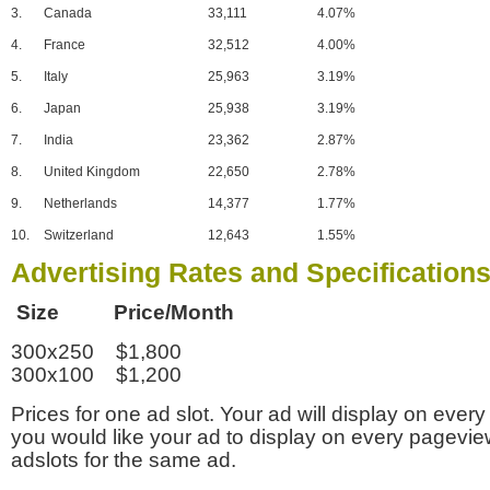
3.
Canada
33,111
4.07%
4.
France
32,512
4.00%
5.
Italy
25,963
3.19%
6.
Japan
25,938
3.19%
7.
India
23,362
2.87%
8.
United Kingdom
22,650
2.78%
9.
Netherlands
14,377
1.77%
10.
Switzerland
12,643
1.55%
Advertising Rates and Specification
Size Price/Month
300x250 $1,800
300x100 $1,200
Prices for one ad slot. Your ad will display on every
you would like your ad to display on every pagevi
adslots for the same ad.