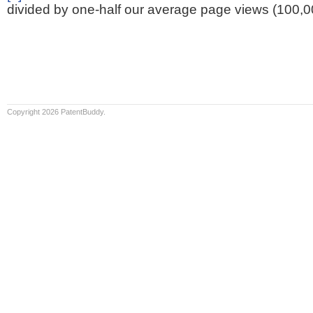
divided by one-half our average page views (100,0
Copyright 2026 PatentBuddy.