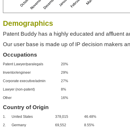
Demographics
Patent Buddy has a highly educated and affluent a
Our user base is made up of IP decision makers an
Occupations
Patent Lawyer/paralegals
20%
Inventor/engineer
29%
Corporate executive/admin
27%
Lawyer (non-patent)
8%
Other
16%
Country of Origin
1.
United States
378,015
46.48%
2.
Germany
69,552
8.55%