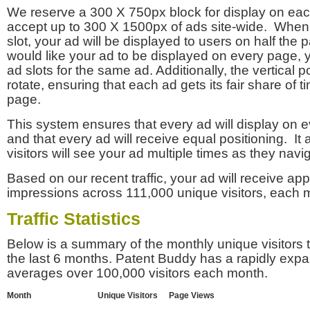
We reserve a 300 X 750px block for display on eac
accept up to 300 X 1500px of ads site-wide. Whe
slot, your ad will be displayed to users on half the p
would like your ad to be displayed on every page,
ad slots for the same ad. Additionally, the vertical pos
rotate, ensuring that each ad gets its fair share of t
page.
This system ensures that every ad will display on e
and that every ad will receive equal positioning. It 
visitors will see your ad multiple times as they navi
Based on our recent traffic, your ad will receive a
impressions across 111,000 unique visitors, each 
Traffic Statistics
Below is a summary of the monthly unique visitors
the last 6 months. Patent Buddy has a rapidly exp
averages over 100,000 visitors each month.
Month
Unique Visitors
Page Views