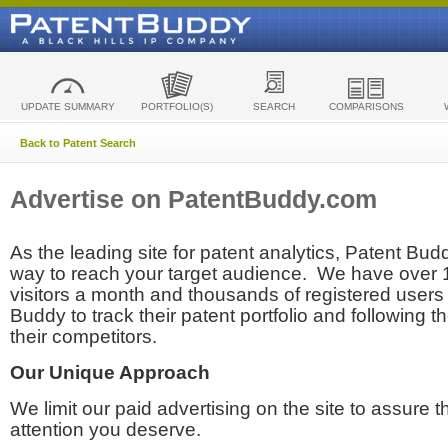
UPDATE SUMMARY
PORTFOLIO(S)
SEARCH
COMPARISONS
Back to Patent Search
Advertise on PatentBuddy.com
As the leading site for patent analytics, Patent Budd
way to reach your target audience. We have over
visitors a month and thousands of registered users t
Buddy to track their patent portfolio and following th
their competitors.
Our Unique Approach
We limit our paid advertising on the site to assure t
attention you deserve.