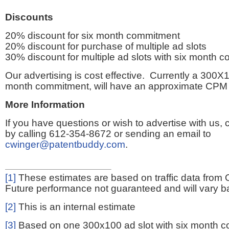
Discounts
20% discount for six month commitment
20% discount for purchase of multiple ad slots
30% discount for multiple ad slots with six month 
Our advertising is cost effective. Currently a 300X1
month commitment, will have an approximate CPM 
More Information
If you have questions or wish to advertise with us,
by calling 612-354-8672 or sending an email to
cwinger@patentbuddy.com
.
[1]
These estimates are based on traffic data from 
Future performance not guaranteed and will vary bas
[2]
This is an internal estimate
[3]
Based on one 300x100 ad slot with six month 