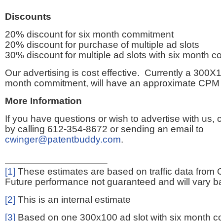
Discounts
20% discount for six month commitment
20% discount for purchase of multiple ad slots
30% discount for multiple ad slots with six month 
Our advertising is cost effective. Currently a 300X1
month commitment, will have an approximate CPM 
More Information
If you have questions or wish to advertise with us,
by calling 612-354-8672 or sending an email to
cwinger@patentbuddy.com
.
[1]
These estimates are based on traffic data from 
Future performance not guaranteed and will vary bas
[2]
This is an internal estimate
[3]
Based on one 300x100 ad slot with six month 