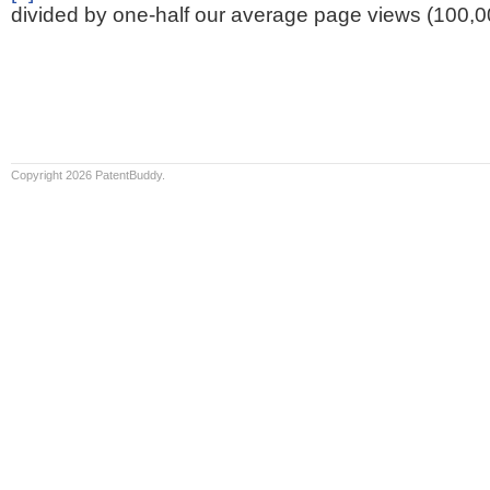
divided by one-half our average page views (100,0
Copyright 2026 PatentBuddy.