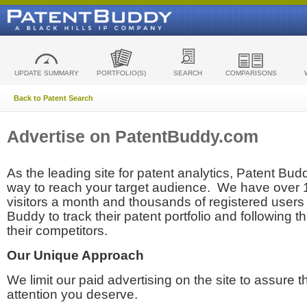
UPDATE SUMMARY
PORTFOLIO(S)
SEARCH
COMPARISONS
Back to Patent Search
Advertise on PatentBuddy.com
As the leading site for patent analytics, Patent Budd
way to reach your target audience. We have over
visitors a month and thousands of registered users t
Buddy to track their patent portfolio and following th
their competitors.
Our Unique Approach
We limit our paid advertising on the site to assure t
attention you deserve.