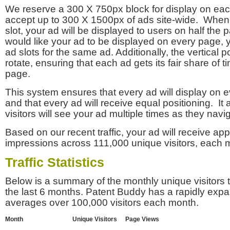
We reserve a 300 X 750px block for display on eac
accept up to 300 X 1500px of ads site-wide. Whe
slot, your ad will be displayed to users on half the p
would like your ad to be displayed on every page,
ad slots for the same ad. Additionally, the vertical pos
rotate, ensuring that each ad gets its fair share of t
page.
This system ensures that every ad will display on e
and that every ad will receive equal positioning. It 
visitors will see your ad multiple times as they navi
Based on our recent traffic, your ad will receive a
impressions across 111,000 unique visitors, each 
Traffic Statistics
Below is a summary of the monthly unique visitors
the last 6 months. Patent Buddy has a rapidly exp
averages over 100,000 visitors each month.
Month
Unique Visitors
Page Views