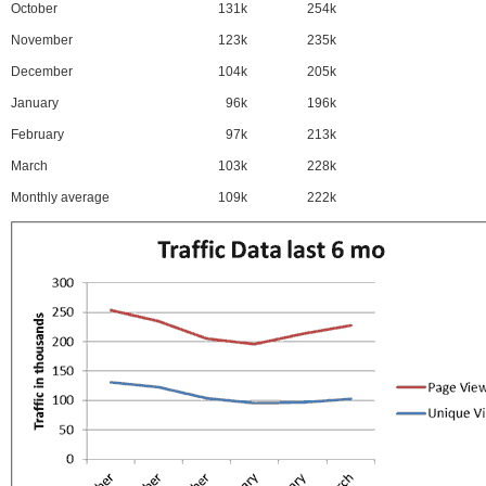
October
131k
254k
November
123k
235k
December
104k
205k
January
96k
196k
February
97k
213k
March
103k
228k
Monthly average
109k
222k