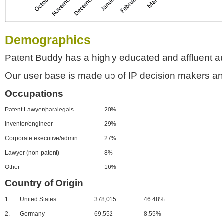
Demographics
Patent Buddy has a highly educated and affluent a
Our user base is made up of IP decision makers an
Occupations
Patent Lawyer/paralegals
20%
Inventor/engineer
29%
Corporate executive/admin
27%
Lawyer (non-patent)
8%
Other
16%
Country of Origin
1.
United States
378,015
46.48%
2.
Germany
69,552
8.55%