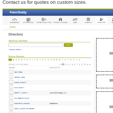
Contact us for quotes on custom sizes.