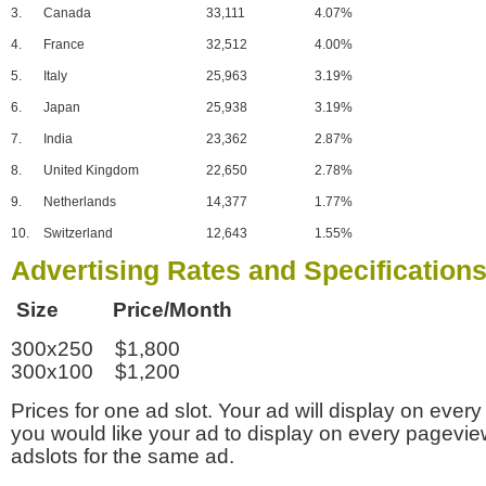
3.
Canada
33,111
4.07%
4.
France
32,512
4.00%
5.
Italy
25,963
3.19%
6.
Japan
25,938
3.19%
7.
India
23,362
2.87%
8.
United Kingdom
22,650
2.78%
9.
Netherlands
14,377
1.77%
10.
Switzerland
12,643
1.55%
Advertising Rates and Specification
Size Price/Month
300x250 $1,800
300x100 $1,200
Prices for one ad slot. Your ad will display on every
you would like your ad to display on every pagevi
adslots for the same ad.