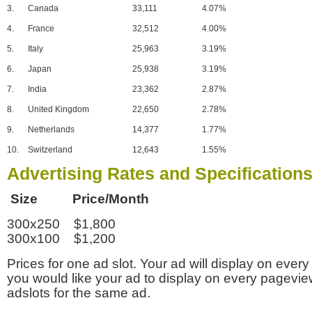
3.
Canada
33,111
4.07%
4.
France
32,512
4.00%
5.
Italy
25,963
3.19%
6.
Japan
25,938
3.19%
7.
India
23,362
2.87%
8.
United Kingdom
22,650
2.78%
9.
Netherlands
14,377
1.77%
10.
Switzerland
12,643
1.55%
Advertising Rates and Specification
Size Price/Month
300x250 $1,800
300x100 $1,200
Prices for one ad slot. Your ad will display on every
you would like your ad to display on every pagevi
adslots for the same ad.