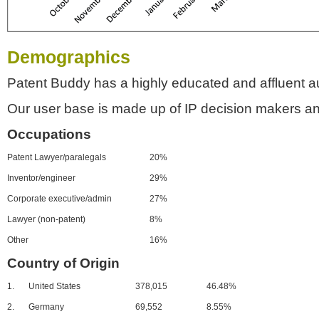
Demographics
Patent Buddy has a highly educated and affluent a
Our user base is made up of IP decision makers an
Occupations
Patent Lawyer/paralegals
20%
Inventor/engineer
29%
Corporate executive/admin
27%
Lawyer (non-patent)
8%
Other
16%
Country of Origin
1.
United States
378,015
46.48%
2.
Germany
69,552
8.55%