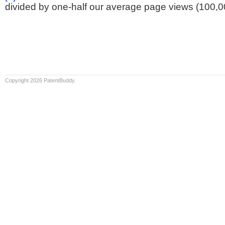
divided by one-half our average page views (100,0
Copyright 2026 PatentBuddy.