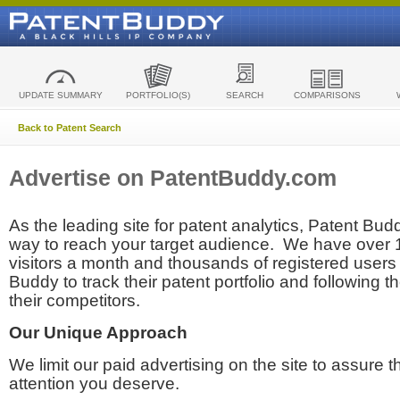
UPDATE SUMMARY
PORTFOLIO(S)
SEARCH
COMPARISONS
Back to Patent Search
Advertise on PatentBuddy.com
As the leading site for patent analytics, Patent Budd
way to reach your target audience. We have over
visitors a month and thousands of registered users t
Buddy to track their patent portfolio and following th
their competitors.
Our Unique Approach
We limit our paid advertising on the site to assure t
attention you deserve.