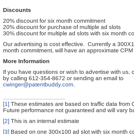
Discounts
20% discount for six month commitment
20% discount for purchase of multiple ad slots
30% discount for multiple ad slots with six month 
Our advertising is cost effective. Currently a 300X1
month commitment, will have an approximate CPM 
More Information
If you have questions or wish to advertise with us,
by calling 612-354-8672 or sending an email to
cwinger@patentbuddy.com
.
[1]
These estimates are based on traffic data from 
Future performance not guaranteed and will vary bas
[2]
This is an internal estimate
[3]
Based on one 300x100 ad slot with six month 