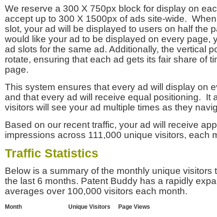
We reserve a 300 X 750px block for display on eac
accept up to 300 X 1500px of ads site-wide. Whe
slot, your ad will be displayed to users on half the p
would like your ad to be displayed on every page,
ad slots for the same ad. Additionally, the vertical pos
rotate, ensuring that each ad gets its fair share of t
page.
This system ensures that every ad will display on e
and that every ad will receive equal positioning. It 
visitors will see your ad multiple times as they navi
Based on our recent traffic, your ad will receive a
impressions across 111,000 unique visitors, each 
Traffic Statistics
Below is a summary of the monthly unique visitors
the last 6 months. Patent Buddy has a rapidly exp
averages over 100,000 visitors each month.
Month
Unique Visitors
Page Views