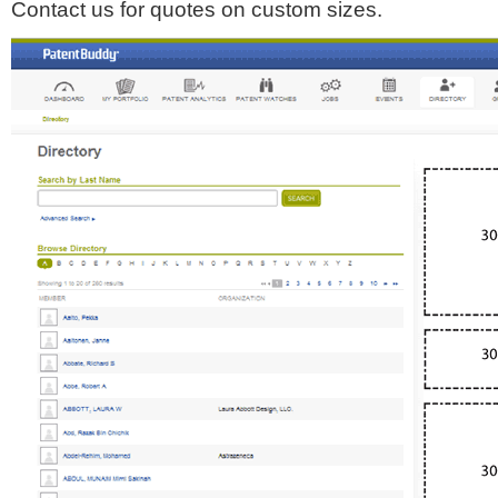
Contact us for quotes on custom sizes.