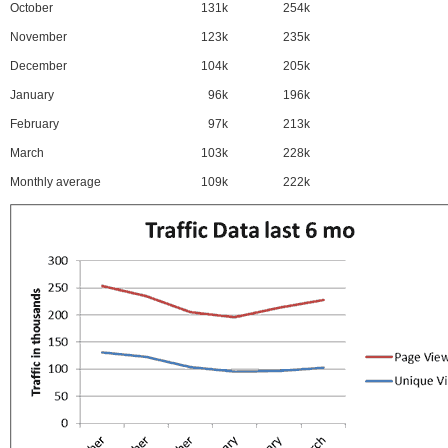
October
131k
254k
November
123k
235k
December
104k
205k
January
96k
196k
February
97k
213k
March
103k
228k
Monthly average
109k
222k