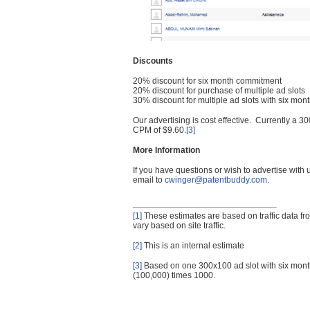
Discounts
20% discount for six month commitment
20% discount for purchase of multiple ad slots
30% discount for multiple ad slots with six mo
Our advertising is cost effective. Currently a
CPM of $9.60.
[3]
More Information
If you have questions or wish to advertise with
email to
cwinger@patentbuddy.com
.
[1]
These estimates are based on traffic data f
vary based on site traffic.
[2]
This is an internal estimate
[3]
Based on one 300x100 ad slot with six mont
(100,000) times 1000.