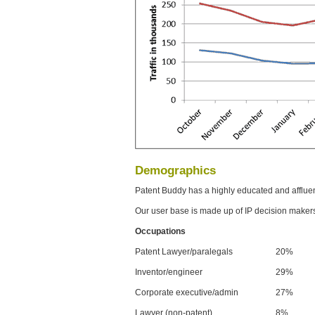
Demographics
Patent Buddy has a highly educated and afflue
Our user base is made up of IP decision maker
Occupations
Patent Lawyer/paralegals
20%
Inventor/engineer
29%
Corporate executive/admin
27%
Lawyer (non-patent)
8%