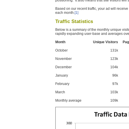
positioning. It also means that site visitors wil
Based on our recent traffic, your ad will recei
each month.
[1]
Traffic Statistics
Below is a summary of the monthly unique visit
rapidly expanding user-base and averages over
Month
Unique Visitors
Pag
October
131k
November
123k
December
104k
January
96k
February
97k
March
103k
Monthly average
109k