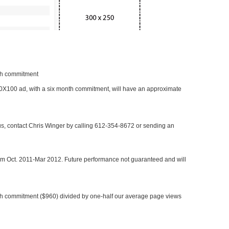
nth commitment
 300X100 ad, with a six month commitment, will have an approximate
 us, contact Chris Winger by calling 612-354-8672 or sending an
rom Oct. 2011-Mar 2012. Future performance not guaranteed and will
h commitment ($960) divided by one-half our average page views