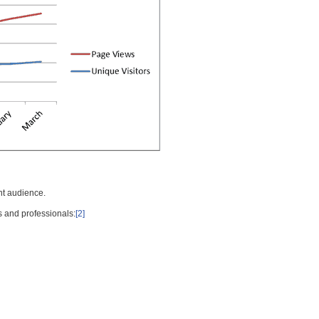
nt audience.
s and professionals:
[2]