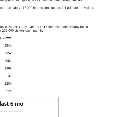
l see your ad multiple times as they navigate through the site.
ve approximately 117,000 impressions across 111,000 unique visitors,
ors to Patent Buddy over the last 6 months. Patent Buddy has a
 100,000 visitors each month.
e Views
254k
235k
205k
196k
213k
228k
222k