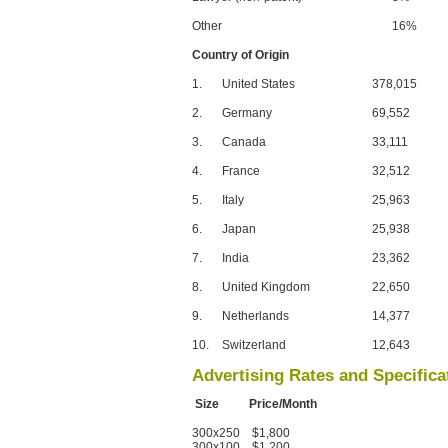
Other
16%
Country of Origin
1.
United States
378,015
2.
Germany
69,552
3.
Canada
33,111
4.
France
32,512
5.
Italy
25,963
6.
Japan
25,938
7.
India
23,362
8.
United Kingdom
22,650
9.
Netherlands
14,377
10.
Switzerland
12,643
Advertising Rates and Specifica
Size Price/Month
300x250 $1,800
300x100 $1,200