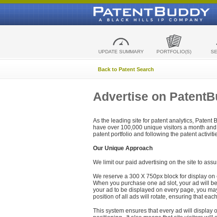
UPDATE SUMMARY
PORTFOLIO(S)
S
Back to Patent Search
Advertise on Patent
As the leading site for patent analytics, Patent
have over 100,000 unique visitors a month and t
patent portfolio and following the patent activit
Our Unique Approach
We limit our paid advertising on the site to assu
We reserve a 300 X 750px block for display on 
When you purchase one ad slot, your ad will be d
your ad to be displayed on every page, you may 
position of all ads will rotate, ensuring that eac
This system ensures that every ad will display o