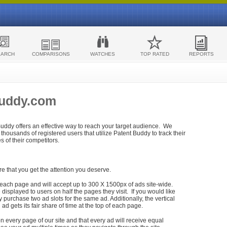
EARCH
COMPARISONS
WATCHES
TOP RATED
REPORTS
Buddy.com
 Buddy offers an effective way to reach your target audience. We
housands of registered users that utilize Patent Buddy to track their
ies of their competitors.
re that you get the attention you deserve.
each page and will accept up to 300 X 1500px of ads site-wide.
isplayed to users on half the pages they visit. If you would like
purchase two ad slots for the same ad. Additionally, the vertical
h ad gets its fair share of time at the top of each page.
n every page of our site and that every ad will receive equal