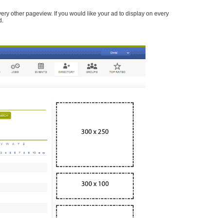
every other pageview. If you would like your ad to display on every
d.