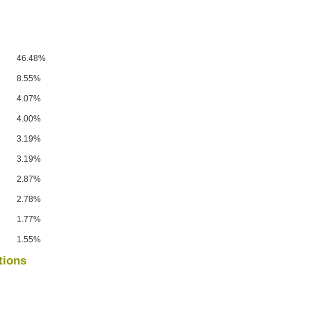
46.48%
8.55%
4.07%
4.00%
3.19%
3.19%
2.87%
2.78%
1.77%
1.55%
tions