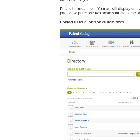
Prices for one ad slot. Your ad will display on 
pageview, purchase two adslots for the same a
Contact us for quotes on custom sizes.