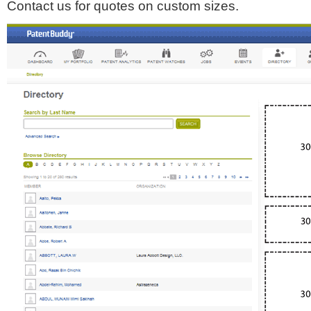
Contact us for quotes on custom sizes.