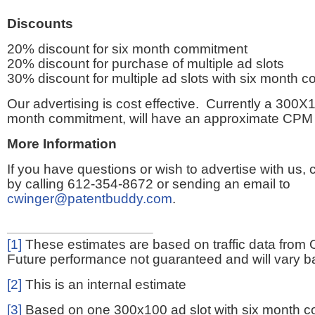
Discounts
20% discount for six month commitment
20% discount for purchase of multiple ad slots
30% discount for multiple ad slots with six month 
Our advertising is cost effective. Currently a 300X1
month commitment, will have an approximate CPM 
More Information
If you have questions or wish to advertise with us,
by calling 612-354-8672 or sending an email to
cwinger@patentbuddy.com
.
[1]
These estimates are based on traffic data from 
Future performance not guaranteed and will vary bas
[2]
This is an internal estimate
[3]
Based on one 300x100 ad slot with six month 