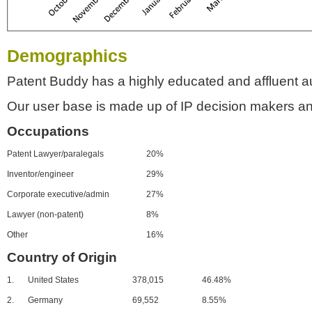
Demographics
Patent Buddy has a highly educated and affluent a
Our user base is made up of IP decision makers an
Occupations
Patent Lawyer/paralegals
20%
Inventor/engineer
29%
Corporate executive/admin
27%
Lawyer (non-patent)
8%
Other
16%
Country of Origin
1.
United States
378,015
46.48%
2.
Germany
69,552
8.55%