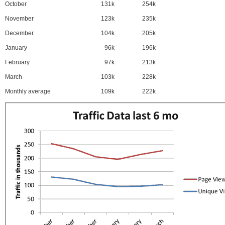
October
131k
254k
November
123k
235k
December
104k
205k
January
96k
196k
February
97k
213k
March
103k
228k
Monthly average
109k
222k