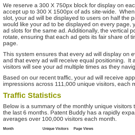
We reserve a 300 X 750px block for display on eac
accept up to 300 X 1500px of ads site-wide. Whe
slot, your ad will be displayed to users on half the p
would like your ad to be displayed on every page,
ad slots for the same ad. Additionally, the vertical pos
rotate, ensuring that each ad gets its fair share of t
page.
This system ensures that every ad will display on e
and that every ad will receive equal positioning. It 
visitors will see your ad multiple times as they navi
Based on our recent traffic, your ad will receive a
impressions across 111,000 unique visitors, each 
Traffic Statistics
Below is a summary of the monthly unique visitors
the last 6 months. Patent Buddy has a rapidly exp
averages over 100,000 visitors each month.
Month
Unique Visitors
Page Views