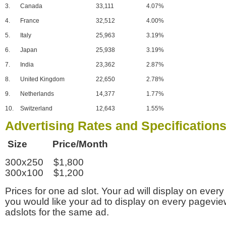
3.
Canada
33,111
4.07%
4.
France
32,512
4.00%
5.
Italy
25,963
3.19%
6.
Japan
25,938
3.19%
7.
India
23,362
2.87%
8.
United Kingdom
22,650
2.78%
9.
Netherlands
14,377
1.77%
10.
Switzerland
12,643
1.55%
Advertising Rates and Specification
Size Price/Month
300x250 $1,800
300x100 $1,200
Prices for one ad slot. Your ad will display on every
you would like your ad to display on every pagevi
adslots for the same ad.