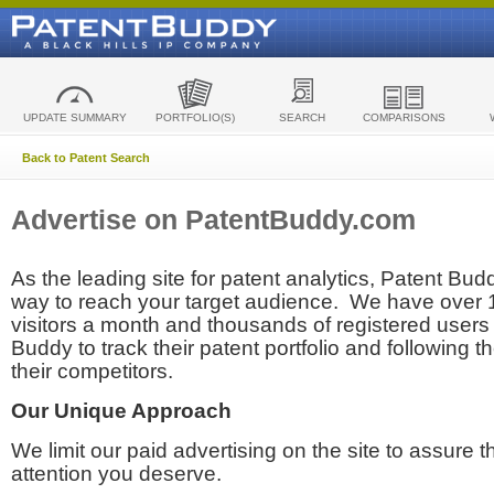
UPDATE SUMMARY
PORTFOLIO(S)
SEARCH
COMPARISONS
Back to Patent Search
Advertise on PatentBuddy.com
As the leading site for patent analytics, Patent Budd
way to reach your target audience. We have over
visitors a month and thousands of registered users t
Buddy to track their patent portfolio and following th
their competitors.
Our Unique Approach
We limit our paid advertising on the site to assure t
attention you deserve.