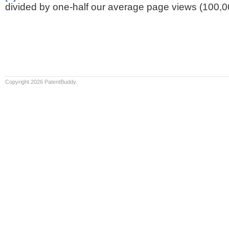
divided by one-half our average page views (100,0
Copyright 2026 PatentBuddy.