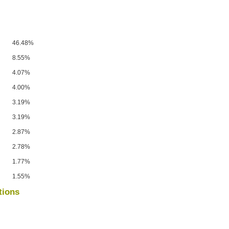
46.48%
8.55%
4.07%
4.00%
3.19%
3.19%
2.87%
2.78%
1.77%
1.55%
tions