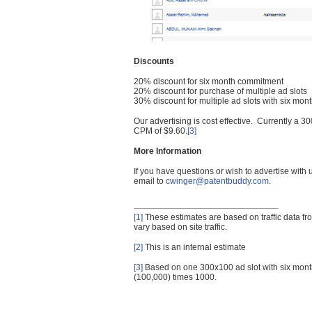
Discounts
20% discount for six month commitment
20% discount for purchase of multiple ad slots
30% discount for multiple ad slots with six mo
Our advertising is cost effective. Currently a
CPM of $9.60.
[3]
More Information
If you have questions or wish to advertise with
email to
cwinger@patentbuddy.com
.
[1]
These estimates are based on traffic data f
vary based on site traffic.
[2]
This is an internal estimate
[3]
Based on one 300x100 ad slot with six mont
(100,000) times 1000.