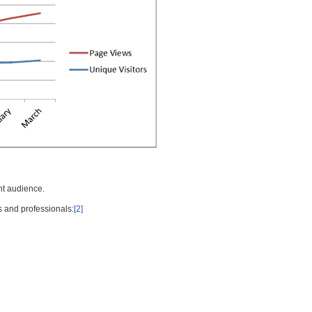
nt audience.
s and professionals:
[2]