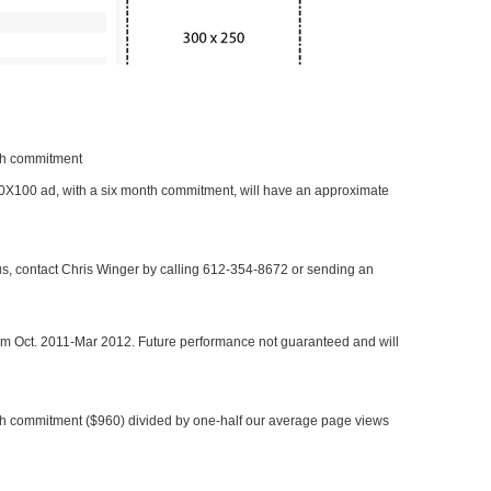
nth commitment
 300X100 ad, with a six month commitment, will have an approximate
 us, contact Chris Winger by calling 612-354-8672 or sending an
rom Oct. 2011-Mar 2012. Future performance not guaranteed and will
h commitment ($960) divided by one-half our average page views