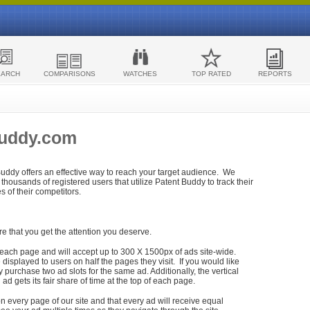
EARCH
COMPARISONS
WATCHES
TOP RATED
REPORTS
Buddy.com
 Buddy offers an effective way to reach your target audience. We
housands of registered users that utilize Patent Buddy to track their
ies of their competitors.
re that you get the attention you deserve.
each page and will accept up to 300 X 1500px of ads site-wide.
isplayed to users on half the pages they visit. If you would like
purchase two ad slots for the same ad. Additionally, the vertical
h ad gets its fair share of time at the top of each page.
n every page of our site and that every ad will receive equal