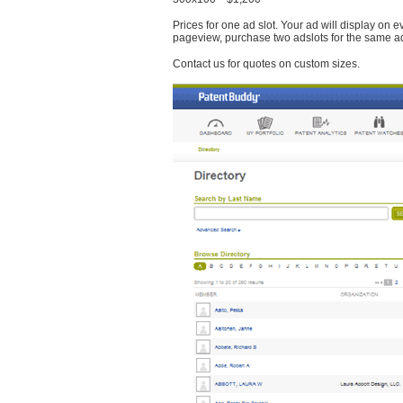
Prices for one ad slot. Your ad will display on 
pageview, purchase two adslots for the same a
Contact us for quotes on custom sizes.