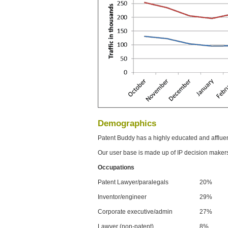
Demographics
Patent Buddy has a highly educated and afflue
Our user base is made up of IP decision maker
Occupations
Patent Lawyer/paralegals
20%
Inventor/engineer
29%
Corporate executive/admin
27%
Lawyer (non-patent)
8%