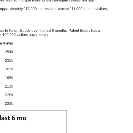
l see your ad multiple times as they navigate through the site.
ve approximately 117,000 impressions across 111,000 unique visitors,
ors to Patent Buddy over the last 6 months. Patent Buddy has a
 100,000 visitors each month.
e Views
254k
235k
205k
196k
213k
228k
222k