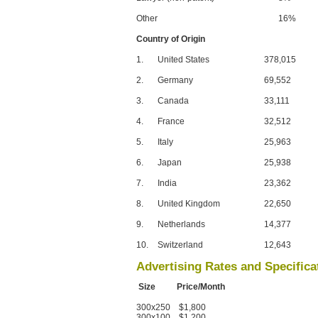
Other
16%
Country of Origin
1.
United States
378,015
2.
Germany
69,552
3.
Canada
33,111
4.
France
32,512
5.
Italy
25,963
6.
Japan
25,938
7.
India
23,362
8.
United Kingdom
22,650
9.
Netherlands
14,377
10.
Switzerland
12,643
Advertising Rates and Specifica
Size Price/Month
300x250 $1,800
300x100 $1,200