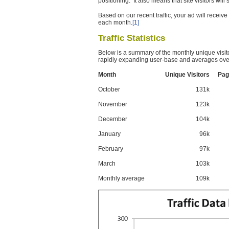
positioning. It also means that site visitors wil
Based on our recent traffic, your ad will recei
each month.
[1]
Traffic Statistics
Below is a summary of the monthly unique visit
rapidly expanding user-base and averages over
Month
Unique Visitors
Pag
October
131k
November
123k
December
104k
January
96k
February
97k
March
103k
Monthly average
109k