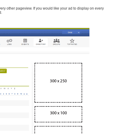
every other pageview. If you would like your ad to display on every
d.