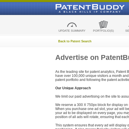
UPDATE SUMMARY
PORTFOLIO(S)
S
Back to Patent Search
Advertise on Patent
As the leading site for patent analytics, Patent
have over 100,000 unique visitors a month and t
patent portfolio and following the patent activit
Our Unique Approach
We limit our paid advertising on the site to assu
We reserve a 300 X 750px block for display on 
When you purchase one ad slot, your ad will be d
your ad to be displayed on every page, you may 
position of all ads will rotate, ensuring that eac
This system ensures that every ad will display o