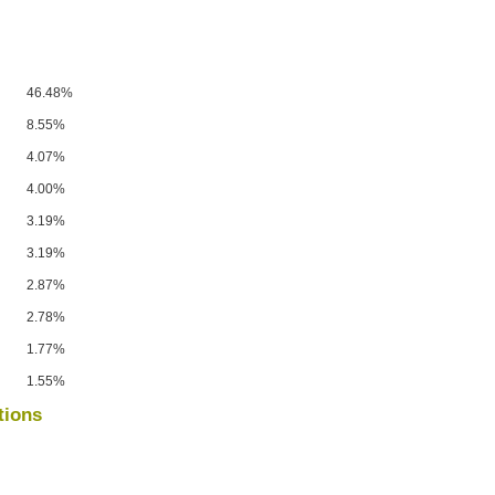
46.48%
8.55%
4.07%
4.00%
3.19%
3.19%
2.87%
2.78%
1.77%
1.55%
tions