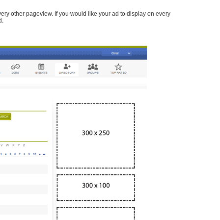
every other pageview. If you would like your ad to display on every
d.