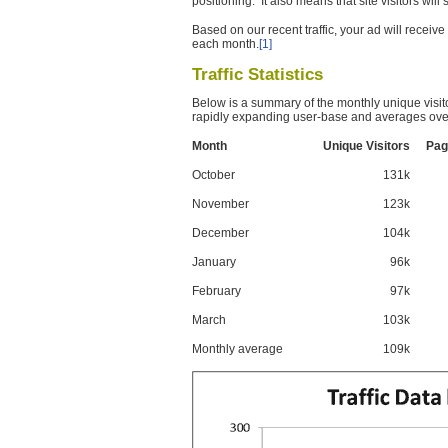
positioning. It also means that site visitors wil
Based on our recent traffic, your ad will recei
each month.
[1]
Traffic Statistics
Below is a summary of the monthly unique visit
rapidly expanding user-base and averages over
Month
Unique Visitors
Pag
October
131k
November
123k
December
104k
January
96k
February
97k
March
103k
Monthly average
109k