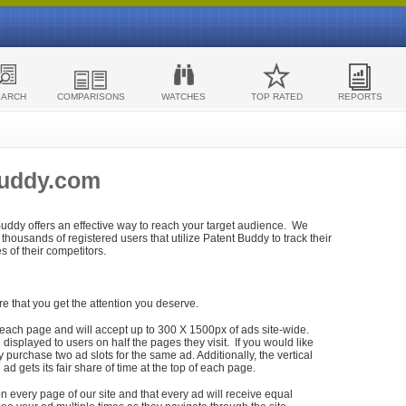
EARCH
COMPARISONS
WATCHES
TOP RATED
REPORTS
Buddy.com
 Buddy offers an effective way to reach your target audience. We
housands of registered users that utilize Patent Buddy to track their
ies of their competitors.
re that you get the attention you deserve.
each page and will accept up to 300 X 1500px of ads site-wide.
isplayed to users on half the pages they visit. If you would like
purchase two ad slots for the same ad. Additionally, the vertical
h ad gets its fair share of time at the top of each page.
n every page of our site and that every ad will receive equal