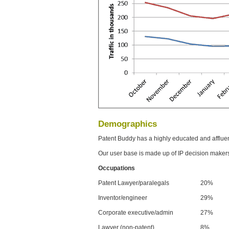
Demographics
Patent Buddy has a highly educated and afflue
Our user base is made up of IP decision maker
Occupations
Patent Lawyer/paralegals
20%
Inventor/engineer
29%
Corporate executive/admin
27%
Lawyer (non-patent)
8%