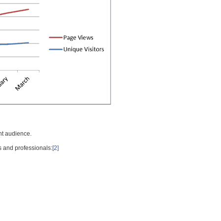
nt audience.
s and professionals:
[2]