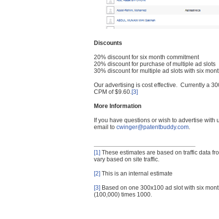
Discounts
20% discount for six month commitment
20% discount for purchase of multiple ad slots
30% discount for multiple ad slots with six mo
Our advertising is cost effective. Currently a
CPM of $9.60.
[3]
More Information
If you have questions or wish to advertise with
email to
cwinger@patentbuddy.com
.
[1]
These estimates are based on traffic data f
vary based on site traffic.
[2]
This is an internal estimate
[3]
Based on one 300x100 ad slot with six mont
(100,000) times 1000.