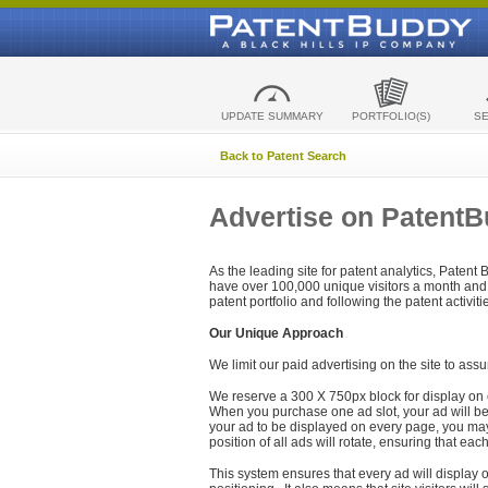
UPDATE SUMMARY
PORTFOLIO(S)
S
Back to Patent Search
Advertise on Patent
As the leading site for patent analytics, Patent
have over 100,000 unique visitors a month and t
patent portfolio and following the patent activit
Our Unique Approach
We limit our paid advertising on the site to assu
We reserve a 300 X 750px block for display on 
When you purchase one ad slot, your ad will be d
your ad to be displayed on every page, you may 
position of all ads will rotate, ensuring that eac
This system ensures that every ad will display o