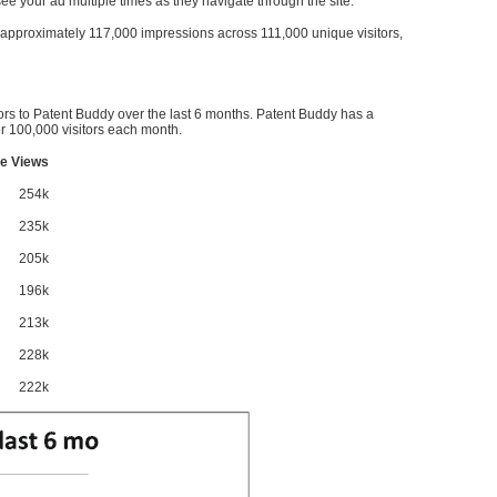
l see your ad multiple times as they navigate through the site.
ve approximately 117,000 impressions across 111,000 unique visitors,
ors to Patent Buddy over the last 6 months. Patent Buddy has a
 100,000 visitors each month.
e Views
254k
235k
205k
196k
213k
228k
222k