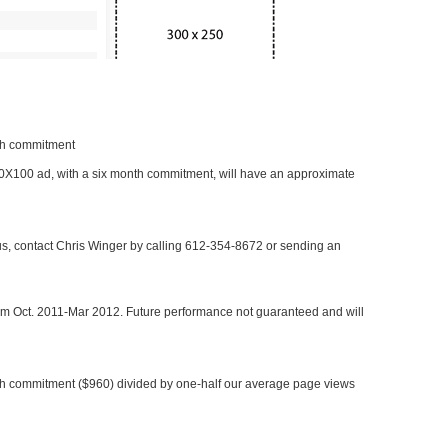
nth commitment
 300X100 ad, with a six month commitment, will have an approximate
 us, contact Chris Winger by calling 612-354-8672 or sending an
rom Oct. 2011-Mar 2012. Future performance not guaranteed and will
h commitment ($960) divided by one-half our average page views