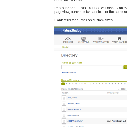
Prices for one ad slot. Your ad will display on 
pageview, purchase two adslots for the same a
Contact us for quotes on custom sizes.