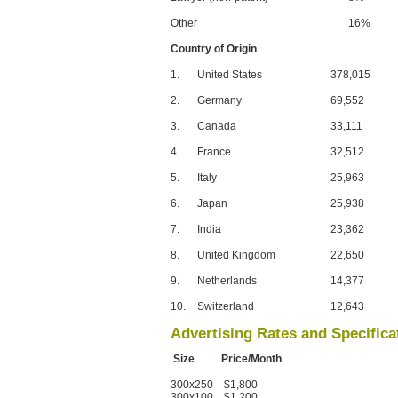
Other
16%
Country of Origin
1.
United States
378,015
2.
Germany
69,552
3.
Canada
33,111
4.
France
32,512
5.
Italy
25,963
6.
Japan
25,938
7.
India
23,362
8.
United Kingdom
22,650
9.
Netherlands
14,377
10.
Switzerland
12,643
Advertising Rates and Specifica
Size Price/Month
300x250 $1,800
300x100 $1,200