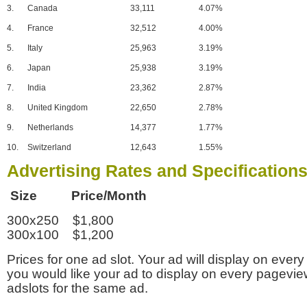
3.
Canada
33,111
4.07%
4.
France
32,512
4.00%
5.
Italy
25,963
3.19%
6.
Japan
25,938
3.19%
7.
India
23,362
2.87%
8.
United Kingdom
22,650
2.78%
9.
Netherlands
14,377
1.77%
10.
Switzerland
12,643
1.55%
Advertising Rates and Specification
Size Price/Month
300x250 $1,800
300x100 $1,200
Prices for one ad slot. Your ad will display on every
you would like your ad to display on every pagevi
adslots for the same ad.