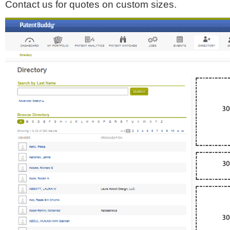
Contact us for quotes on custom sizes.