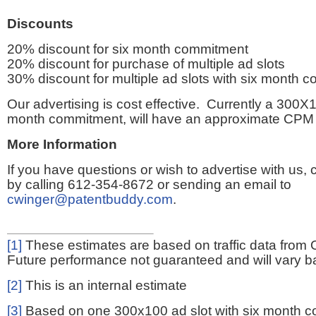
Discounts
20% discount for six month commitment
20% discount for purchase of multiple ad slots
30% discount for multiple ad slots with six month 
Our advertising is cost effective. Currently a 300X1
month commitment, will have an approximate CPM 
More Information
If you have questions or wish to advertise with us,
by calling 612-354-8672 or sending an email to
cwinger@patentbuddy.com
.
[1]
These estimates are based on traffic data from 
Future performance not guaranteed and will vary bas
[2]
This is an internal estimate
[3]
Based on one 300x100 ad slot with six month 