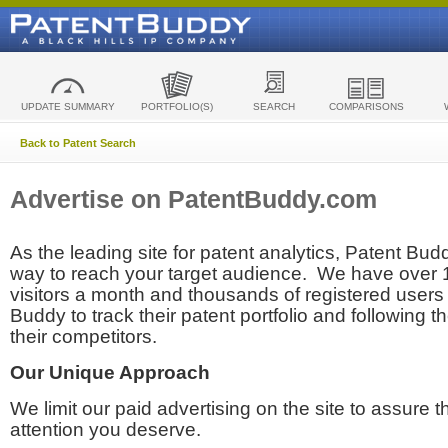
UPDATE SUMMARY
PORTFOLIO(S)
SEARCH
COMPARISONS
Back to Patent Search
Advertise on PatentBuddy.com
As the leading site for patent analytics, Patent Budd
way to reach your target audience. We have over
visitors a month and thousands of registered users t
Buddy to track their patent portfolio and following th
their competitors.
Our Unique Approach
We limit our paid advertising on the site to assure t
attention you deserve.