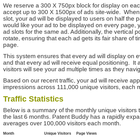
We reserve a 300 X 750px block for display on eac
accept up to 300 X 1500px of ads site-wide. Whe
slot, your ad will be displayed to users on half the p
would like your ad to be displayed on every page,
ad slots for the same ad. Additionally, the vertical pos
rotate, ensuring that each ad gets its fair share of t
page.
This system ensures that every ad will display on e
and that every ad will receive equal positioning. It 
visitors will see your ad multiple times as they navi
Based on our recent traffic, your ad will receive a
impressions across 111,000 unique visitors, each 
Traffic Statistics
Below is a summary of the monthly unique visitors
the last 6 months. Patent Buddy has a rapidly exp
averages over 100,000 visitors each month.
Month
Unique Visitors
Page Views