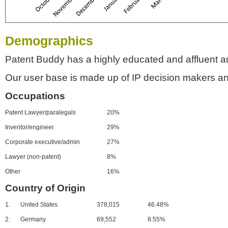
Demographics
Patent Buddy has a highly educated and affluent a
Our user base is made up of IP decision makers an
Occupations
Patent Lawyer/paralegals
20%
Inventor/engineer
29%
Corporate executive/admin
27%
Lawyer (non-patent)
8%
Other
16%
Country of Origin
1.
United States
378,015
46.48%
2.
Germany
69,552
8.55%