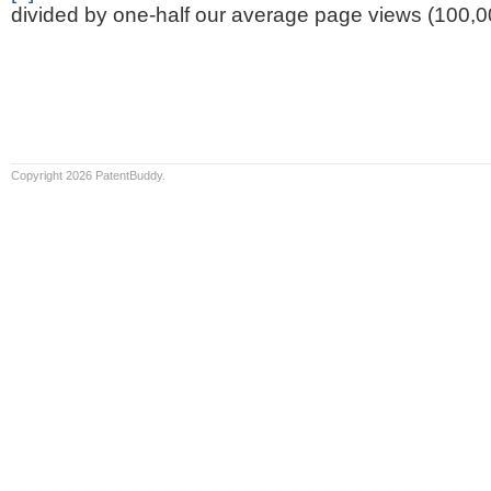
divided by one-half our average page views (100,0
Copyright 2026 PatentBuddy.