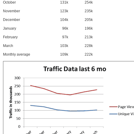
October
131k
254k
November
123k
235k
December
104k
205k
January
96k
196k
February
97k
213k
March
103k
228k
Monthly average
109k
222k