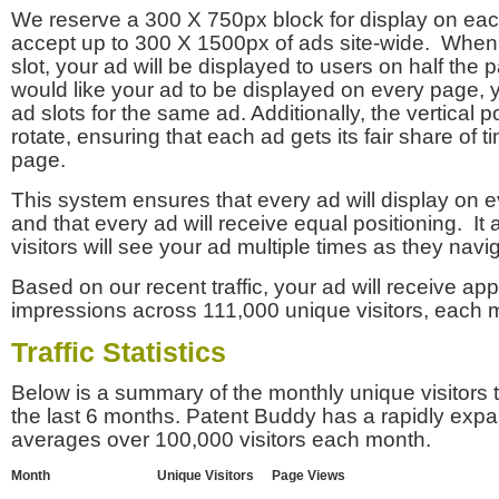
We reserve a 300 X 750px block for display on eac
accept up to 300 X 1500px of ads site-wide. Whe
slot, your ad will be displayed to users on half the p
would like your ad to be displayed on every page,
ad slots for the same ad. Additionally, the vertical pos
rotate, ensuring that each ad gets its fair share of t
page.
This system ensures that every ad will display on e
and that every ad will receive equal positioning. It 
visitors will see your ad multiple times as they navi
Based on our recent traffic, your ad will receive a
impressions across 111,000 unique visitors, each 
Traffic Statistics
Below is a summary of the monthly unique visitors
the last 6 months. Patent Buddy has a rapidly exp
averages over 100,000 visitors each month.
Month
Unique Visitors
Page Views