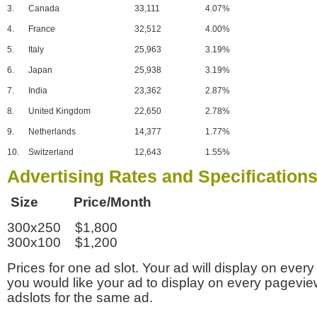
3.
Canada
33,111
4.07%
4.
France
32,512
4.00%
5.
Italy
25,963
3.19%
6.
Japan
25,938
3.19%
7.
India
23,362
2.87%
8.
United Kingdom
22,650
2.78%
9.
Netherlands
14,377
1.77%
10.
Switzerland
12,643
1.55%
Advertising Rates and Specification
Size Price/Month
300x250 $1,800
300x100 $1,200
Prices for one ad slot. Your ad will display on every
you would like your ad to display on every pagevi
adslots for the same ad.