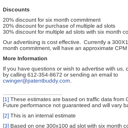
Discounts
20% discount for six month commitment
20% discount for purchase of multiple ad slots
30% discount for multiple ad slots with six month 
Our advertising is cost effective. Currently a 300X1
month commitment, will have an approximate CPM 
More Information
If you have questions or wish to advertise with us,
by calling 612-354-8672 or sending an email to
cwinger@patentbuddy.com
.
[1]
These estimates are based on traffic data from 
Future performance not guaranteed and will vary bas
[2]
This is an internal estimate
[3]
Based on one 300x100 ad slot with six month 