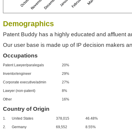
Demographics
Patent Buddy has a highly educated and affluent a
Our user base is made up of IP decision makers an
Occupations
Patent Lawyer/paralegals
20%
Inventor/engineer
29%
Corporate executive/admin
27%
Lawyer (non-patent)
8%
Other
16%
Country of Origin
1.
United States
378,015
46.48%
2.
Germany
69,552
8.55%