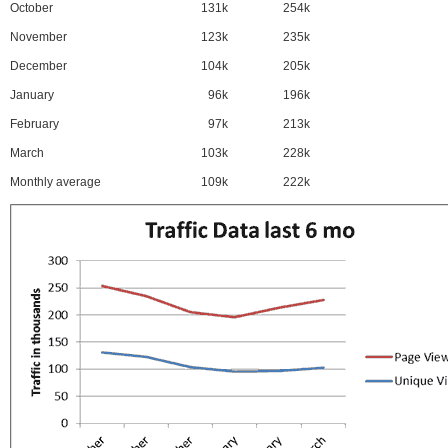
October
131k
254k
November
123k
235k
December
104k
205k
January
96k
196k
February
97k
213k
March
103k
228k
Monthly average
109k
222k