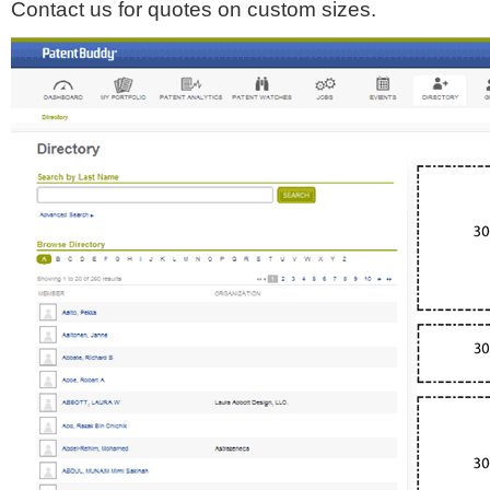
Contact us for quotes on custom sizes.