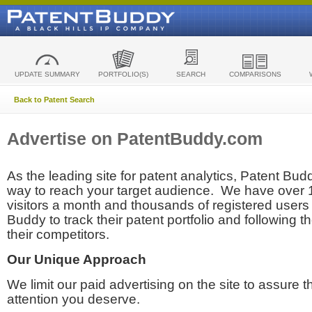
UPDATE SUMMARY
PORTFOLIO(S)
SEARCH
COMPARISONS
Back to Patent Search
Advertise on PatentBuddy.com
As the leading site for patent analytics, Patent Budd
way to reach your target audience. We have over
visitors a month and thousands of registered users t
Buddy to track their patent portfolio and following th
their competitors.
Our Unique Approach
We limit our paid advertising on the site to assure t
attention you deserve.