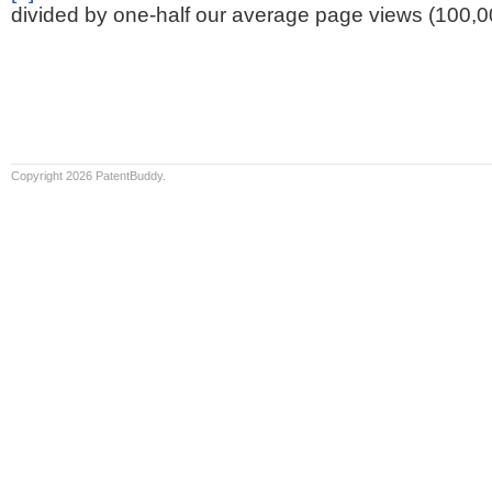
divided by one-half our average page views (100,0
Copyright 2026 PatentBuddy.