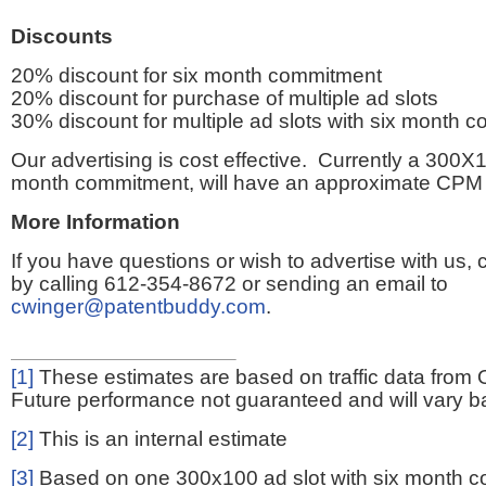
Discounts
20% discount for six month commitment
20% discount for purchase of multiple ad slots
30% discount for multiple ad slots with six month 
Our advertising is cost effective. Currently a 300X1
month commitment, will have an approximate CPM 
More Information
If you have questions or wish to advertise with us,
by calling 612-354-8672 or sending an email to
cwinger@patentbuddy.com
.
[1]
These estimates are based on traffic data from 
Future performance not guaranteed and will vary bas
[2]
This is an internal estimate
[3]
Based on one 300x100 ad slot with six month 