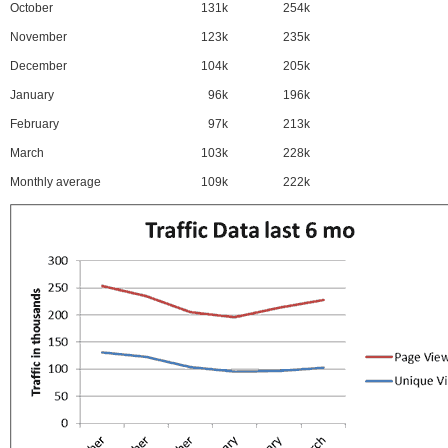
October
131k
254k
November
123k
235k
December
104k
205k
January
96k
196k
February
97k
213k
March
103k
228k
Monthly average
109k
222k