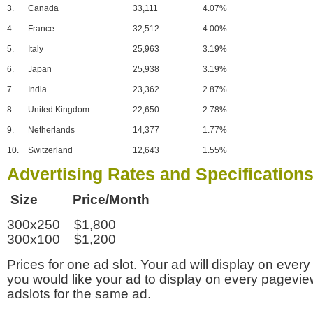
3.
Canada
33,111
4.07%
4.
France
32,512
4.00%
5.
Italy
25,963
3.19%
6.
Japan
25,938
3.19%
7.
India
23,362
2.87%
8.
United Kingdom
22,650
2.78%
9.
Netherlands
14,377
1.77%
10.
Switzerland
12,643
1.55%
Advertising Rates and Specification
Size Price/Month
300x250 $1,800
300x100 $1,200
Prices for one ad slot. Your ad will display on every
you would like your ad to display on every pagevi
adslots for the same ad.