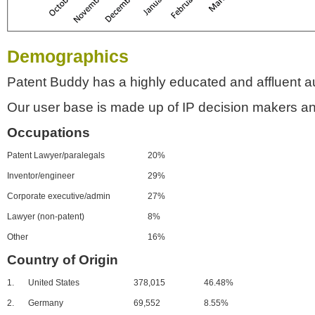
Demographics
Patent Buddy has a highly educated and affluent a
Our user base is made up of IP decision makers an
Occupations
Patent Lawyer/paralegals
20%
Inventor/engineer
29%
Corporate executive/admin
27%
Lawyer (non-patent)
8%
Other
16%
Country of Origin
1.
United States
378,015
46.48%
2.
Germany
69,552
8.55%