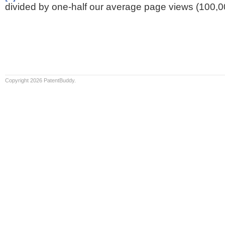
divided by one-half our average page views (100,0
Copyright 2026 PatentBuddy.