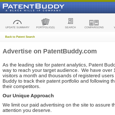
UPDATE SUMMARY
PORTFOLIO(S)
SEARCH
COMPARISONS
Back to Patent Search
Advertise on PatentBuddy.com
As the leading site for patent analytics, Patent Budd
way to reach your target audience. We have over
visitors a month and thousands of registered users t
Buddy to track their patent portfolio and following th
their competitors.
Our Unique Approach
We limit our paid advertising on the site to assure t
attention you deserve.