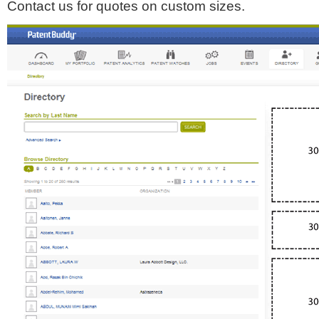
Contact us for quotes on custom sizes.