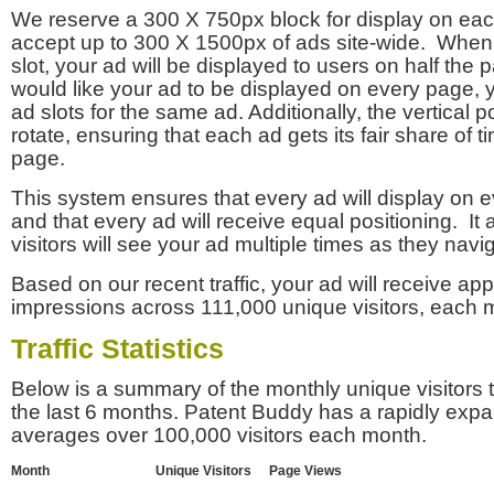
We reserve a 300 X 750px block for display on eac
accept up to 300 X 1500px of ads site-wide. Whe
slot, your ad will be displayed to users on half the p
would like your ad to be displayed on every page,
ad slots for the same ad. Additionally, the vertical pos
rotate, ensuring that each ad gets its fair share of t
page.
This system ensures that every ad will display on e
and that every ad will receive equal positioning. It 
visitors will see your ad multiple times as they navi
Based on our recent traffic, your ad will receive a
impressions across 111,000 unique visitors, each 
Traffic Statistics
Below is a summary of the monthly unique visitors
the last 6 months. Patent Buddy has a rapidly exp
averages over 100,000 visitors each month.
Month
Unique Visitors
Page Views