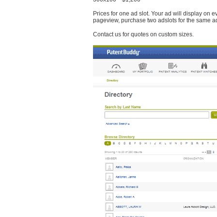
Prices for one ad slot. Your ad will display on 
pageview, purchase two adslots for the same a
Contact us for quotes on custom sizes.