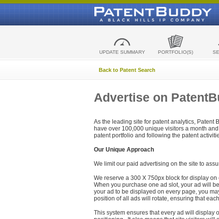
UPDATE SUMMARY
PORTFOLIO(S)
S
Back to Patent Search
Advertise on Patent
As the leading site for patent analytics, Patent
have over 100,000 unique visitors a month and t
patent portfolio and following the patent activit
Our Unique Approach
We limit our paid advertising on the site to assu
We reserve a 300 X 750px block for display on 
When you purchase one ad slot, your ad will be d
your ad to be displayed on every page, you may 
position of all ads will rotate, ensuring that eac
This system ensures that every ad will display o