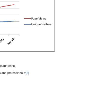
nt audience.
s and professionals:
[2]