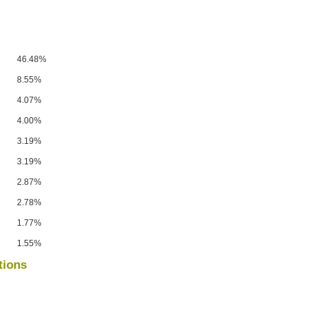
46.48%
8.55%
4.07%
4.00%
3.19%
3.19%
2.87%
2.78%
1.77%
1.55%
tions