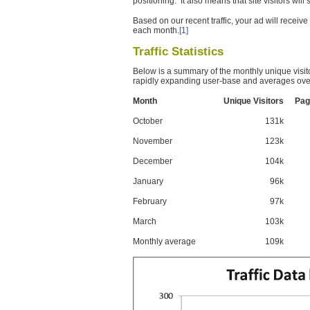
positioning. It also means that site visitors wil
Based on our recent traffic, your ad will recei
each month.
[1]
Traffic Statistics
Below is a summary of the monthly unique visit
rapidly expanding user-base and averages over
Month
Unique Visitors
Pag
October
131k
November
123k
December
104k
January
96k
February
97k
March
103k
Monthly average
109k