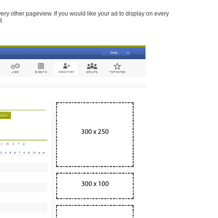
every other pageview. If you would like your ad to display on every
d.