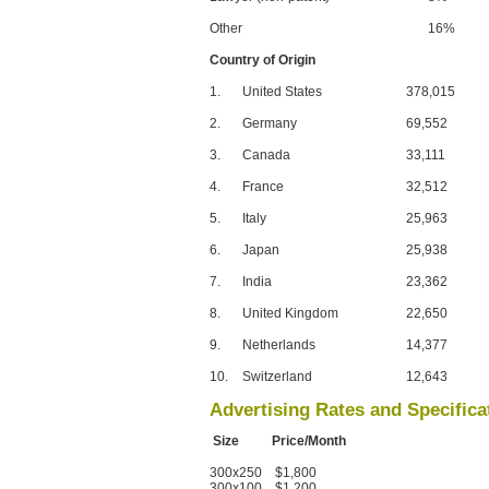
Other
16%
Country of Origin
1.
United States
378,015
2.
Germany
69,552
3.
Canada
33,111
4.
France
32,512
5.
Italy
25,963
6.
Japan
25,938
7.
India
23,362
8.
United Kingdom
22,650
9.
Netherlands
14,377
10.
Switzerland
12,643
Advertising Rates and Specifica
Size Price/Month
300x250 $1,800
300x100 $1,200