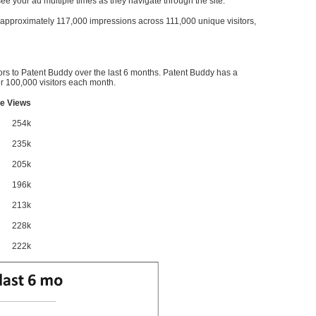
l see your ad multiple times as they navigate through the site.
ve approximately 117,000 impressions across 111,000 unique visitors,
ors to Patent Buddy over the last 6 months. Patent Buddy has a
 100,000 visitors each month.
e Views
254k
235k
205k
196k
213k
228k
222k