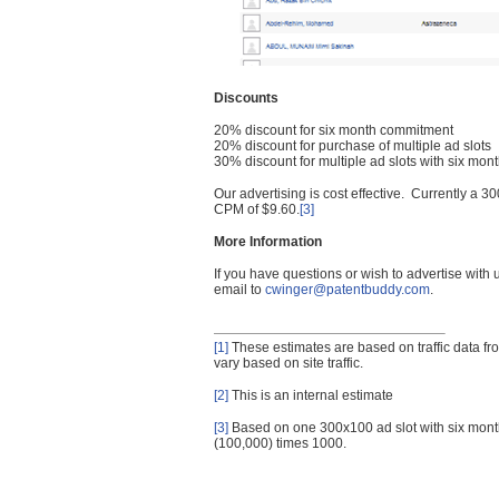
Discounts
20% discount for six month commitment
20% discount for purchase of multiple ad slots
30% discount for multiple ad slots with six mo
Our advertising is cost effective. Currently a
CPM of $9.60.
[3]
More Information
If you have questions or wish to advertise with
email to
cwinger@patentbuddy.com
.
[1]
These estimates are based on traffic data f
vary based on site traffic.
[2]
This is an internal estimate
[3]
Based on one 300x100 ad slot with six mont
(100,000) times 1000.