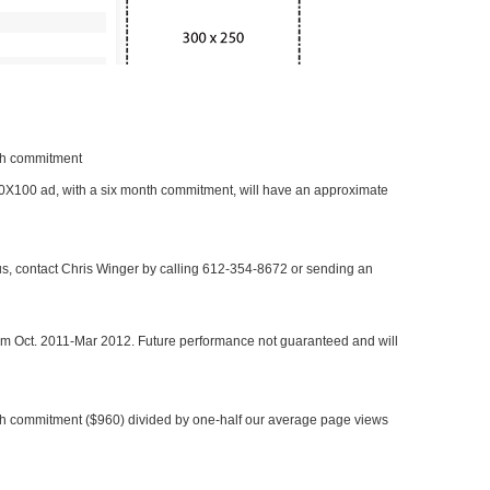
nth commitment
 300X100 ad, with a six month commitment, will have an approximate
 us, contact Chris Winger by calling 612-354-8672 or sending an
rom Oct. 2011-Mar 2012. Future performance not guaranteed and will
h commitment ($960) divided by one-half our average page views