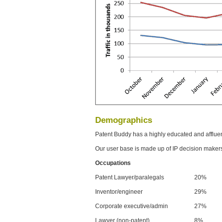
Demographics
Patent Buddy has a highly educated and afflue
Our user base is made up of IP decision maker
Occupations
Patent Lawyer/paralegals
20%
Inventor/engineer
29%
Corporate executive/admin
27%
Lawyer (non-patent)
8%