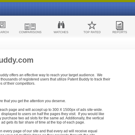
EARCH
COMPARISONS
WATCHES
TOP RATED
REPORTS
Buddy.com
 Buddy offers an effective way to reach your target audience. We
housands of registered users that utilize Patent Buddy to track their
ies of their competitors.
re that you get the attention you deserve.
each page and will accept up to 300 X 1500px of ads site-wide.
isplayed to users on half the pages they visit. If you would like
purchase two ad slots for the same ad. Additionally, the vertical
h ad gets its fair share of time at the top of each page.
n every page of our site and that every ad will receive equal