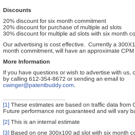
Discounts
20% discount for six month commitment
20% discount for purchase of multiple ad slots
30% discount for multiple ad slots with six month 
Our advertising is cost effective. Currently a 300X1
month commitment, will have an approximate CPM 
More Information
If you have questions or wish to advertise with us,
by calling 612-354-8672 or sending an email to
cwinger@patentbuddy.com
.
[1]
These estimates are based on traffic data from 
Future performance not guaranteed and will vary bas
[2]
This is an internal estimate
[3]
Based on one 300x100 ad slot with six month 