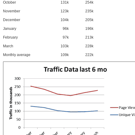
October
131k
254k
November
123k
235k
December
104k
205k
January
96k
196k
February
97k
213k
March
103k
228k
Monthly average
109k
222k