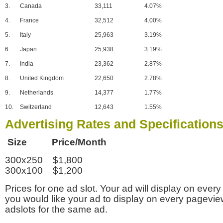
3.
Canada
33,111
4.07%
4.
France
32,512
4.00%
5.
Italy
25,963
3.19%
6.
Japan
25,938
3.19%
7.
India
23,362
2.87%
8.
United Kingdom
22,650
2.78%
9.
Netherlands
14,377
1.77%
10.
Switzerland
12,643
1.55%
Advertising Rates and Specification
Size Price/Month
300x250 $1,800
300x100 $1,200
Prices for one ad slot. Your ad will display on every
you would like your ad to display on every pagevi
adslots for the same ad.