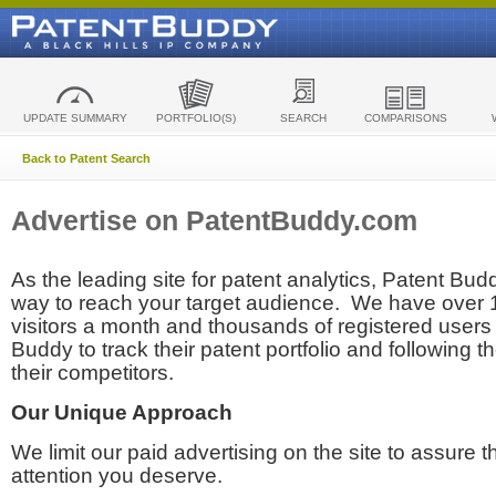
UPDATE SUMMARY
PORTFOLIO(S)
SEARCH
COMPARISONS
Back to Patent Search
Advertise on PatentBuddy.com
As the leading site for patent analytics, Patent Budd
way to reach your target audience. We have over
visitors a month and thousands of registered users t
Buddy to track their patent portfolio and following th
their competitors.
Our Unique Approach
We limit our paid advertising on the site to assure t
attention you deserve.