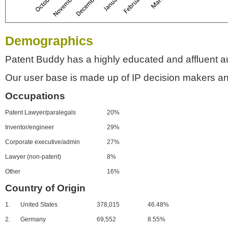
Demographics
Patent Buddy has a highly educated and affluent a
Our user base is made up of IP decision makers an
Occupations
Patent Lawyer/paralegals
20%
Inventor/engineer
29%
Corporate executive/admin
27%
Lawyer (non-patent)
8%
Other
16%
Country of Origin
1.
United States
378,015
46.48%
2.
Germany
69,552
8.55%