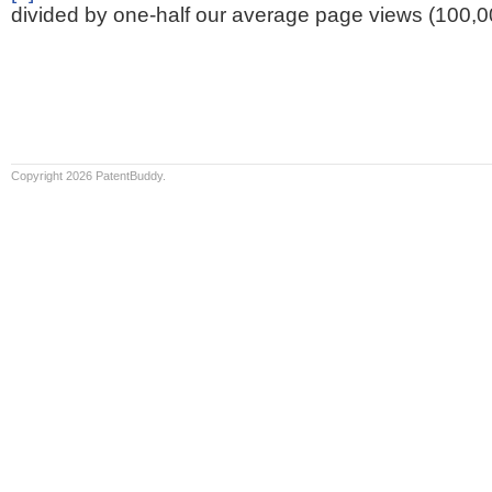
divided by one-half our average page views (100,0
Copyright 2026 PatentBuddy.