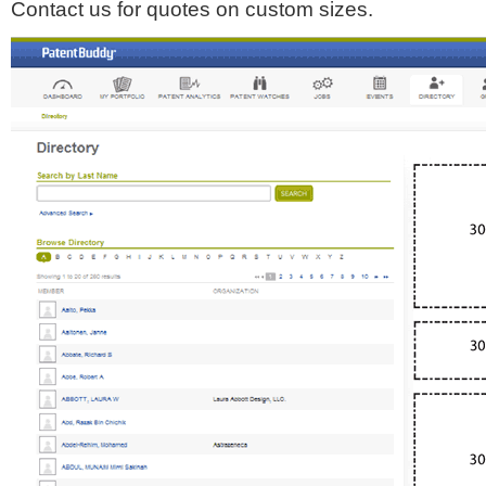
Contact us for quotes on custom sizes.