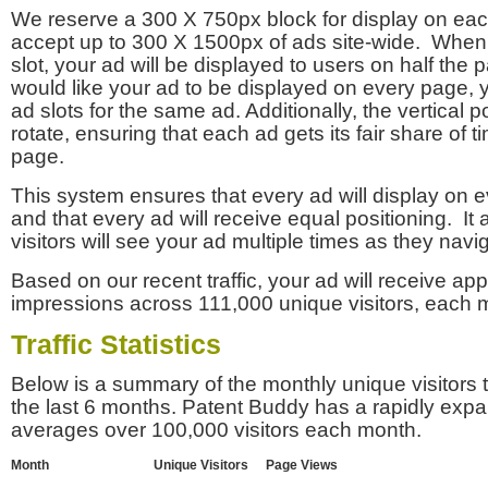
We reserve a 300 X 750px block for display on eac
accept up to 300 X 1500px of ads site-wide. Whe
slot, your ad will be displayed to users on half the p
would like your ad to be displayed on every page,
ad slots for the same ad. Additionally, the vertical pos
rotate, ensuring that each ad gets its fair share of t
page.
This system ensures that every ad will display on e
and that every ad will receive equal positioning. It 
visitors will see your ad multiple times as they navi
Based on our recent traffic, your ad will receive a
impressions across 111,000 unique visitors, each 
Traffic Statistics
Below is a summary of the monthly unique visitors
the last 6 months. Patent Buddy has a rapidly exp
averages over 100,000 visitors each month.
Month
Unique Visitors
Page Views