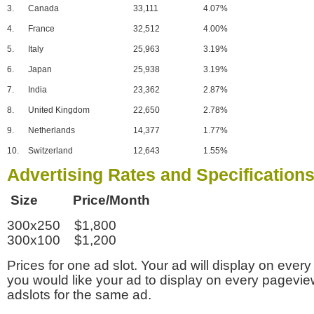
3.
Canada
33,111
4.07%
4.
France
32,512
4.00%
5.
Italy
25,963
3.19%
6.
Japan
25,938
3.19%
7.
India
23,362
2.87%
8.
United Kingdom
22,650
2.78%
9.
Netherlands
14,377
1.77%
10.
Switzerland
12,643
1.55%
Advertising Rates and Specification
Size Price/Month
300x250 $1,800
300x100 $1,200
Prices for one ad slot. Your ad will display on every
you would like your ad to display on every pagevi
adslots for the same ad.