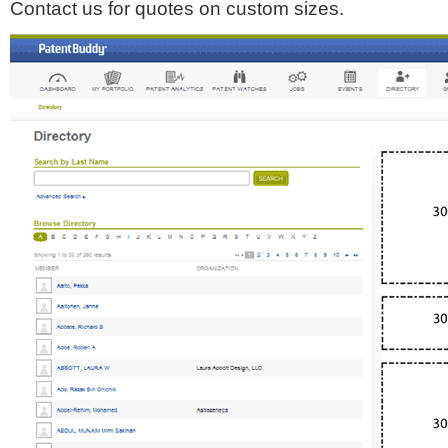
Contact us for quotes on custom sizes.