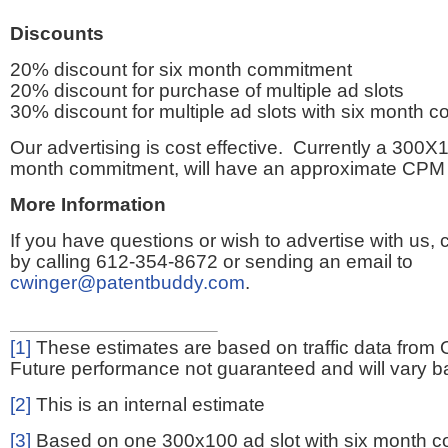
Discounts
20% discount for six month commitment
20% discount for purchase of multiple ad slots
30% discount for multiple ad slots with six month 
Our advertising is cost effective. Currently a 300X1
month commitment, will have an approximate CPM 
More Information
If you have questions or wish to advertise with us,
by calling 612-354-8672 or sending an email to
cwinger@patentbuddy.com
.
[1]
These estimates are based on traffic data from 
Future performance not guaranteed and will vary bas
[2]
This is an internal estimate
[3]
Based on one 300x100 ad slot with six month 