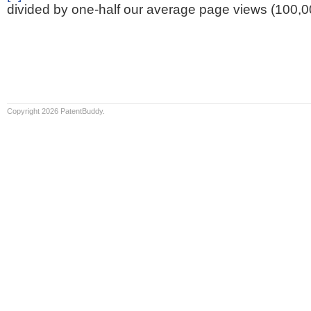
divided by one-half our average page views (100,0
Copyright 2026 PatentBuddy.