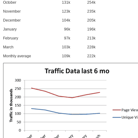
October
131k
254k
November
123k
235k
December
104k
205k
January
96k
196k
February
97k
213k
March
103k
228k
Monthly average
109k
222k