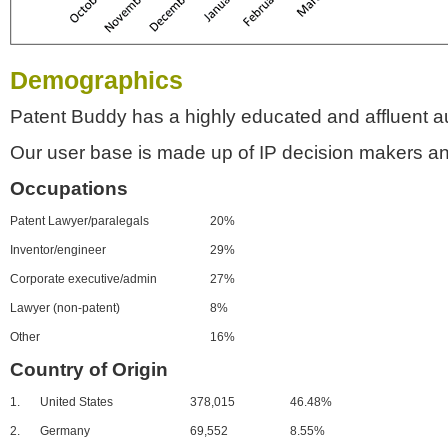
Demographics
Patent Buddy has a highly educated and affluent a
Our user base is made up of IP decision makers an
Occupations
Patent Lawyer/paralegals
20%
Inventor/engineer
29%
Corporate executive/admin
27%
Lawyer (non-patent)
8%
Other
16%
Country of Origin
1.
United States
378,015
46.48%
2.
Germany
69,552
8.55%