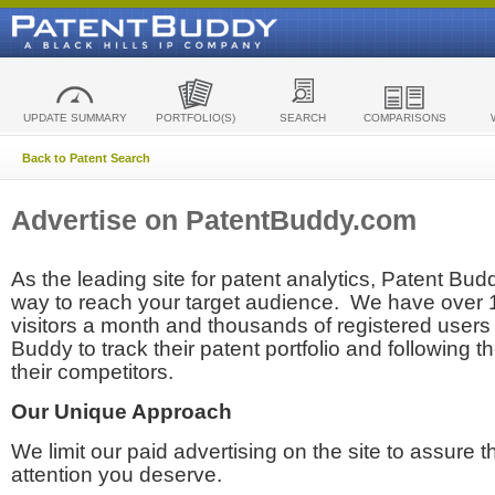
UPDATE SUMMARY
PORTFOLIO(S)
SEARCH
COMPARISONS
Back to Patent Search
Advertise on PatentBuddy.com
As the leading site for patent analytics, Patent Budd
way to reach your target audience. We have over
visitors a month and thousands of registered users t
Buddy to track their patent portfolio and following th
their competitors.
Our Unique Approach
We limit our paid advertising on the site to assure t
attention you deserve.