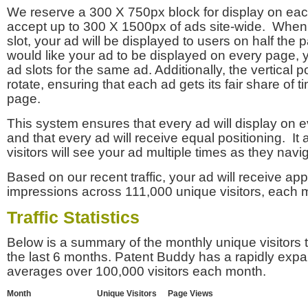
We reserve a 300 X 750px block for display on eac
accept up to 300 X 1500px of ads site-wide. Whe
slot, your ad will be displayed to users on half the p
would like your ad to be displayed on every page,
ad slots for the same ad. Additionally, the vertical pos
rotate, ensuring that each ad gets its fair share of t
page.
This system ensures that every ad will display on e
and that every ad will receive equal positioning. It 
visitors will see your ad multiple times as they navi
Based on our recent traffic, your ad will receive a
impressions across 111,000 unique visitors, each 
Traffic Statistics
Below is a summary of the monthly unique visitors
the last 6 months. Patent Buddy has a rapidly exp
averages over 100,000 visitors each month.
Month
Unique Visitors
Page Views