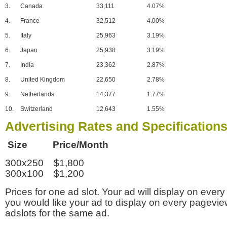
3.
Canada
33,111
4.07%
4.
France
32,512
4.00%
5.
Italy
25,963
3.19%
6.
Japan
25,938
3.19%
7.
India
23,362
2.87%
8.
United Kingdom
22,650
2.78%
9.
Netherlands
14,377
1.77%
10.
Switzerland
12,643
1.55%
Advertising Rates and Specification
Size Price/Month
300x250 $1,800
300x100 $1,200
Prices for one ad slot. Your ad will display on every
you would like your ad to display on every pagevi
adslots for the same ad.