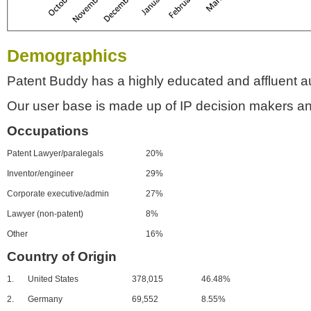
Demographics
Patent Buddy has a highly educated and affluent a
Our user base is made up of IP decision makers an
Occupations
Patent Lawyer/paralegals
20%
Inventor/engineer
29%
Corporate executive/admin
27%
Lawyer (non-patent)
8%
Other
16%
Country of Origin
1.
United States
378,015
46.48%
2.
Germany
69,552
8.55%