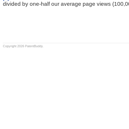
divided by one-half our average page views (100,0
Copyright 2026 PatentBuddy.