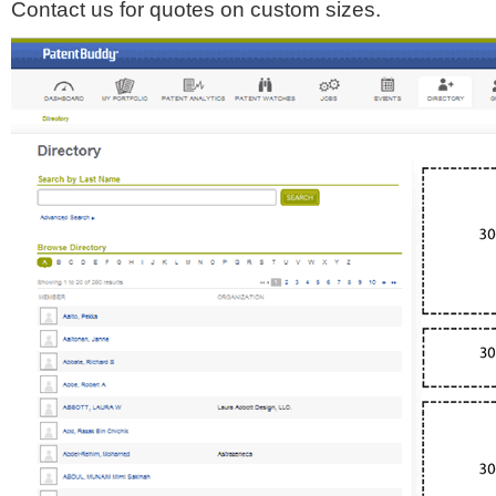
Contact us for quotes on custom sizes.