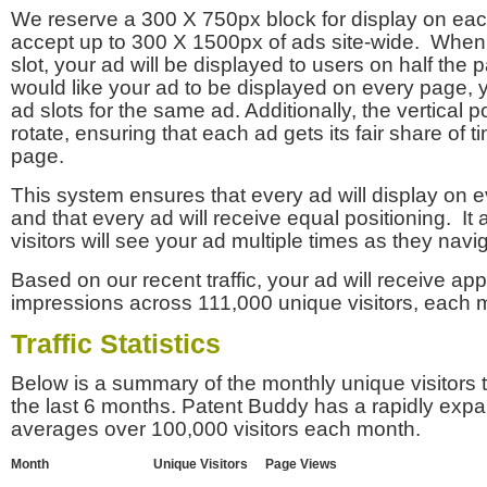
We reserve a 300 X 750px block for display on eac
accept up to 300 X 1500px of ads site-wide. Whe
slot, your ad will be displayed to users on half the p
would like your ad to be displayed on every page,
ad slots for the same ad. Additionally, the vertical pos
rotate, ensuring that each ad gets its fair share of t
page.
This system ensures that every ad will display on e
and that every ad will receive equal positioning. It 
visitors will see your ad multiple times as they navi
Based on our recent traffic, your ad will receive a
impressions across 111,000 unique visitors, each 
Traffic Statistics
Below is a summary of the monthly unique visitors
the last 6 months. Patent Buddy has a rapidly exp
averages over 100,000 visitors each month.
Month
Unique Visitors
Page Views