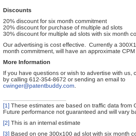
Discounts
20% discount for six month commitment
20% discount for purchase of multiple ad slots
30% discount for multiple ad slots with six month 
Our advertising is cost effective. Currently a 300X1
month commitment, will have an approximate CPM 
More Information
If you have questions or wish to advertise with us,
by calling 612-354-8672 or sending an email to
cwinger@patentbuddy.com
.
[1]
These estimates are based on traffic data from 
Future performance not guaranteed and will vary bas
[2]
This is an internal estimate
[3]
Based on one 300x100 ad slot with six month 