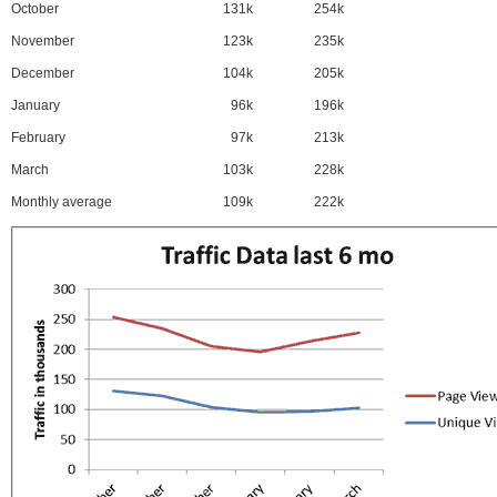
October
131k
254k
November
123k
235k
December
104k
205k
January
96k
196k
February
97k
213k
March
103k
228k
Monthly average
109k
222k