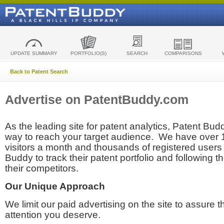
UPDATE SUMMARY
PORTFOLIO(S)
SEARCH
COMPARISONS
Back to Patent Search
Advertise on PatentBuddy.com
As the leading site for patent analytics, Patent Budd
way to reach your target audience. We have over
visitors a month and thousands of registered users t
Buddy to track their patent portfolio and following th
their competitors.
Our Unique Approach
We limit our paid advertising on the site to assure t
attention you deserve.