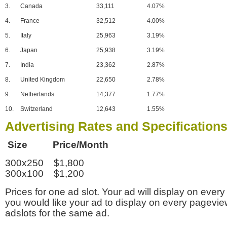
3.
Canada
33,111
4.07%
4.
France
32,512
4.00%
5.
Italy
25,963
3.19%
6.
Japan
25,938
3.19%
7.
India
23,362
2.87%
8.
United Kingdom
22,650
2.78%
9.
Netherlands
14,377
1.77%
10.
Switzerland
12,643
1.55%
Advertising Rates and Specification
Size Price/Month
300x250 $1,800
300x100 $1,200
Prices for one ad slot. Your ad will display on every
you would like your ad to display on every pagevi
adslots for the same ad.