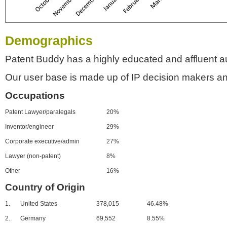
Demographics
Patent Buddy has a highly educated and affluent a
Our user base is made up of IP decision makers an
Occupations
Patent Lawyer/paralegals
20%
Inventor/engineer
29%
Corporate executive/admin
27%
Lawyer (non-patent)
8%
Other
16%
Country of Origin
1.
United States
378,015
46.48%
2.
Germany
69,552
8.55%