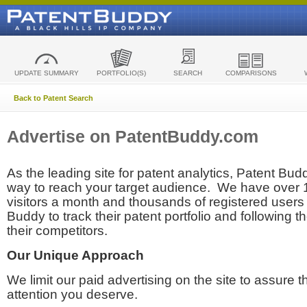
UPDATE SUMMARY
PORTFOLIO(S)
SEARCH
COMPARISONS
Back to Patent Search
Advertise on PatentBuddy.com
As the leading site for patent analytics, Patent Budd
way to reach your target audience. We have over
visitors a month and thousands of registered users t
Buddy to track their patent portfolio and following th
their competitors.
Our Unique Approach
We limit our paid advertising on the site to assure t
attention you deserve.