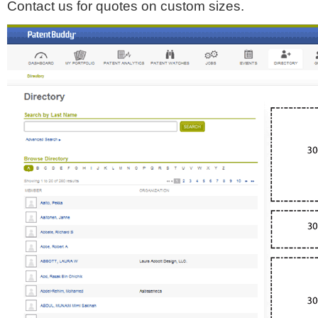
Contact us for quotes on custom sizes.