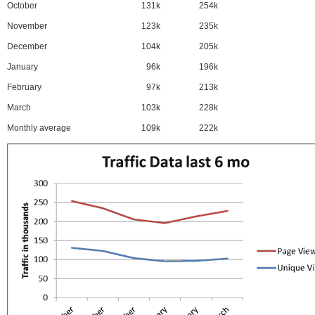
October
131k
254k
November
123k
235k
December
104k
205k
January
96k
196k
February
97k
213k
March
103k
228k
Monthly average
109k
222k