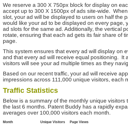
We reserve a 300 X 750px block for display on eac
accept up to 300 X 1500px of ads site-wide. Whe
slot, your ad will be displayed to users on half the p
would like your ad to be displayed on every page,
ad slots for the same ad. Additionally, the vertical pos
rotate, ensuring that each ad gets its fair share of t
page.
This system ensures that every ad will display on e
and that every ad will receive equal positioning. It 
visitors will see your ad multiple times as they navi
Based on our recent traffic, your ad will receive a
impressions across 111,000 unique visitors, each 
Traffic Statistics
Below is a summary of the monthly unique visitors
the last 6 months. Patent Buddy has a rapidly exp
averages over 100,000 visitors each month.
Month
Unique Visitors
Page Views