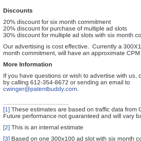
Discounts
20% discount for six month commitment
20% discount for purchase of multiple ad slots
30% discount for multiple ad slots with six month 
Our advertising is cost effective. Currently a 300X1
month commitment, will have an approximate CPM 
More Information
If you have questions or wish to advertise with us,
by calling 612-354-8672 or sending an email to
cwinger@patentbuddy.com
.
[1]
These estimates are based on traffic data from 
Future performance not guaranteed and will vary bas
[2]
This is an internal estimate
[3]
Based on one 300x100 ad slot with six month 