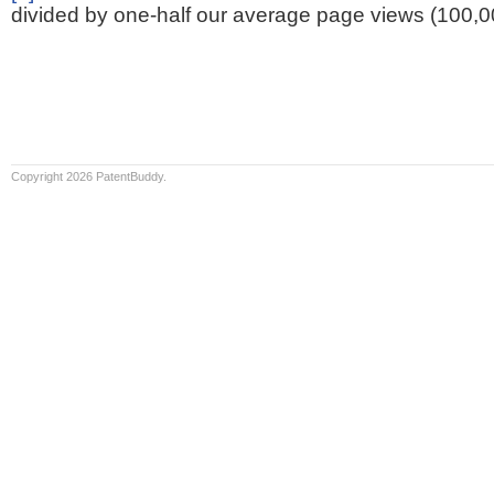
divided by one-half our average page views (100,0
Copyright 2026 PatentBuddy.