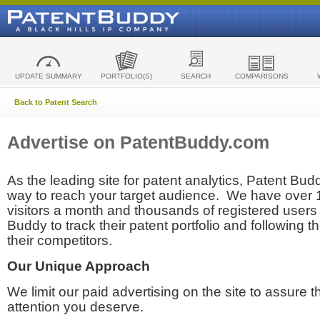
UPDATE SUMMARY
PORTFOLIO(S)
SEARCH
COMPARISONS
Back to Patent Search
Advertise on PatentBuddy.com
As the leading site for patent analytics, Patent Budd
way to reach your target audience. We have over
visitors a month and thousands of registered users t
Buddy to track their patent portfolio and following th
their competitors.
Our Unique Approach
We limit our paid advertising on the site to assure t
attention you deserve.