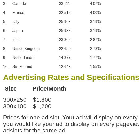
3.
Canada
33,111
4.07%
4.
France
32,512
4.00%
5.
Italy
25,963
3.19%
6.
Japan
25,938
3.19%
7.
India
23,362
2.87%
8.
United Kingdom
22,650
2.78%
9.
Netherlands
14,377
1.77%
10.
Switzerland
12,643
1.55%
Advertising Rates and Specification
Size Price/Month
300x250 $1,800
300x100 $1,200
Prices for one ad slot. Your ad will display on every
you would like your ad to display on every pagevi
adslots for the same ad.