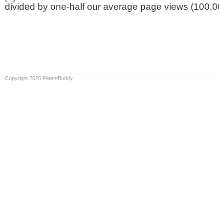
divided by one-half our average page views (100,0
Copyright 2026 PatentBuddy.