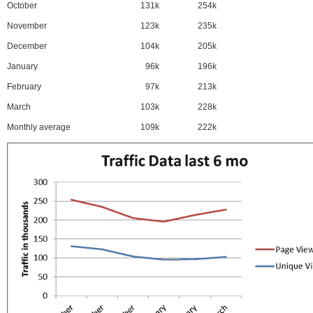
October
131k
254k
November
123k
235k
December
104k
205k
January
96k
196k
February
97k
213k
March
103k
228k
Monthly average
109k
222k