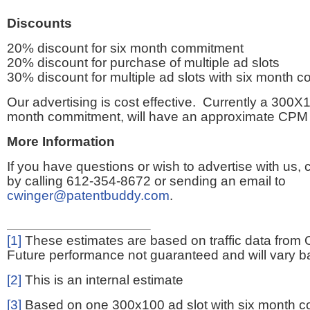
Discounts
20% discount for six month commitment
20% discount for purchase of multiple ad slots
30% discount for multiple ad slots with six month 
Our advertising is cost effective. Currently a 300X1
month commitment, will have an approximate CPM 
More Information
If you have questions or wish to advertise with us,
by calling 612-354-8672 or sending an email to
cwinger@patentbuddy.com
.
[1]
These estimates are based on traffic data from 
Future performance not guaranteed and will vary bas
[2]
This is an internal estimate
[3]
Based on one 300x100 ad slot with six month 