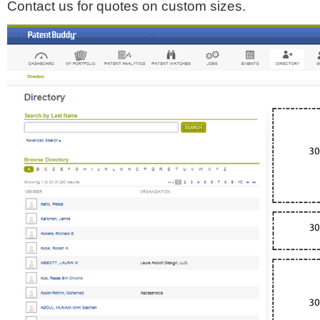
Contact us for quotes on custom sizes.