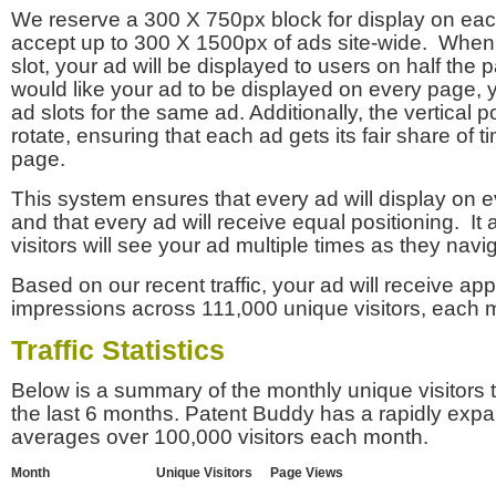
We reserve a 300 X 750px block for display on eac
accept up to 300 X 1500px of ads site-wide. Whe
slot, your ad will be displayed to users on half the p
would like your ad to be displayed on every page,
ad slots for the same ad. Additionally, the vertical pos
rotate, ensuring that each ad gets its fair share of t
page.
This system ensures that every ad will display on e
and that every ad will receive equal positioning. It 
visitors will see your ad multiple times as they navi
Based on our recent traffic, your ad will receive a
impressions across 111,000 unique visitors, each 
Traffic Statistics
Below is a summary of the monthly unique visitors
the last 6 months. Patent Buddy has a rapidly exp
averages over 100,000 visitors each month.
Month
Unique Visitors
Page Views