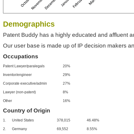
Demographics
Patent Buddy has a highly educated and affluent a
Our user base is made up of IP decision makers an
Occupations
Patent Lawyer/paralegals
20%
Inventor/engineer
29%
Corporate executive/admin
27%
Lawyer (non-patent)
8%
Other
16%
Country of Origin
1.
United States
378,015
46.48%
2.
Germany
69,552
8.55%