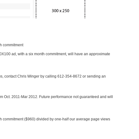
nth commitment
 300X100 ad, with a six month commitment, will have an approximate
 us, contact Chris Winger by calling 612-354-8672 or sending an
rom Oct. 2011-Mar 2012. Future performance not guaranteed and will
h commitment ($960) divided by one-half our average page views