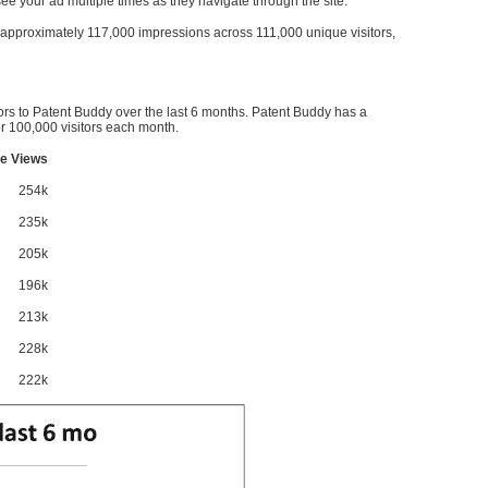
l see your ad multiple times as they navigate through the site.
ve approximately 117,000 impressions across 111,000 unique visitors,
ors to Patent Buddy over the last 6 months. Patent Buddy has a
 100,000 visitors each month.
e Views
254k
235k
205k
196k
213k
228k
222k