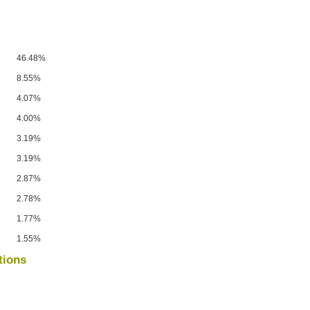
46.48%
8.55%
4.07%
4.00%
3.19%
3.19%
2.87%
2.78%
1.77%
1.55%
tions