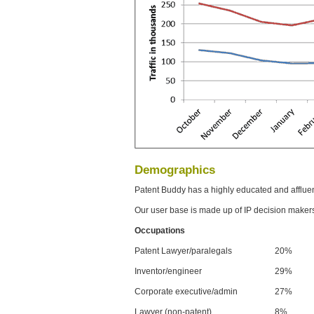
Demographics
Patent Buddy has a highly educated and afflue
Our user base is made up of IP decision maker
Occupations
Patent Lawyer/paralegals
20%
Inventor/engineer
29%
Corporate executive/admin
27%
Lawyer (non-patent)
8%