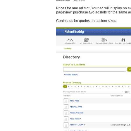
Prices for one ad slot. Your ad will display on 
pageview, purchase two adslots for the same a
Contact us for quotes on custom sizes.