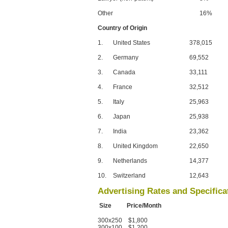
Other
16%
Country of Origin
1.
United States
378,015
2.
Germany
69,552
3.
Canada
33,111
4.
France
32,512
5.
Italy
25,963
6.
Japan
25,938
7.
India
23,362
8.
United Kingdom
22,650
9.
Netherlands
14,377
10.
Switzerland
12,643
Advertising Rates and Specifica
Size Price/Month
300x250 $1,800
300x100 $1,200