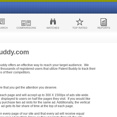
EARCH
COMPARISONS
WATCHES
TOP RATED
REPORTS
Buddy.com
 Buddy offers an effective way to reach your target audience. We
housands of registered users that utilize Patent Buddy to track their
ies of their competitors.
re that you get the attention you deserve.
each page and will accept up to 300 X 1500px of ads site-wide.
isplayed to users on half the pages they visit. If you would like
purchase two ad slots for the same ad. Additionally, the vertical
h ad gets its fair share of time at the top of each page.
n every page of our site and that every ad will receive equal