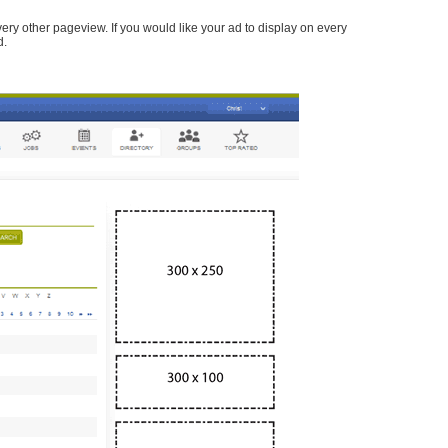
every other pageview. If you would like your ad to display on every
d.