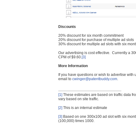
Discounts
20% discount for six month commitment
20% discount for purchase of multiple ad slots
30% discount for multiple ad slots with six mo
Our advertising is cost effective. Currently a
CPM of $9.60.
[3]
More Information
If you have questions or wish to advertise with
email to
cwinger@patentbuddy.com
.
[1]
These estimates are based on traffic data f
vary based on site traffic.
[2]
This is an internal estimate
[3]
Based on one 300x100 ad slot with six mont
(100,000) times 1000.