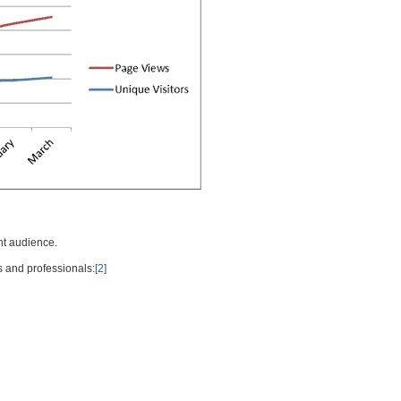
nt audience.
s and professionals:
[2]