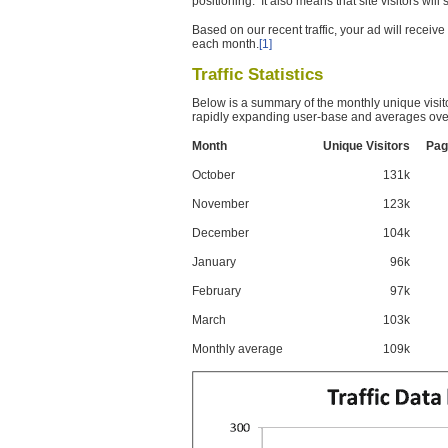
positioning. It also means that site visitors wil
Based on our recent traffic, your ad will recei
each month.
[1]
Traffic Statistics
Below is a summary of the monthly unique visit
rapidly expanding user-base and averages over
Month
Unique Visitors
Pag
October
131k
November
123k
December
104k
January
96k
February
97k
March
103k
Monthly average
109k