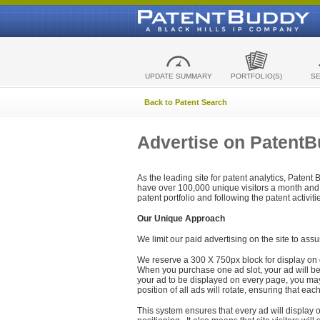
UPDATE SUMMARY
PORTFOLIO(S)
S
Back to Patent Search
Advertise on Patent
As the leading site for patent analytics, Patent
have over 100,000 unique visitors a month and t
patent portfolio and following the patent activit
Our Unique Approach
We limit our paid advertising on the site to assu
We reserve a 300 X 750px block for display on 
When you purchase one ad slot, your ad will be d
your ad to be displayed on every page, you may 
position of all ads will rotate, ensuring that eac
This system ensures that every ad will display o