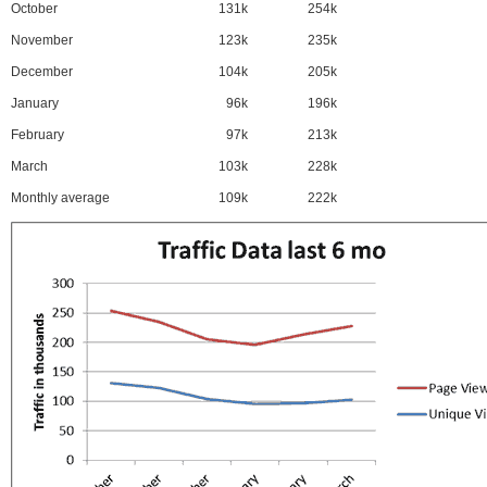
October
131k
254k
November
123k
235k
December
104k
205k
January
96k
196k
February
97k
213k
March
103k
228k
Monthly average
109k
222k