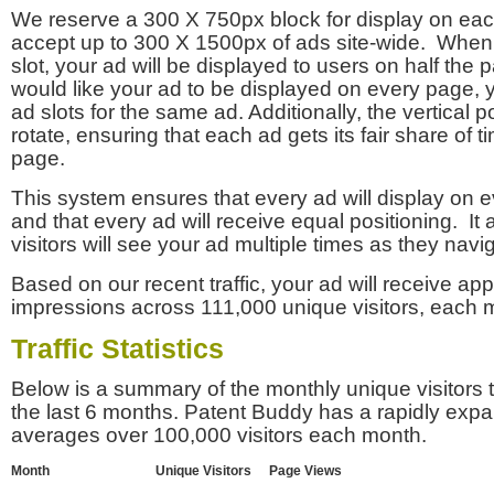
We reserve a 300 X 750px block for display on eac
accept up to 300 X 1500px of ads site-wide. Whe
slot, your ad will be displayed to users on half the p
would like your ad to be displayed on every page,
ad slots for the same ad. Additionally, the vertical pos
rotate, ensuring that each ad gets its fair share of t
page.
This system ensures that every ad will display on e
and that every ad will receive equal positioning. It 
visitors will see your ad multiple times as they navi
Based on our recent traffic, your ad will receive a
impressions across 111,000 unique visitors, each 
Traffic Statistics
Below is a summary of the monthly unique visitors
the last 6 months. Patent Buddy has a rapidly exp
averages over 100,000 visitors each month.
Month
Unique Visitors
Page Views