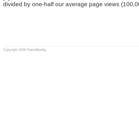
divided by one-half our average page views (100,0
Copyright 2026 PatentBuddy.