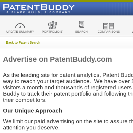
UPDATE SUMMARY
PORTFOLIO(S)
SEARCH
COMPARISONS
Back to Patent Search
Advertise on PatentBuddy.com
As the leading site for patent analytics, Patent Budd
way to reach your target audience. We have over
visitors a month and thousands of registered users t
Buddy to track their patent portfolio and following th
their competitors.
Our Unique Approach
We limit our paid advertising on the site to assure t
attention you deserve.