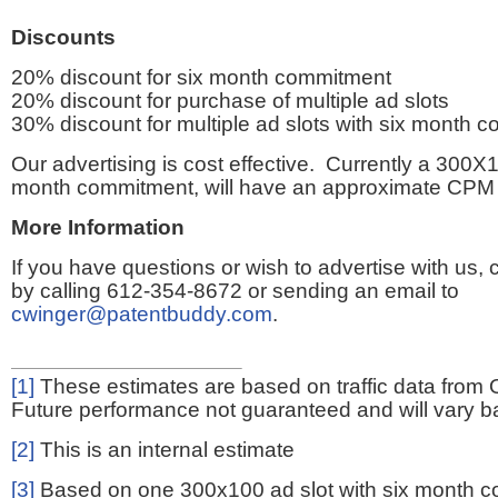
Discounts
20% discount for six month commitment
20% discount for purchase of multiple ad slots
30% discount for multiple ad slots with six month 
Our advertising is cost effective. Currently a 300X1
month commitment, will have an approximate CPM 
More Information
If you have questions or wish to advertise with us,
by calling 612-354-8672 or sending an email to
cwinger@patentbuddy.com
.
[1]
These estimates are based on traffic data from 
Future performance not guaranteed and will vary bas
[2]
This is an internal estimate
[3]
Based on one 300x100 ad slot with six month 