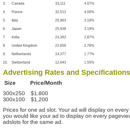
3.
Canada
33,111
4.07%
4.
France
32,512
4.00%
5.
Italy
25,963
3.19%
6.
Japan
25,938
3.19%
7.
India
23,362
2.87%
8.
United Kingdom
22,650
2.78%
9.
Netherlands
14,377
1.77%
10.
Switzerland
12,643
1.55%
Advertising Rates and Specification
Size Price/Month
300x250 $1,800
300x100 $1,200
Prices for one ad slot. Your ad will display on every
you would like your ad to display on every pagevi
adslots for the same ad.