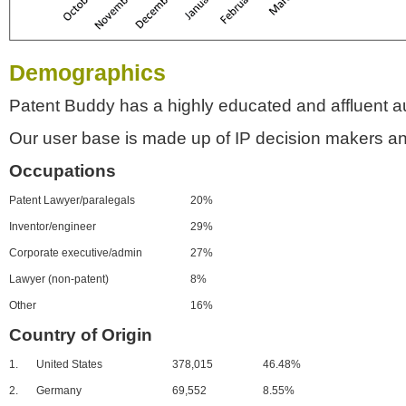
Demographics
Patent Buddy has a highly educated and affluent a
Our user base is made up of IP decision makers an
Occupations
Patent Lawyer/paralegals
20%
Inventor/engineer
29%
Corporate executive/admin
27%
Lawyer (non-patent)
8%
Other
16%
Country of Origin
1.
United States
378,015
46.48%
2.
Germany
69,552
8.55%