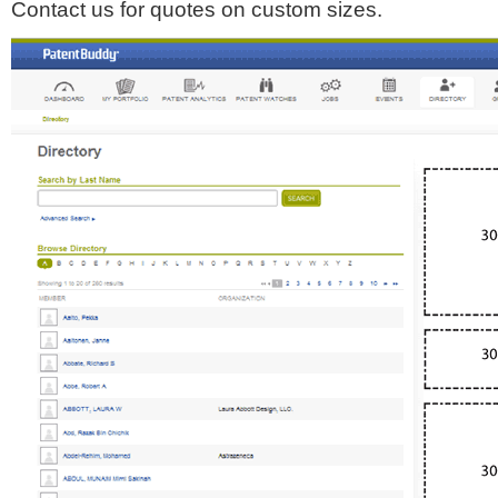
Contact us for quotes on custom sizes.