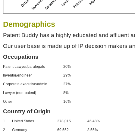
Demographics
Patent Buddy has a highly educated and affluent a
Our user base is made up of IP decision makers an
Occupations
Patent Lawyer/paralegals
20%
Inventor/engineer
29%
Corporate executive/admin
27%
Lawyer (non-patent)
8%
Other
16%
Country of Origin
1.
United States
378,015
46.48%
2.
Germany
69,552
8.55%