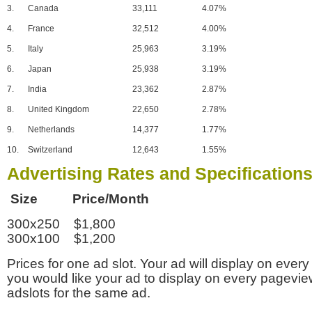
3.
Canada
33,111
4.07%
4.
France
32,512
4.00%
5.
Italy
25,963
3.19%
6.
Japan
25,938
3.19%
7.
India
23,362
2.87%
8.
United Kingdom
22,650
2.78%
9.
Netherlands
14,377
1.77%
10.
Switzerland
12,643
1.55%
Advertising Rates and Specification
Size Price/Month
300x250 $1,800
300x100 $1,200
Prices for one ad slot. Your ad will display on every
you would like your ad to display on every pagevi
adslots for the same ad.