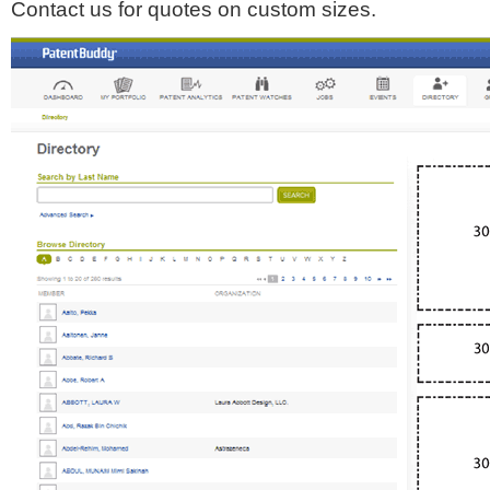
Contact us for quotes on custom sizes.