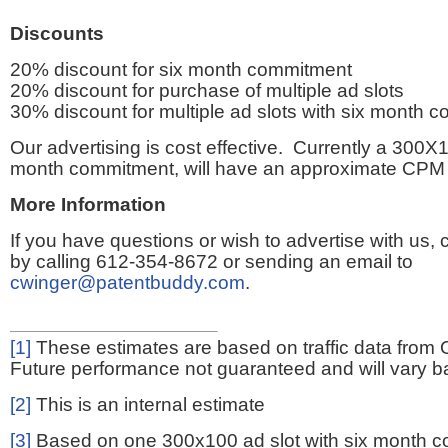
Discounts
20% discount for six month commitment
20% discount for purchase of multiple ad slots
30% discount for multiple ad slots with six month 
Our advertising is cost effective. Currently a 300X1
month commitment, will have an approximate CPM 
More Information
If you have questions or wish to advertise with us,
by calling 612-354-8672 or sending an email to
cwinger@patentbuddy.com
.
[1]
These estimates are based on traffic data from 
Future performance not guaranteed and will vary bas
[2]
This is an internal estimate
[3]
Based on one 300x100 ad slot with six month 