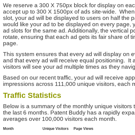
We reserve a 300 X 750px block for display on eac
accept up to 300 X 1500px of ads site-wide. Whe
slot, your ad will be displayed to users on half the p
would like your ad to be displayed on every page,
ad slots for the same ad. Additionally, the vertical pos
rotate, ensuring that each ad gets its fair share of t
page.
This system ensures that every ad will display on e
and that every ad will receive equal positioning. It 
visitors will see your ad multiple times as they navi
Based on our recent traffic, your ad will receive a
impressions across 111,000 unique visitors, each 
Traffic Statistics
Below is a summary of the monthly unique visitors
the last 6 months. Patent Buddy has a rapidly exp
averages over 100,000 visitors each month.
Month
Unique Visitors
Page Views