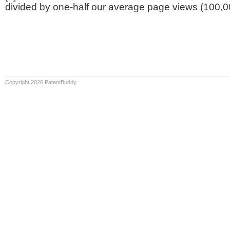
divided by one-half our average page views (100,0
Copyright 2026 PatentBuddy.