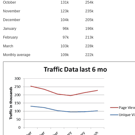
October
131k
254k
November
123k
235k
December
104k
205k
January
96k
196k
February
97k
213k
March
103k
228k
Monthly average
109k
222k