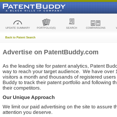
UPDATE SUMMARY
PORTFOLIO(S)
SEARCH
COMPARISONS
Back to Patent Search
Advertise on PatentBuddy.com
As the leading site for patent analytics, Patent Budd
way to reach your target audience. We have over
visitors a month and thousands of registered users t
Buddy to track their patent portfolio and following th
their competitors.
Our Unique Approach
We limit our paid advertising on the site to assure t
attention you deserve.