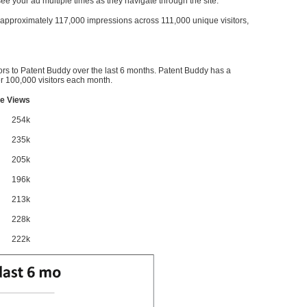
l see your ad multiple times as they navigate through the site.
ve approximately 117,000 impressions across 111,000 unique visitors,
ors to Patent Buddy over the last 6 months. Patent Buddy has a
 100,000 visitors each month.
e Views
254k
235k
205k
196k
213k
228k
222k