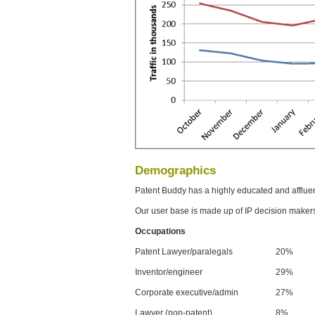
Demographics
Patent Buddy has a highly educated and afflue
Our user base is made up of IP decision maker
Occupations
Patent Lawyer/paralegals
20%
Inventor/engineer
29%
Corporate executive/admin
27%
Lawyer (non-patent)
8%