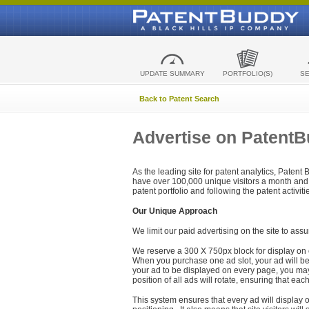
UPDATE SUMMARY
PORTFOLIO(S)
S
Back to Patent Search
Advertise on Patent
As the leading site for patent analytics, Patent
have over 100,000 unique visitors a month and t
patent portfolio and following the patent activit
Our Unique Approach
We limit our paid advertising on the site to assu
We reserve a 300 X 750px block for display on 
When you purchase one ad slot, your ad will be d
your ad to be displayed on every page, you may 
position of all ads will rotate, ensuring that eac
This system ensures that every ad will display o