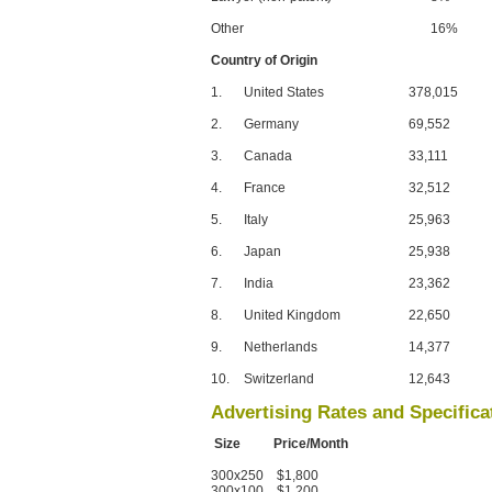
Other
16%
Country of Origin
1.
United States
378,015
2.
Germany
69,552
3.
Canada
33,111
4.
France
32,512
5.
Italy
25,963
6.
Japan
25,938
7.
India
23,362
8.
United Kingdom
22,650
9.
Netherlands
14,377
10.
Switzerland
12,643
Advertising Rates and Specifica
Size Price/Month
300x250 $1,800
300x100 $1,200