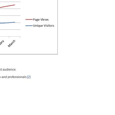
nt audience.
s and professionals:
[2]