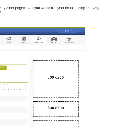
every other pageview. If you would like your ad to display on every
d.