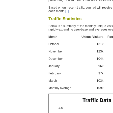
positioning. It also means that site visitors wil
Based on our recent traffic, your ad will recei
each month.
[1]
Traffic Statistics
Below is a summary of the monthly unique visit
rapidly expanding user-base and averages over
Month
Unique Visitors
Pag
October
131k
November
123k
December
104k
January
96k
February
97k
March
103k
Monthly average
109k