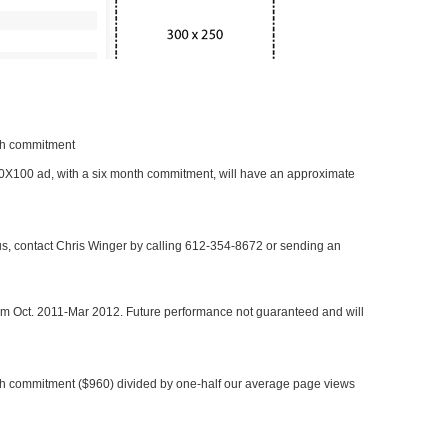
nth commitment
 300X100 ad, with a six month commitment, will have an approximate
 us, contact Chris Winger by calling 612-354-8672 or sending an
rom Oct. 2011-Mar 2012. Future performance not guaranteed and will
h commitment ($960) divided by one-half our average page views