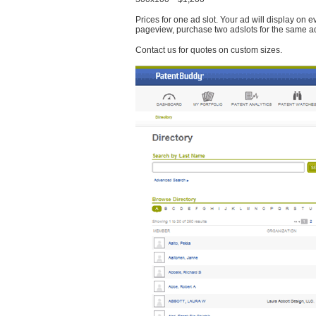
Prices for one ad slot. Your ad will display on 
pageview, purchase two adslots for the same a
Contact us for quotes on custom sizes.