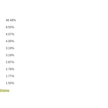
46.48%
8.55%
4.07%
4.00%
3.19%
3.19%
2.87%
2.78%
1.77%
1.55%
tions