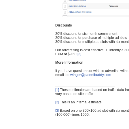
Discounts
20% discount for six month commitment
20% discount for purchase of multiple ad slots
30% discount for multiple ad slots with six mo
Our advertising is cost effective. Currently a
CPM of $9.60.
[3]
More Information
If you have questions or wish to advertise with
email to
cwinger@patentbuddy.com
.
[1]
These estimates are based on traffic data f
vary based on site traffic.
[2]
This is an internal estimate
[3]
Based on one 300x100 ad slot with six mont
(100,000) times 1000.