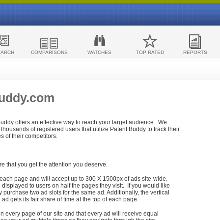
EARCH
COMPARISONS
WATCHES
TOP RATED
REPORTS
Buddy.com
 Buddy offers an effective way to reach your target audience. We
housands of registered users that utilize Patent Buddy to track their
ies of their competitors.
re that you get the attention you deserve.
each page and will accept up to 300 X 1500px of ads site-wide.
isplayed to users on half the pages they visit. If you would like
purchase two ad slots for the same ad. Additionally, the vertical
h ad gets its fair share of time at the top of each page.
n every page of our site and that every ad will receive equal