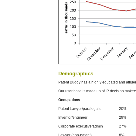
Demographics
Patent Buddy has a highly educated and afflue
Our user base is made up of IP decision maker
Occupations
Patent Lawyer/paralegals
20%
Inventor/engineer
29%
Corporate executive/admin
27%
Lawyer (non-patent)
8%