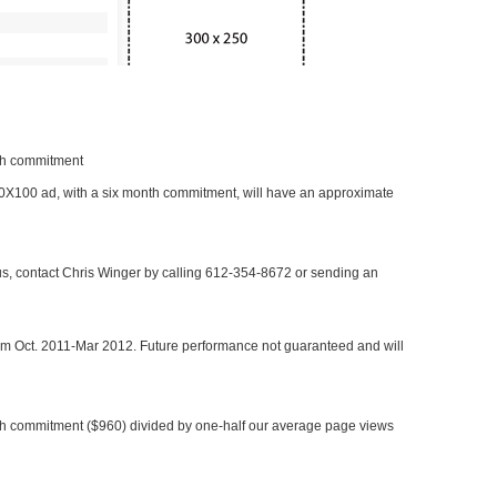
nth commitment
 300X100 ad, with a six month commitment, will have an approximate
 us, contact Chris Winger by calling 612-354-8672 or sending an
rom Oct. 2011-Mar 2012. Future performance not guaranteed and will
h commitment ($960) divided by one-half our average page views