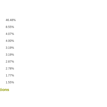
46.48%
8.55%
4.07%
4.00%
3.19%
3.19%
2.87%
2.78%
1.77%
1.55%
tions