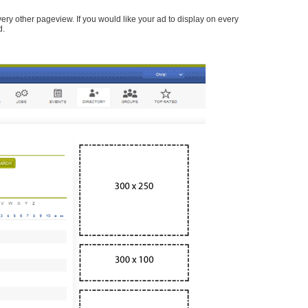
every other pageview. If you would like your ad to display on every
d.