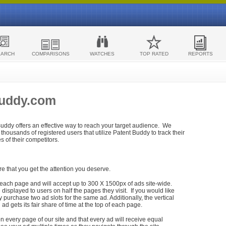
EARCH
COMPARISONS
WATCHES
TOP RATED
REPORTS
Buddy.com
 Buddy offers an effective way to reach your target audience. We
housands of registered users that utilize Patent Buddy to track their
ies of their competitors.
re that you get the attention you deserve.
each page and will accept up to 300 X 1500px of ads site-wide.
isplayed to users on half the pages they visit. If you would like
purchase two ad slots for the same ad. Additionally, the vertical
h ad gets its fair share of time at the top of each page.
n every page of our site and that every ad will receive equal