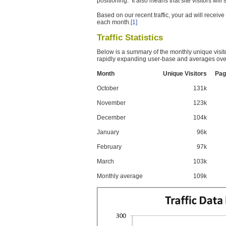
positioning. It also means that site visitors wil
Based on our recent traffic, your ad will recei
each month.
[1]
Traffic Statistics
Below is a summary of the monthly unique visit
rapidly expanding user-base and averages over
Month
Unique Visitors
Pag
October
131k
November
123k
December
104k
January
96k
February
97k
March
103k
Monthly average
109k