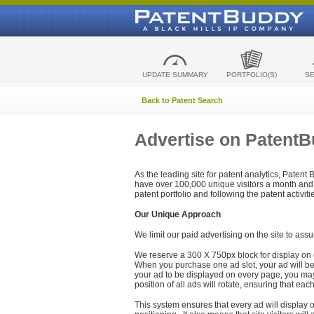
UPDATE SUMMARY
PORTFOLIO(S)
S
Back to Patent Search
Advertise on Patent
As the leading site for patent analytics, Patent
have over 100,000 unique visitors a month and t
patent portfolio and following the patent activit
Our Unique Approach
We limit our paid advertising on the site to assu
We reserve a 300 X 750px block for display on 
When you purchase one ad slot, your ad will be d
your ad to be displayed on every page, you may 
position of all ads will rotate, ensuring that eac
This system ensures that every ad will display o