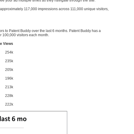
l see your ad multiple times as they navigate through the site.
ve approximately 117,000 impressions across 111,000 unique visitors,
ors to Patent Buddy over the last 6 months. Patent Buddy has a
 100,000 visitors each month.
e Views
254k
235k
205k
196k
213k
228k
222k