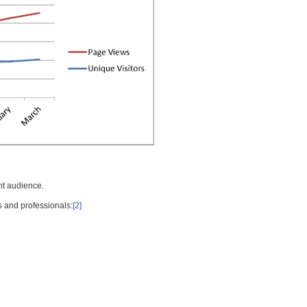
nt audience.
s and professionals:
[2]