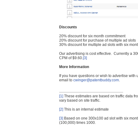
Discounts
20% discount for six month commitment
20% discount for purchase of multiple ad slots
30% discount for multiple ad slots with six mo
Our advertising is cost effective. Currently a
CPM of $9.60.
[3]
More Information
If you have questions or wish to advertise with
email to
cwinger@patentbuddy.com
.
[1]
These estimates are based on traffic data f
vary based on site traffic.
[2]
This is an internal estimate
[3]
Based on one 300x100 ad slot with six mont
(100,000) times 1000.