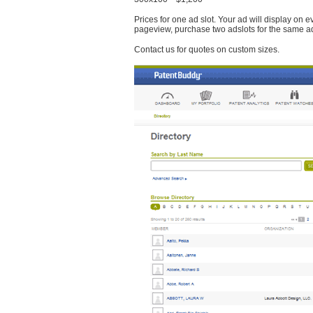
Prices for one ad slot. Your ad will display on 
pageview, purchase two adslots for the same a
Contact us for quotes on custom sizes.