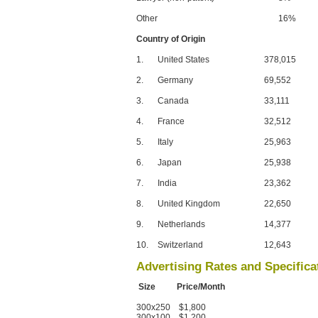
Other
16%
Country of Origin
1.
United States
378,015
2.
Germany
69,552
3.
Canada
33,111
4.
France
32,512
5.
Italy
25,963
6.
Japan
25,938
7.
India
23,362
8.
United Kingdom
22,650
9.
Netherlands
14,377
10.
Switzerland
12,643
Advertising Rates and Specifica
Size Price/Month
300x250 $1,800
300x100 $1,200