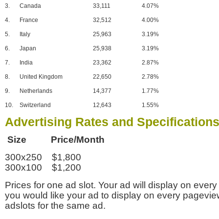
3.
Canada
33,111
4.07%
4.
France
32,512
4.00%
5.
Italy
25,963
3.19%
6.
Japan
25,938
3.19%
7.
India
23,362
2.87%
8.
United Kingdom
22,650
2.78%
9.
Netherlands
14,377
1.77%
10.
Switzerland
12,643
1.55%
Advertising Rates and Specification
Size Price/Month
300x250 $1,800
300x100 $1,200
Prices for one ad slot. Your ad will display on every
you would like your ad to display on every pagevi
adslots for the same ad.