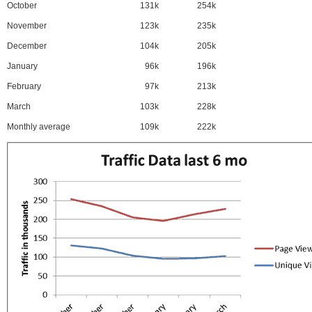
October
131k
254k
November
123k
235k
December
104k
205k
January
96k
196k
February
97k
213k
March
103k
228k
Monthly average
109k
222k