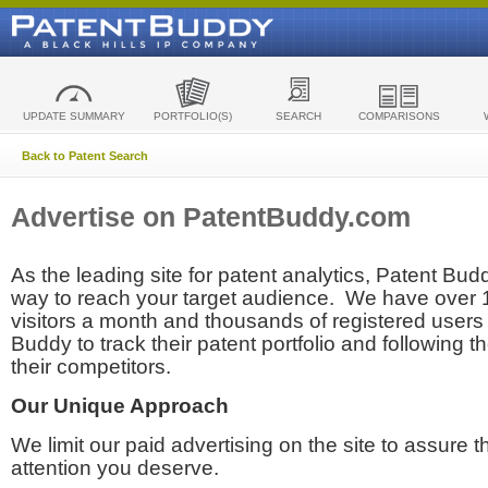
UPDATE SUMMARY
PORTFOLIO(S)
SEARCH
COMPARISONS
Back to Patent Search
Advertise on PatentBuddy.com
As the leading site for patent analytics, Patent Budd
way to reach your target audience. We have over
visitors a month and thousands of registered users t
Buddy to track their patent portfolio and following th
their competitors.
Our Unique Approach
We limit our paid advertising on the site to assure t
attention you deserve.