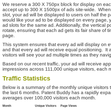
We reserve a 300 X 750px block for display on eac
accept up to 300 X 1500px of ads site-wide. Whe
slot, your ad will be displayed to users on half the p
would like your ad to be displayed on every page,
ad slots for the same ad. Additionally, the vertical pos
rotate, ensuring that each ad gets its fair share of t
page.
This system ensures that every ad will display on e
and that every ad will receive equal positioning. It 
visitors will see your ad multiple times as they navi
Based on our recent traffic, your ad will receive a
impressions across 111,000 unique visitors, each 
Traffic Statistics
Below is a summary of the monthly unique visitors
the last 6 months. Patent Buddy has a rapidly exp
averages over 100,000 visitors each month.
Month
Unique Visitors
Page Views