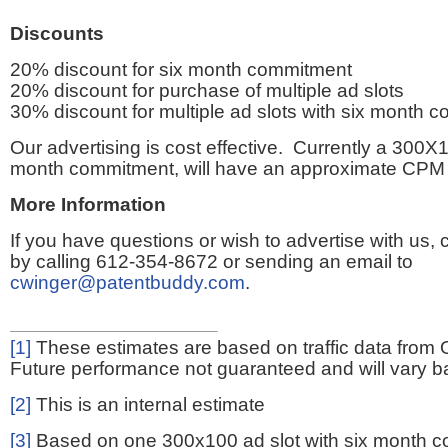
Discounts
20% discount for six month commitment
20% discount for purchase of multiple ad slots
30% discount for multiple ad slots with six month 
Our advertising is cost effective. Currently a 300X1
month commitment, will have an approximate CPM 
More Information
If you have questions or wish to advertise with us,
by calling 612-354-8672 or sending an email to
cwinger@patentbuddy.com
.
[1]
These estimates are based on traffic data from 
Future performance not guaranteed and will vary bas
[2]
This is an internal estimate
[3]
Based on one 300x100 ad slot with six month 