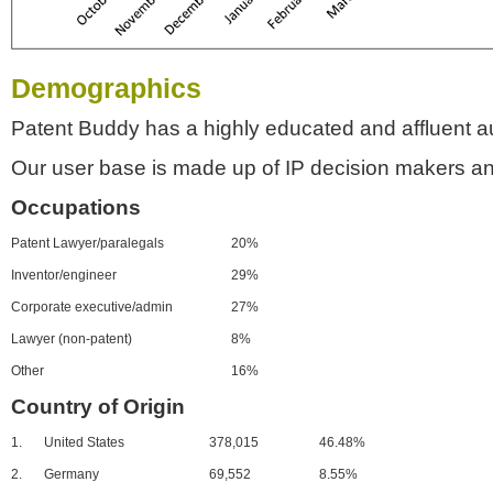
Demographics
Patent Buddy has a highly educated and affluent a
Our user base is made up of IP decision makers an
Occupations
Patent Lawyer/paralegals
20%
Inventor/engineer
29%
Corporate executive/admin
27%
Lawyer (non-patent)
8%
Other
16%
Country of Origin
1.
United States
378,015
46.48%
2.
Germany
69,552
8.55%