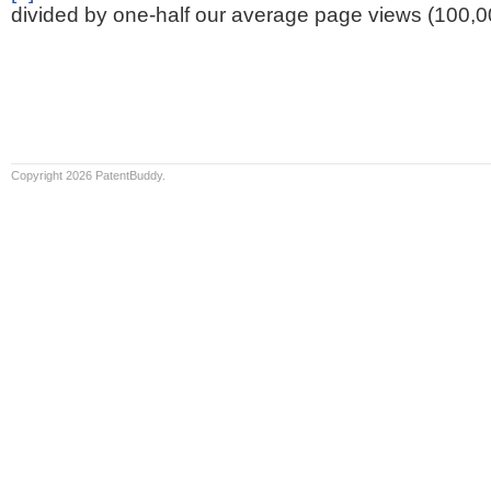
divided by one-half our average page views (100,0
Copyright 2026 PatentBuddy.