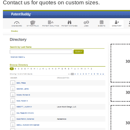
Contact us for quotes on custom sizes.