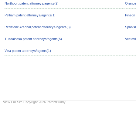
Northport patent attorneys/agents(2)
Orange
Pelham patent attorneys/agents(1)
Pinson 
Redstone Arsenal patent attorneys/agents(3)
Spanish
Tuscaloosa patent attorneys/agents(5)
Vestavi
Vina patent attorneys/agents(1)
View Full Site
Copyright 2026 PatentBuddy.