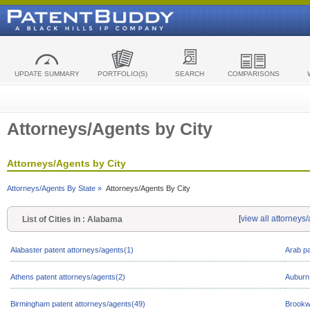
UPDATE SUMMARY
PORTFOLIO(S)
SEARCH
COMPARISONS
Attorneys/Agents by City
Attorneys/Agents by City
Attorneys/Agents By State »
Attorneys/Agents By City
[
view all attorneys
List of Cities in : Alabama
Alabaster patent attorneys/agents(1)
Arab pa
Athens patent attorneys/agents(2)
Auburn 
Birmingham patent attorneys/agents(49)
Brookw