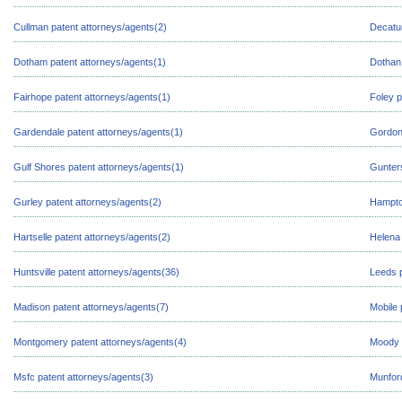
Cullman patent attorneys/agents(2)
Decatur
Dotham patent attorneys/agents(1)
Dothan 
Fairhope patent attorneys/agents(1)
Foley p
Gardendale patent attorneys/agents(1)
Gordon 
Gulf Shores patent attorneys/agents(1)
Gunters
Gurley patent attorneys/agents(2)
Hampto
Hartselle patent attorneys/agents(2)
Helena 
Huntsville patent attorneys/agents(36)
Leeds p
Madison patent attorneys/agents(7)
Mobile 
Montgomery patent attorneys/agents(4)
Moody 
Msfc patent attorneys/agents(3)
Munford