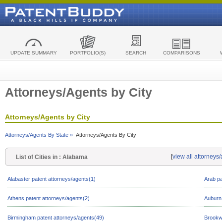
UPDATE SUMMARY
PORTFOLIO(S)
SEARCH
COMPARISONS
Attorneys/Agents by City
Attorneys/Agents by City
Attorneys/Agents By State »
Attorneys/Agents By City
[
view all attorneys
List of Cities in : Alabama
Alabaster patent attorneys/agents(1)
Arab pa
Athens patent attorneys/agents(2)
Auburn 
Birmingham patent attorneys/agents(49)
Brookw