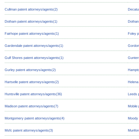
Cullman patent attorneys/agents(2)
Decatur
Dotham patent attorneys/agents(1)
Dothan 
Fairhope patent attorneys/agents(1)
Foley p
Gardendale patent attorneys/agents(1)
Gordon 
Gulf Shores patent attorneys/agents(1)
Gunters
Gurley patent attorneys/agents(2)
Hampto
Hartselle patent attorneys/agents(2)
Helena 
Huntsville patent attorneys/agents(36)
Leeds p
Madison patent attorneys/agents(7)
Mobile 
Montgomery patent attorneys/agents(4)
Moody 
Msfc patent attorneys/agents(3)
Munford