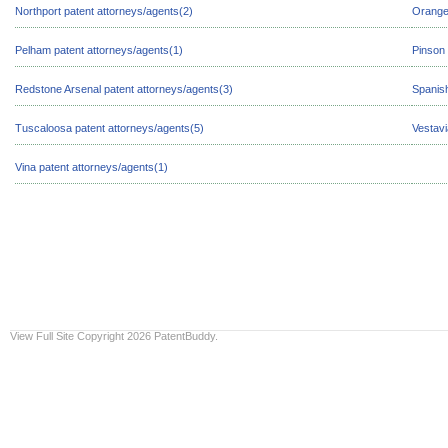
Northport patent attorneys/agents(2)
Orange
Pelham patent attorneys/agents(1)
Pinson 
Redstone Arsenal patent attorneys/agents(3)
Spanish
Tuscaloosa patent attorneys/agents(5)
Vestavi
Vina patent attorneys/agents(1)
View Full Site
Copyright 2026 PatentBuddy.