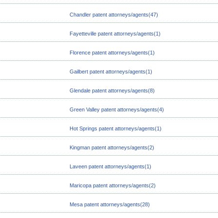
Chandler patent attorneys/agents(47)
Fayetteville patent attorneys/agents(1)
Florence patent attorneys/agents(1)
Gailbert patent attorneys/agents(1)
Glendale patent attorneys/agents(8)
Green Valley patent attorneys/agents(4)
Hot Springs patent attorneys/agents(1)
Kingman patent attorneys/agents(2)
Laveen patent attorneys/agents(1)
Maricopa patent attorneys/agents(2)
Mesa patent attorneys/agents(28)