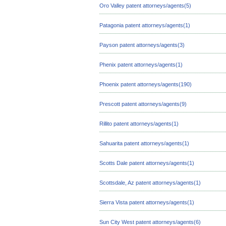
Oro Valley patent attorneys/agents(5)
Patagonia patent attorneys/agents(1)
Payson patent attorneys/agents(3)
Phenix patent attorneys/agents(1)
Phoenix patent attorneys/agents(190)
Prescott patent attorneys/agents(9)
Rillito patent attorneys/agents(1)
Sahuarita patent attorneys/agents(1)
Scotts Dale patent attorneys/agents(1)
Scottsdale, Az patent attorneys/agents(1)
Sierra Vista patent attorneys/agents(1)
Sun City West patent attorneys/agents(6)