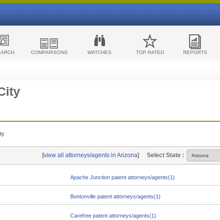
EARCH
COMPARISONS
WATCHES
TOP RATED
REPORTS
City
ty
[
view all attorneys/agents in Arizona
]
Select State :
Apache Junction patent attorneys/agents(1)
Bontonville patent attorneys/agents(1)
Carefree patent attorneys/agents(1)