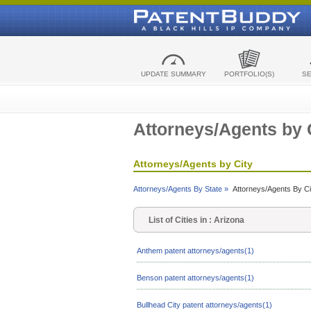
UPDATE SUMMARY
PORTFOLIO(S)
S
Attorneys/Agents by 
Attorneys/Agents by City
Attorneys/Agents By State »
Attorneys/Agents By Ci
List of Cities in : Arizona
Anthem patent attorneys/agents(1)
Benson patent attorneys/agents(1)
Bullhead City patent attorneys/agents(1)