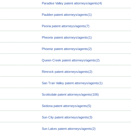
Paradise Valley patent attorneys/agents(4)
Paulden patent attorneys/agents(1)
Peoria patent attorneys/agents(7)
Pheonix patent attorneys/agents(1)
Phoeniz patent attorneys/agents(2)
Queen Creek patent attorneys/agents(2)
Rimrock patent attorneys/agents(2)
San Tran Valley patent attorneys/agents(1)
Scottsdale patent attorneys/agents(106)
Sedona patent attorneys/agents(5)
Sun City patent attorneys/agents(3)
Sun Lakes patent attorneys/agents(2)