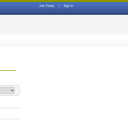
Join Today
|
Sign In