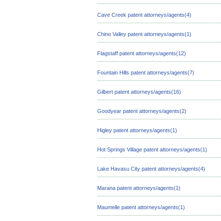
Cave Creek patent attorneys/agents(4)
Chino Valley patent attorneys/agents(1)
Flagstaff patent attorneys/agents(12)
Fountain Hills patent attorneys/agents(7)
Gilbert patent attorneys/agents(16)
Goodyear patent attorneys/agents(2)
Higley patent attorneys/agents(1)
Hot Springs Village patent attorneys/agents(1)
Lake Havasu City patent attorneys/agents(4)
Marana patent attorneys/agents(1)
Maumelle patent attorneys/agents(1)