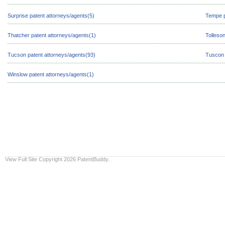
Surprise patent attorneys/agents(5)
Tempe p
Thatcher patent attorneys/agents(1)
Tolleso
Tucson patent attorneys/agents(93)
Tuscon 
Winslow patent attorneys/agents(1)
View Full Site
Copyright 2026 PatentBuddy.