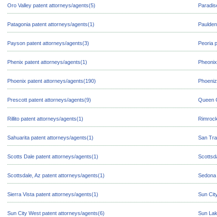
Oro Valley patent attorneys/agents(5)
Paradis
Patagonia patent attorneys/agents(1)
Paulden
Payson patent attorneys/agents(3)
Peoria 
Phenix patent attorneys/agents(1)
Pheonix
Phoenix patent attorneys/agents(190)
Phoeniz
Prescott patent attorneys/agents(9)
Queen C
Rillito patent attorneys/agents(1)
Rimrock
Sahuarita patent attorneys/agents(1)
San Tra
Scotts Dale patent attorneys/agents(1)
Scottsd
Scottsdale, Az patent attorneys/agents(1)
Sedona 
Sierra Vista patent attorneys/agents(1)
Sun Cit
Sun City West patent attorneys/agents(6)
Sun Lak