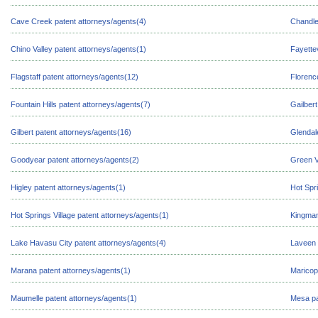
Cave Creek patent attorneys/agents(4)
Chandle
Chino Valley patent attorneys/agents(1)
Fayettev
Flagstaff patent attorneys/agents(12)
Florenc
Fountain Hills patent attorneys/agents(7)
Gailbert
Gilbert patent attorneys/agents(16)
Glendal
Goodyear patent attorneys/agents(2)
Green V
Higley patent attorneys/agents(1)
Hot Spr
Hot Springs Village patent attorneys/agents(1)
Kingman
Lake Havasu City patent attorneys/agents(4)
Laveen 
Marana patent attorneys/agents(1)
Maricop
Maumelle patent attorneys/agents(1)
Mesa pa