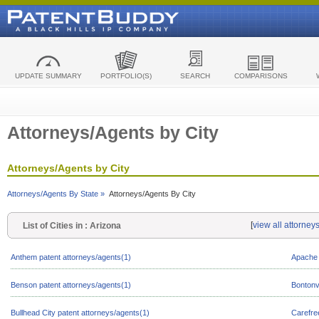
UPDATE SUMMARY
PORTFOLIO(S)
SEARCH
COMPARISONS
Attorneys/Agents by City
Attorneys/Agents by City
Attorneys/Agents By State »
Attorneys/Agents By City
[
view all attorney
List of Cities in : Arizona
Anthem patent attorneys/agents(1)
Apache 
Benson patent attorneys/agents(1)
Bontonvi
Bullhead City patent attorneys/agents(1)
Carefre