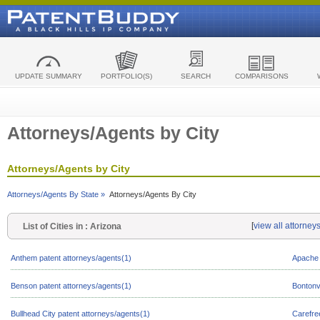
UPDATE SUMMARY
PORTFOLIO(S)
SEARCH
COMPARISONS
Attorneys/Agents by City
Attorneys/Agents by City
Attorneys/Agents By State »
Attorneys/Agents By City
[
view all attorney
List of Cities in : Arizona
Anthem patent attorneys/agents(1)
Apache 
Benson patent attorneys/agents(1)
Bontonvi
Bullhead City patent attorneys/agents(1)
Carefre