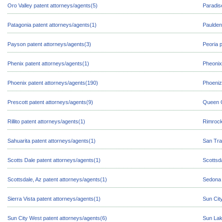
Oro Valley patent attorneys/agents(5)
Paradis
Patagonia patent attorneys/agents(1)
Paulden
Payson patent attorneys/agents(3)
Peoria 
Phenix patent attorneys/agents(1)
Pheonix
Phoenix patent attorneys/agents(190)
Phoeniz
Prescott patent attorneys/agents(9)
Queen C
Rillito patent attorneys/agents(1)
Rimrock
Sahuarita patent attorneys/agents(1)
San Tra
Scotts Dale patent attorneys/agents(1)
Scottsd
Scottsdale, Az patent attorneys/agents(1)
Sedona 
Sierra Vista patent attorneys/agents(1)
Sun Cit
Sun City West patent attorneys/agents(6)
Sun Lak