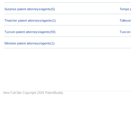
Surprise patent attorneys/agents(5)
Tempe p
Thatcher patent attorneys/agents(1)
Tolleso
Tucson patent attorneys/agents(93)
Tuscon 
Winslow patent attorneys/agents(1)
View Full Site
Copyright 2026 PatentBuddy.