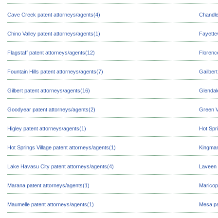
Cave Creek patent attorneys/agents(4)
Chandle
Chino Valley patent attorneys/agents(1)
Fayettev
Flagstaff patent attorneys/agents(12)
Florenc
Fountain Hills patent attorneys/agents(7)
Gailbert
Gilbert patent attorneys/agents(16)
Glendal
Goodyear patent attorneys/agents(2)
Green V
Higley patent attorneys/agents(1)
Hot Spr
Hot Springs Village patent attorneys/agents(1)
Kingman
Lake Havasu City patent attorneys/agents(4)
Laveen 
Marana patent attorneys/agents(1)
Maricop
Maumelle patent attorneys/agents(1)
Mesa pa