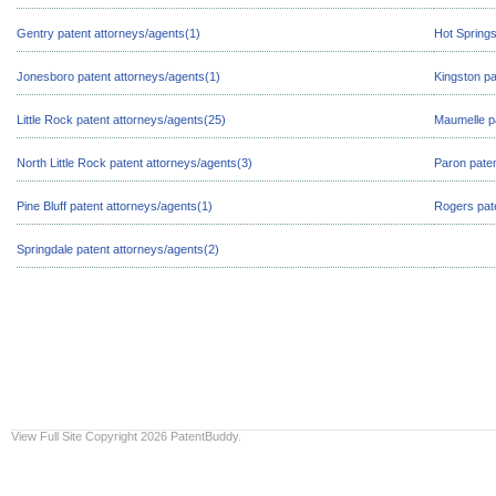
Gentry patent attorneys/agents(1)
Hot Springs
Jonesboro patent attorneys/agents(1)
Kingston pa
Little Rock patent attorneys/agents(25)
Maumelle pa
North Little Rock patent attorneys/agents(3)
Paron paten
Pine Bluff patent attorneys/agents(1)
Rogers pate
Springdale patent attorneys/agents(2)
View Full Site
Copyright 2026 PatentBuddy.