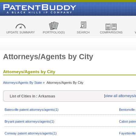
UPDATE SUMMARY
PORTFOLIO(S)
SEARCH
COMPARISONS
Attorneys/Agents by City
Attorneys/Agents by City
Attorneys/Agents By State »
Attorneys/Agents By City
[
view all attorneys
List of Cities in : Arkansas
Batesville patent attorneys/agents(1)
Bentonville
Bryant patent attorneys/agents(1)
Cabot paten
Conway patent attorneys/agents(1)
Fayettevill